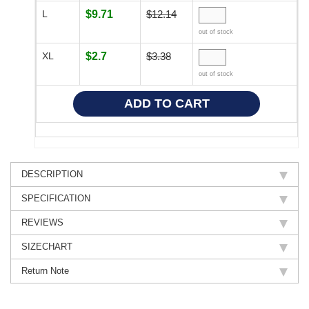
L
$9.71
$12.14
out of stock
XL
$2.7
$3.38
out of stock
DESCRIPTION
SPECIFICATION
REVIEWS
SIZECHART
Return Note