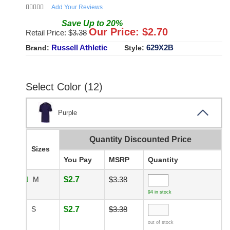
Add Your Reviews
Save
Up to
20
%
Our Price: $
2.70
Retail Price: $
3.38
Russell Athletic
629X2B
Brand:
Style:
Select Color (12)
Purple
Quantity Discounted Price
Sizes
You Pay
MSRP
Quantity
M
$2.7
$3.38
94 in stock
S
$2.7
$3.38
out of stock