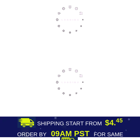
45
$4.
SHIPPING START FROM
09AM PST
ORDER BY
FOR SAME