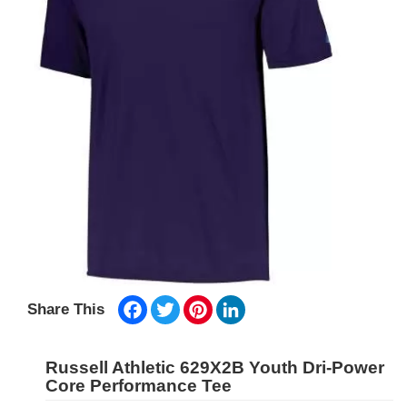
Facebook
Twitter
Pinterest
LinkedIn
Share This
Russell Athletic 629X2B Youth Dri-Power
Core Performance Tee