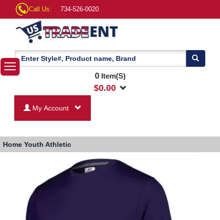
Call Us:
734-526-0020
0
Item(S)
$
0.00
My Account
Home
Youth Athletic