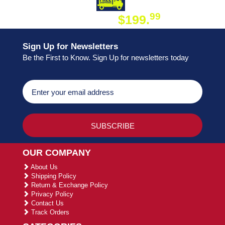
DAY SHIPPING
FREE SHIPPING
99
$199.
ON ORDER
Sign Up for Newsletters
Be the First to Know. Sign Up for newsletters today
OUR COMPANY
About Us
Shipping Policy
Return & Exchange Policy
Privacy Policy
Contact Us
Track Orders