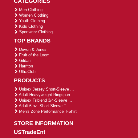
CATEGORIES
Men Clothing
Women Clothing
Youth Clothing
Kids Clothing
Sportwear Clothing
TOP BRANDS
Devon & Jones
Fruit of the Loom
Gildan
Harriton
UltraClub
PRODUCTS
Unisex Jersey Short-Sleeve ...
Adult Heavyweight Ringspun ...
Unisex Triblend 3/4-Sleeve ...
Adult 6 oz. Short-Sleeve T-...
Men's Zone Performance T-Shirt
STORE INFORMATION
USTradeEnt