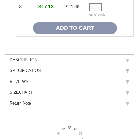
S
$17.18
$21.48
out of stock
DESCRIPTION
SPECIFICATION
REVIEWS
SIZECHART
Return Note