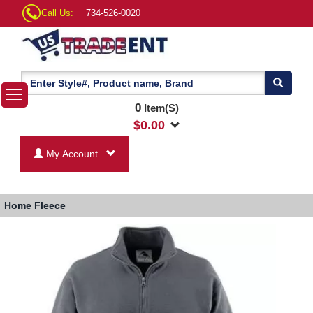
Call Us:
734-526-0020
0
Item(S)
$
0.00
My Account
Home
Fleece