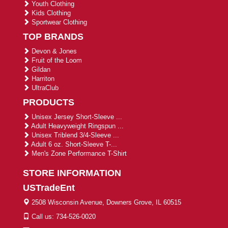
Youth Clothing
Kids Clothing
Sportwear Clothing
TOP BRANDS
Devon & Jones
Fruit of the Loom
Gildan
Harriton
UltraClub
PRODUCTS
Unisex Jersey Short-Sleeve ...
Adult Heavyweight Ringspun ...
Unisex Triblend 3/4-Sleeve ...
Adult 6 oz. Short-Sleeve T-...
Men's Zone Performance T-Shirt
STORE INFORMATION
USTradeEnt
2508 Wisconsin Avenue, Downers Grove, IL 60515
Call us: 734-526-0020