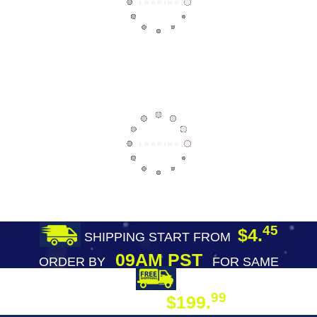
45
$4.
SHIPPING START FROM
09AM PST
ORDER BY
FOR SAME
DAY SHIPPING
FREE SHIPPING
99
$199.
ON ORDER