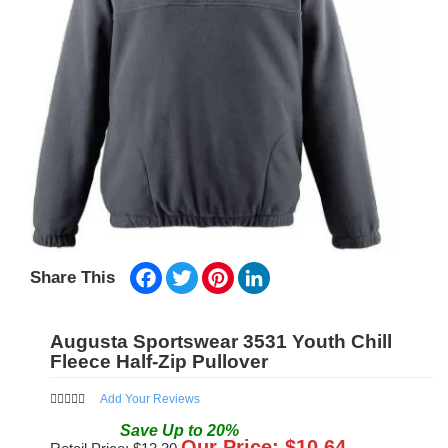
Facebook
Twitter
Pinterest
LinkedIn
Share This
Augusta Sportswear 3531 Youth Chill
Fleece Half-Zip Pullover
Add Your Reviews
Save
Up to
20
%
Our Price: $
10.64