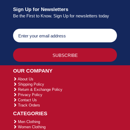
Sign Up for Newsletters
Be the First to Know. Sign Up for newsletters today
OUR COMPANY
About Us
Shipping Policy
Return & Exchange Policy
Privacy Policy
Contact Us
Track Orders
CATEGORIES
Men Clothing
Women Clothing