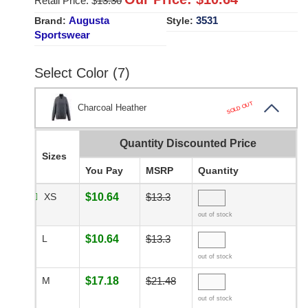
Retail Price: $
13.30
Augusta
3531
Brand:
Style:
Sportswear
Select Color (7)
SOLD OUT
Charcoal Heather
Quantity Discounted Price
Sizes
You Pay
MSRP
Quantity
XS
$10.64
$13.3
out of stock
L
$10.64
$13.3
out of stock
M
$17.18
$21.48
out of stock