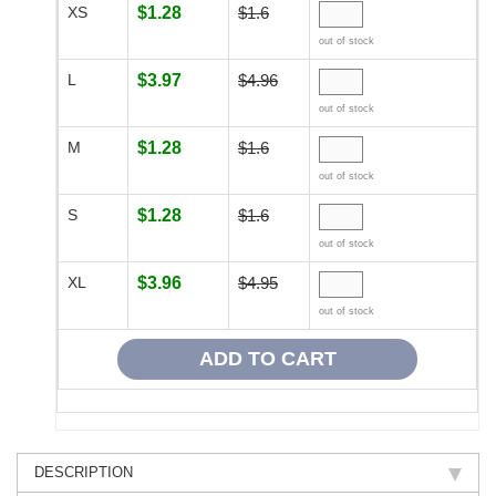
XS
$1.28
$1.6
out of stock
L
$3.97
$4.96
out of stock
M
$1.28
$1.6
out of stock
S
$1.28
$1.6
out of stock
XL
$3.96
$4.95
out of stock
DESCRIPTION