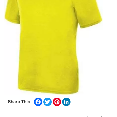
Facebook
Twitter
Pinterest
LinkedIn
Share This