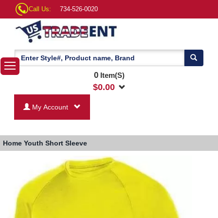
Call Us:
734-526-0020
0
Item(S)
$
0.00
My Account
Home
Youth Short Sleeve