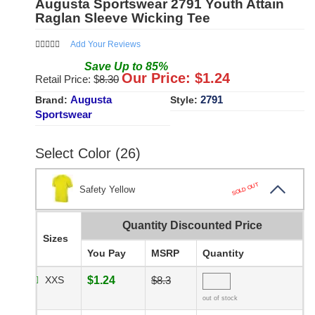
Augusta Sportswear 2791 Youth Attain
Raglan Sleeve Wicking Tee
Add Your Reviews
Save
Up to
85
%
Our Price: $
1.24
Retail Price: $
8.30
Augusta
2791
Brand:
Style:
Sportswear
Select Color (26)
SOLD OUT
Safety Yellow
Quantity Discounted Price
Sizes
You Pay
MSRP
Quantity
XXS
$1.24
$8.3
out of stock