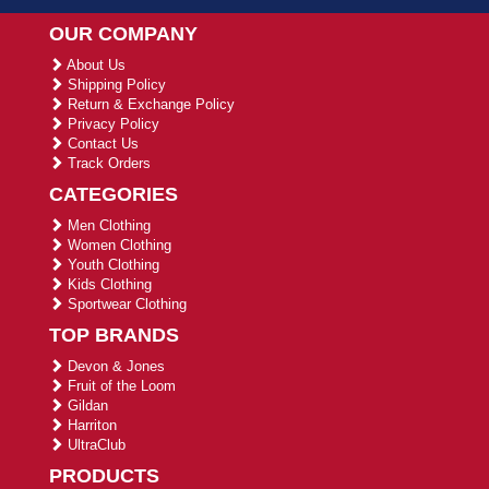
OUR COMPANY
About Us
Shipping Policy
Return & Exchange Policy
Privacy Policy
Contact Us
Track Orders
CATEGORIES
Men Clothing
Women Clothing
Youth Clothing
Kids Clothing
Sportwear Clothing
TOP BRANDS
Devon & Jones
Fruit of the Loom
Gildan
Harriton
UltraClub
PRODUCTS