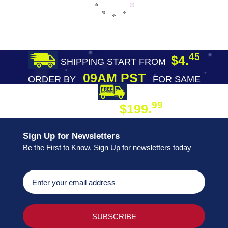
45
$4.
SHIPPING START FROM
09AM PST
ORDER BY
FOR SAME
DAY SHIPPING
FREE SHIPPING
99
$199.
ON ORDER
Sign Up for Newsletters
Be the First to Know. Sign Up for newsletters today