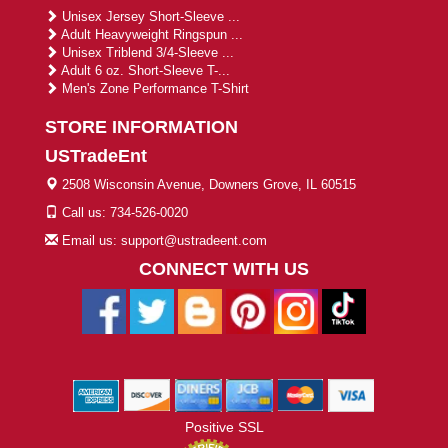
Unisex Jersey Short-Sleeve ...
Adult Heavyweight Ringspun ...
Unisex Triblend 3/4-Sleeve ...
Adult 6 oz. Short-Sleeve T-...
Men's Zone Performance T-Shirt
STORE INFORMATION
USTradeEnt
2508 Wisconsin Avenue, Downers Grove, IL 60515
Call us: 734-526-0020
Email us: support@ustradeent.com
CONNECT WITH US
Positive SSL