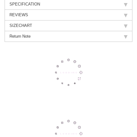
SPECIFICATION
REVIEWS
SIZECHART
Return Note