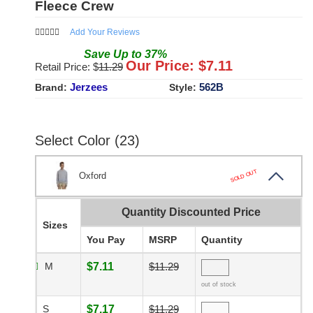
Fleece Crew
Add Your Reviews
Save
Up to
37
%
Our Price: $
7.11
Retail Price: $
11.29
Jerzees
562B
Brand:
Style:
Select Color (23)
SOLD OUT
Oxford
Quantity Discounted Price
Sizes
You Pay
MSRP
Quantity
M
$7.11
$11.29
out of stock
S
$7.17
$11.29