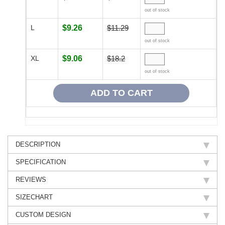
out of stock
L
$9.26
$11.29
out of stock
XL
$9.06
$18.2
out of stock
DESCRIPTION
SPECIFICATION
REVIEWS
SIZECHART
CUSTOM DESIGN