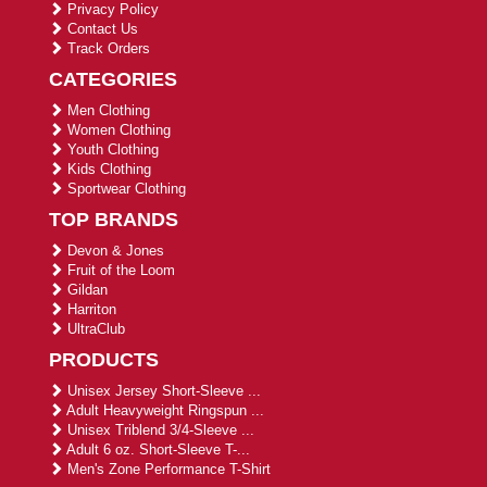
Privacy Policy
Contact Us
Track Orders
CATEGORIES
Men Clothing
Women Clothing
Youth Clothing
Kids Clothing
Sportwear Clothing
TOP BRANDS
Devon & Jones
Fruit of the Loom
Gildan
Harriton
UltraClub
PRODUCTS
Unisex Jersey Short-Sleeve ...
Adult Heavyweight Ringspun ...
Unisex Triblend 3/4-Sleeve ...
Adult 6 oz. Short-Sleeve T-...
Men's Zone Performance T-Shirt