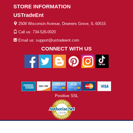
STORE INFORMATION
USTradeEnt
2508 Wisconsin Avenue, Downers Grove, IL 60515
Call us: 734-526-0020
Email us: support@ustradeent.com
CONNECT WITH US
Positive SSL
© 2026 ustradeent.com - All Rights Reserved | Designed by AHF
Technologies