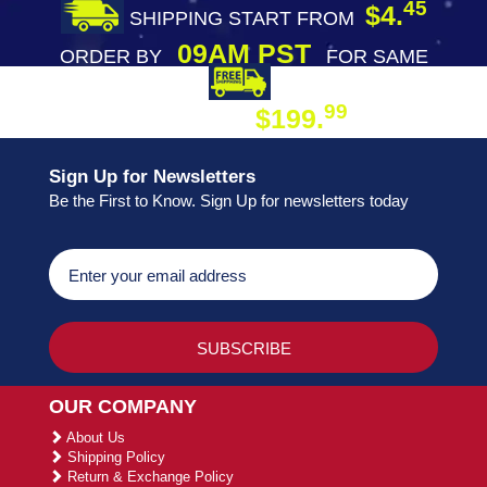
45
$4.
SHIPPING START FROM
09AM PST
ORDER BY
FOR SAME
DAY SHIPPING
FREE SHIPPING
99
$199.
ON ORDER
Sign Up for Newsletters
Be the First to Know. Sign Up for newsletters today
OUR COMPANY
About Us
Shipping Policy
Return & Exchange Policy