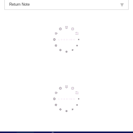
Return Note