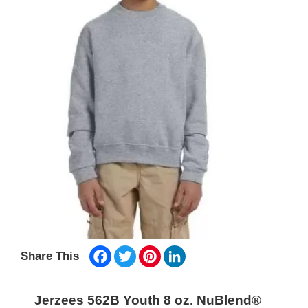
Facebook
Twitter
Pinterest
LinkedIn
Share This
Jerzees 562B Youth 8 oz. NuBlend®