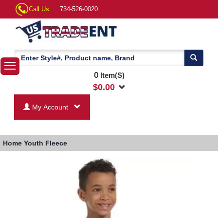
Call Us:
734-526-0020
0
Item(S)
$
0.00
My Account
Home
Youth Fleece