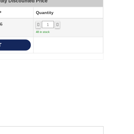
ity Discounted Price
P
Quantity
36
48 in stock