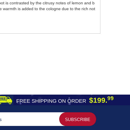
t is contrasted by the citrusy notes of lemon and b
le warmth is added to the cologne due to the rich not
99
$199.
FREE SHIPPING ON ORDER