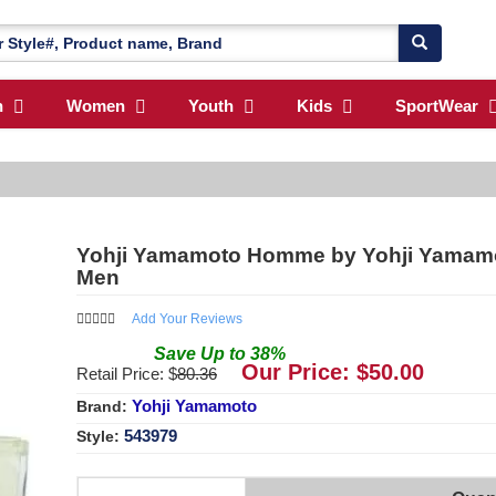
n
Women
Youth
Kids
SportWear
Yohji Yamamoto Homme by Yohji Yamamoto
Men
Add Your Reviews
Save
Up to
38
%
Our Price: $
50.00
Retail Price: $
80.36
Yohji Yamamoto
Brand:
543979
Style: