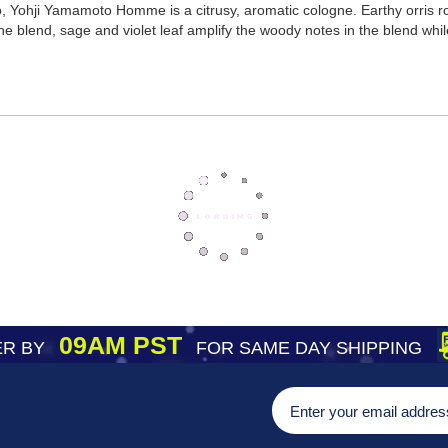
 Yohji Yamamoto Homme is a citrusy, aromatic cologne. Earthy orris roo
the blend, sage and violet leaf amplify the woody notes in the blend whi
09AM PST
R BY
FOR SAME DAY SHIPPING