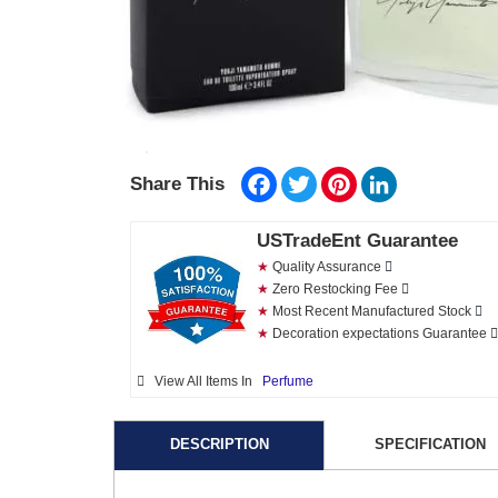
Facebook
Twitter
Pinterest
LinkedIn
Share This
USTradeEnt Guarantee
★
Quality Assurance
★
Zero Restocking Fee
★
Most Recent Manufactured Stock
★
Decoration expectations Guarantee
View All Items In
Perfume
DESCRIPTION
SPECIFICATION