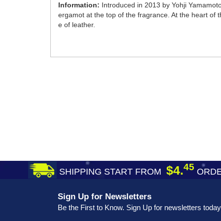
Information:
Introduced in 2013 by Yohji Yamamoto,
ergamot at the top of the fragrance. At the heart of 
e of leather.
45
$4.
SHIPPING START FROM
ORDE
Sign Up for Newsletters
Be the First to Know. Sign Up for newsletters today