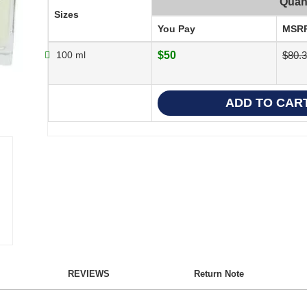
Quant
Sizes
You Pay
MSR
100 ml
$50
$80.
REVIEWS
Return Note