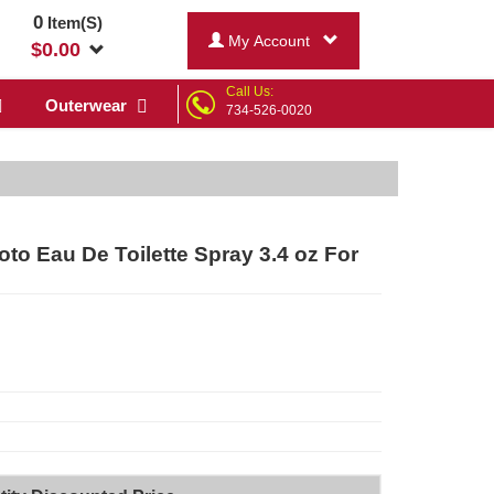
0
Item(S)
My Account
$
0.00
Call Us:
Outerwear
734-526-0020
 Eau De Toilette Spray 3.4 oz For