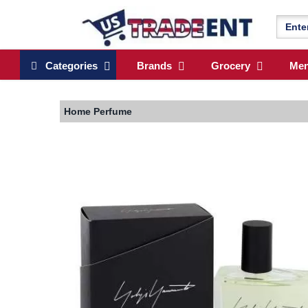
Categories
Brands
Grocery
Me
Home
Perfume