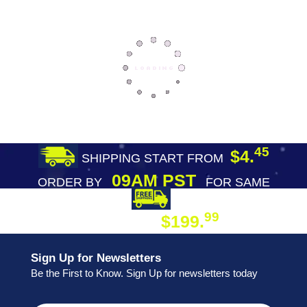
45
$4.
SHIPPING START FROM
09AM PST
ORDER BY
FOR SAME
DAY SHIPPING
FREE SHIPPING
99
$199.
ON ORDER
Sign Up for Newsletters
Be the First to Know. Sign Up for newsletters today