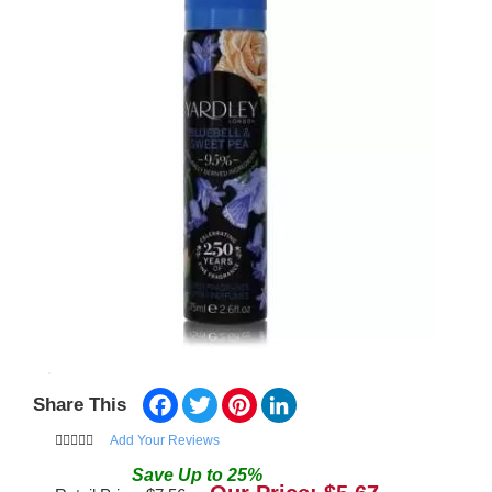
Facebook
Twitter
Pinterest
LinkedIn
Share This
Add Your Reviews
Save
Up to
25
%