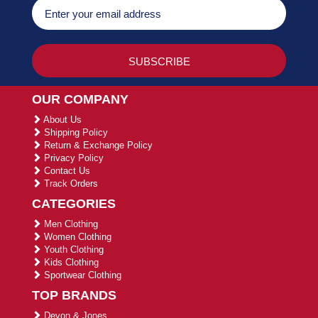
OUR COMPANY
About Us
Shipping Policy
Return & Exchange Policy
Privacy Policy
Contact Us
Track Orders
CATEGORIES
Men Clothing
Women Clothing
Youth Clothing
Kids Clothing
Sportwear Clothing
TOP BRANDS
Devon & Jones