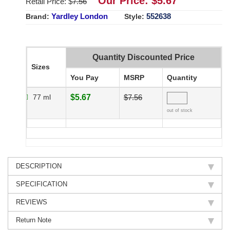
Our Price: $
5.67
Retail Price: $
7.56
Yardley London
552638
Brand:
Style:
Quantity Discounted Price
Sizes
You Pay
MSRP
Quantity
77 ml
$5.67
$7.56
out of stock
DESCRIPTION
SPECIFICATION
REVIEWS
Return Note