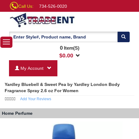
Call Us:
734-526-0020
0
Item(S)
$
0.00
My Account
Yardley Bluebell & Sweet Pea by Yardley London Body
Fragrance Spray 2.6 oz For Women
Add Your Reviews
Home
Perfume