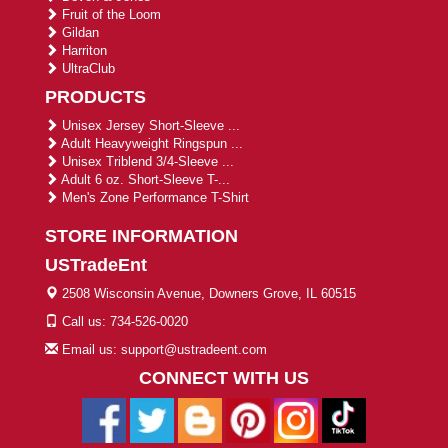
Fruit of the Loom
Gildan
Harriton
UltraClub
PRODUCTS
Unisex Jersey Short-Sleeve ...
Adult Heavyweight Ringspun ...
Unisex Triblend 3/4-Sleeve ...
Adult 6 oz. Short-Sleeve T-...
Men's Zone Performance T-Shirt
STORE INFORMATION
USTradeEnt
2508 Wisconsin Avenue, Downers Grove, IL 60515
Call us: 734-526-0020
Email us: support@ustradeent.com
CONNECT WITH US