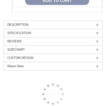
DESCRIPTION
SPECIFICATION
REVIEWS
SIZECHART
CUSTOM DESIGN
Return Note