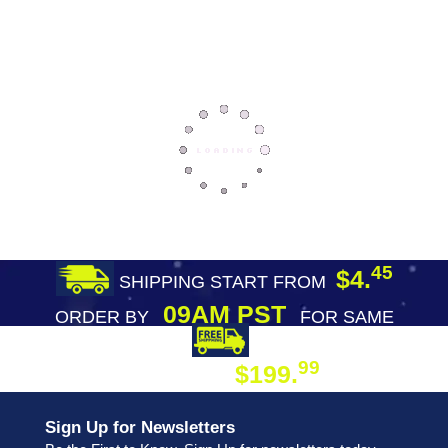
45
$4.
SHIPPING START FROM
09AM PST
ORDER BY
FOR SAME
DAY SHIPPING
FREE SHIPPING
99
$199.
ON ORDER
Sign Up for Newsletters