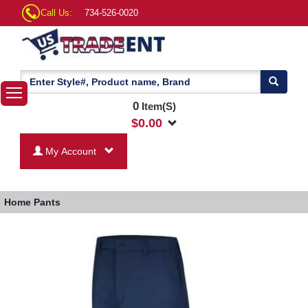
Call Us:
734-526-0020
0
Item(S)
$
0.00
My Account
Home
Pants