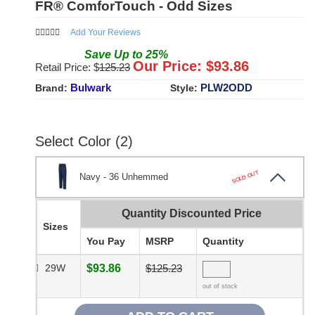
FR® ComforTouch - Odd Sizes
Add Your Reviews
Save
Up to
25
%
Our Price: $
93.86
Retail Price: $
125.23
Bulwark
PLW2ODD
Brand:
Style:
Select Color (2)
SOLD OUT
Navy - 36 Unhemmed
Quantity Discounted Price
Sizes
You Pay
MSRP
Quantity
29W
$93.86
$125.23
out of stock