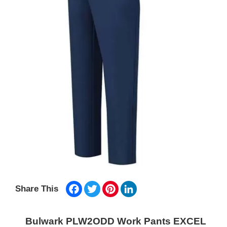
Facebook
Twitter
Pinterest
LinkedIn
Share This
Bulwark PLW2ODD Work Pants EXCEL