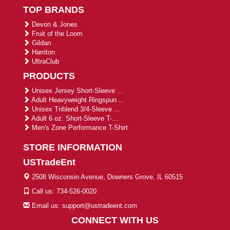
TOP BRANDS
Devon & Jones
Fruit of the Loom
Gildan
Harriton
UltraClub
PRODUCTS
Unisex Jersey Short-Sleeve ...
Adult Heavyweight Ringspun ...
Unisex Triblend 3/4-Sleeve ...
Adult 6 oz. Short-Sleeve T-...
Men's Zone Performance T-Shirt
STORE INFORMATION
USTradeEnt
2508 Wisconsin Avenue, Downers Grove, IL 60515
Call us: 734-526-0020
Email us: support@ustradeent.com
CONNECT WITH US