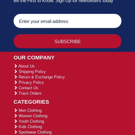
Be the First to Know. Sign Up for newsletters today
OUR COMPANY
About Us
Shipping Policy
Return & Exchange Policy
Privacy Policy
Contact Us
Track Orders
CATEGORIES
Men Clothing
Women Clothing
Youth Clothing
Kids Clothing
Sportwear Clothing