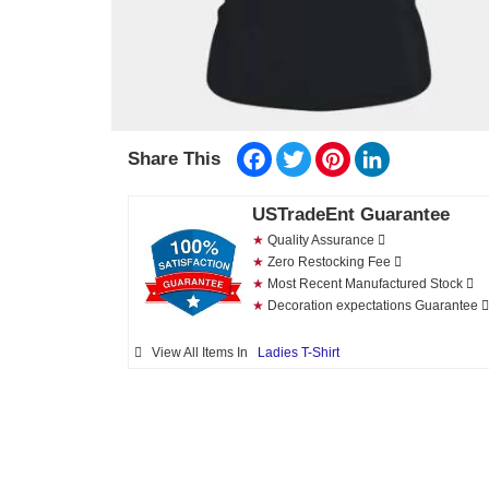
Facebook
Twitter
Pinterest
LinkedIn
Share This
USTradeEnt Guarantee
★
Quality Assurance
★
Zero Restocking Fee
★
Most Recent Manufactured Stock
★
Decoration expectations Guarantee
View All Items In
Ladies T-Shirt