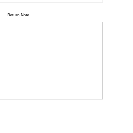
Return Note