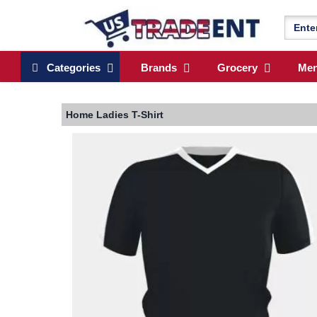
Categories
Brands
Grocery
Me
Home
Ladies T-Shirt