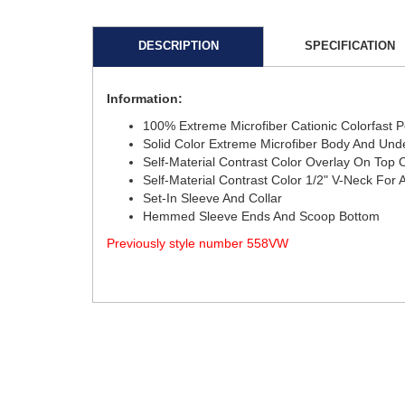
DESCRIPTION
SPECIFICATION
Information:
100% Extreme Microfiber Cationic Colorfast 
Solid Color Extreme Microfiber Body And Und
Self-Material Contrast Color Overlay On Top 
Self-Material Contrast Color 1/2" V-Neck Fo
Set-In Sleeve And Collar
Hemmed Sleeve Ends And Scoop Bottom
Previously style number 558VW