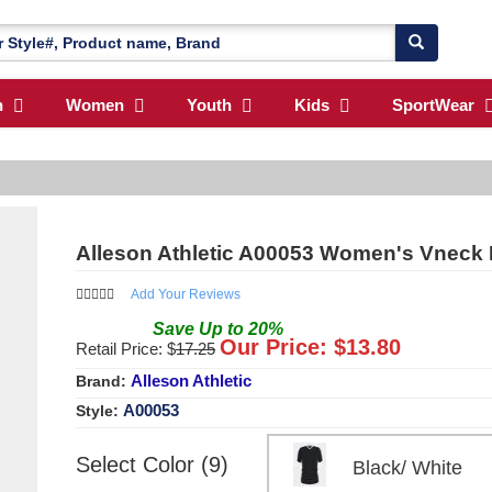
n
Women
Youth
Kids
SportWear
Alleson Athletic A00053 Women's Vneck 
Add Your Reviews
Save
Up to
20
%
Our Price: $
13.80
Retail Price: $
17.25
Alleson Athletic
Brand:
A00053
Style:
Select Color (9)
Black/ White