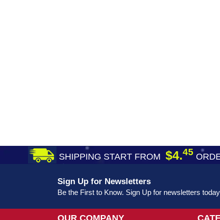
45
$4.
SHIPPING START FROM
ORDE
Sign Up for Newsletters
Be the First to Know. Sign Up for newsletters today
OUR COMPANY
CAT