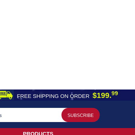
99
$199.
FREE SHIPPING ON ORDER
PRODUCTS