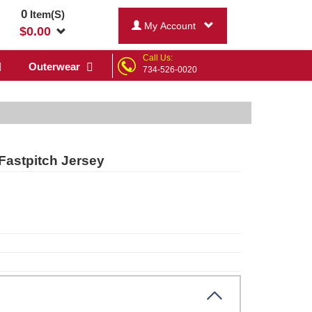
0
Item(S)
My Account
$
0.00
Call Us:
Outerwear
734-526-0020
Fastpitch Jersey