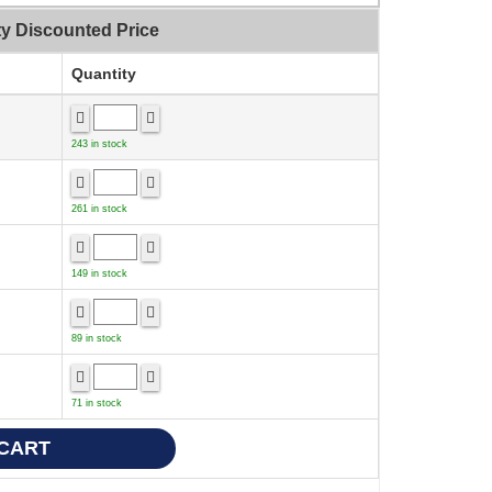
ty Discounted Price
Quantity
243 in stock
261 in stock
149 in stock
89 in stock
71 in stock