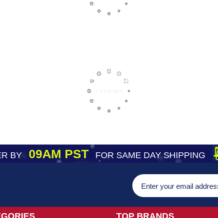
09AM PST
R BY
FOR SAME DAY SHIPPING
EGORIES
TOP BRANDS