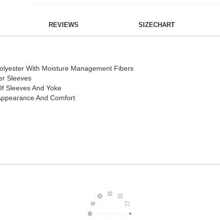
REVIEWS
SIZECHART
Polyester With Moisture Management Fibers
er Sleeves
Of Sleeves And Yoke
r Appearance And Comfort