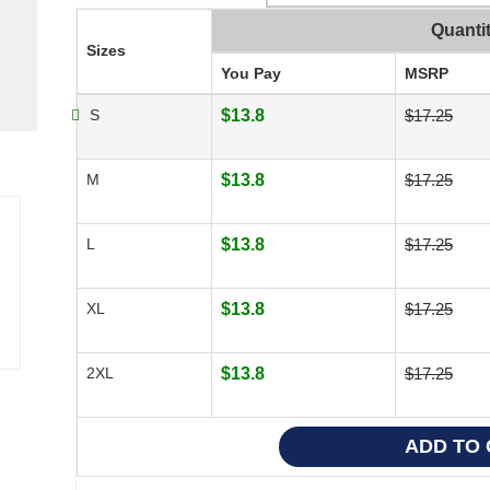
Quanti
Sizes
You Pay
MSRP
S
$13.8
$17.25
M
$13.8
$17.25
L
$13.8
$17.25
XL
$13.8
$17.25
2XL
$13.8
$17.25