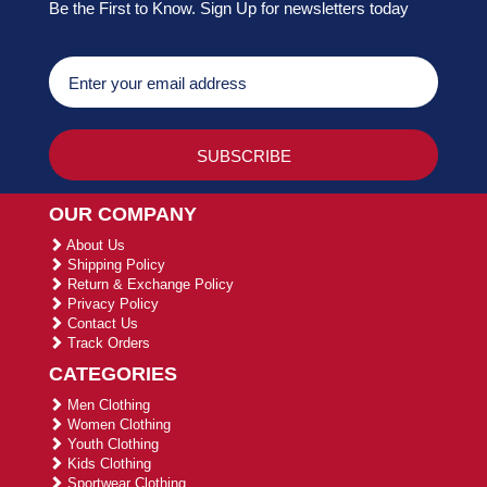
Be the First to Know. Sign Up for newsletters today
OUR COMPANY
About Us
Shipping Policy
Return & Exchange Policy
Privacy Policy
Contact Us
Track Orders
CATEGORIES
Men Clothing
Women Clothing
Youth Clothing
Kids Clothing
Sportwear Clothing