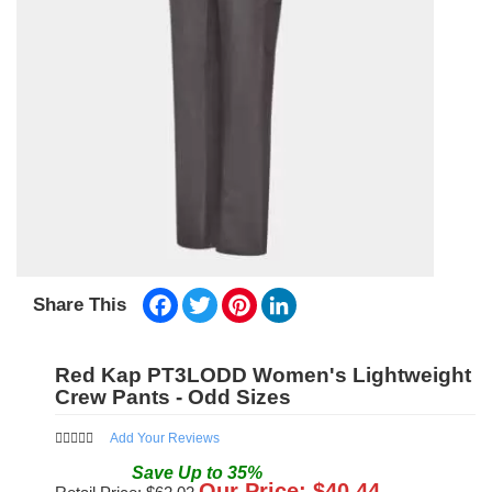
Facebook
Twitter
Pinterest
LinkedIn
Share This
Red Kap PT3LODD Women's Lightweight
Crew Pants - Odd Sizes
Add Your Reviews
Save
Up to
35
%
Our Price: $
40.44