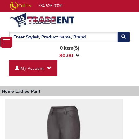
Call Us:
734-526-0020
0
Item(S)
$
0.00
My Account
Home
Ladies Pant