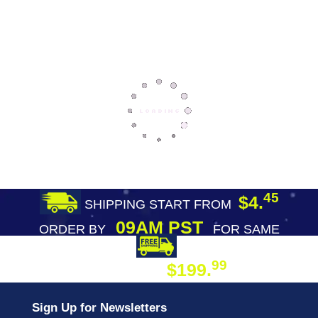
45
$4.
SHIPPING START FROM
09AM PST
ORDER BY
FOR SAME
DAY SHIPPING
FREE SHIPPING
99
$199.
ON ORDER
Sign Up for Newsletters