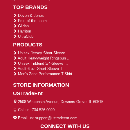
TOP BRANDS
Devon & Jones
Fruit of the Loom
Gildan
Harriton
UltraClub
PRODUCTS
Unisex Jersey Short-Sleeve ...
Adult Heavyweight Ringspun ...
Unisex Triblend 3/4-Sleeve ...
Adult 6 oz. Short-Sleeve T-...
Men's Zone Performance T-Shirt
STORE INFORMATION
USTradeEnt
2508 Wisconsin Avenue, Downers Grove, IL 60515
Call us: 734-526-0020
Email us: support@ustradeent.com
CONNECT WITH US