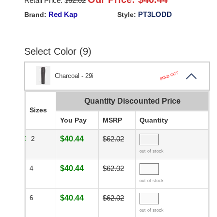
Retail Price: $
62.02
Red Kap
PT3LODD
Brand:
Style:
Select Color (9)
SOLD OUT
Charcoal - 29i
Quantity Discounted Price
Sizes
You Pay
MSRP
Quantity
2
$40.44
$62.02
out of stock
4
$40.44
$62.02
out of stock
6
$40.44
$62.02
out of stock