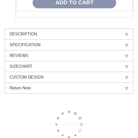
DESCRIPTION
SPECIFICATION
REVIEWS
SIZECHART
CUSTOM DESIGN
Return Note