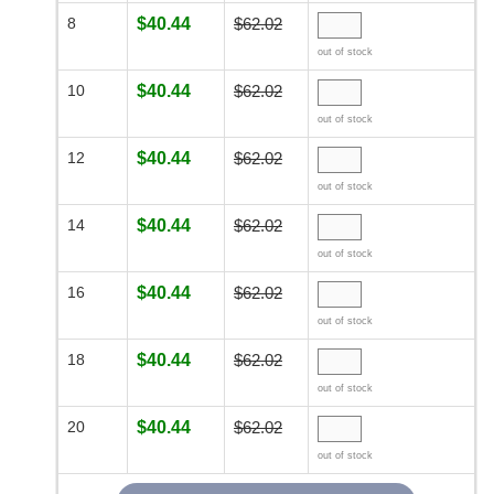
8
$40.44
$62.02
out of stock
10
$40.44
$62.02
out of stock
12
$40.44
$62.02
out of stock
14
$40.44
$62.02
out of stock
16
$40.44
$62.02
out of stock
18
$40.44
$62.02
out of stock
20
$40.44
$62.02
out of stock