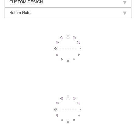
CUSTOM DESIGN
Return Note