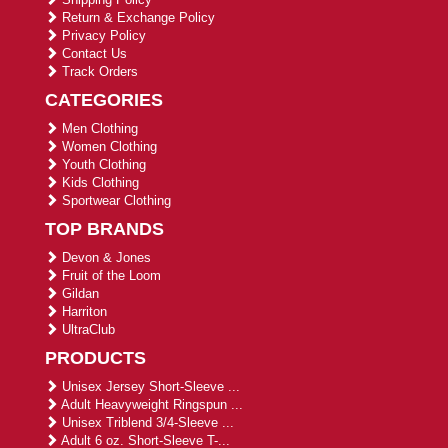
Return & Exchange Policy
Privacy Policy
Contact Us
Track Orders
CATEGORIES
Men Clothing
Women Clothing
Youth Clothing
Kids Clothing
Sportwear Clothing
TOP BRANDS
Devon & Jones
Fruit of the Loom
Gildan
Harriton
UltraClub
PRODUCTS
Unisex Jersey Short-Sleeve ...
Adult Heavyweight Ringspun ...
Unisex Triblend 3/4-Sleeve ...
Adult 6 oz. Short-Sleeve T-...