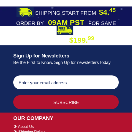
45
$4.
SHIPPING START FROM
09AM PST
ORDER BY
FOR SAME
DAY SHIPPING
FREE SHIPPING
99
$199.
ON ORDER
Sign Up for Newsletters
Be the First to Know. Sign Up for newsletters today
OUR COMPANY
About Us
Shipping Policy