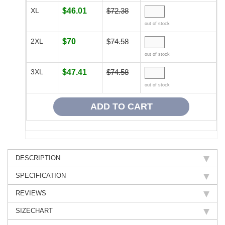
XL
$46.01
$72.38
out of stock
2XL
$70
$74.58
out of stock
3XL
$47.41
$74.58
out of stock
DESCRIPTION
SPECIFICATION
REVIEWS
SIZECHART