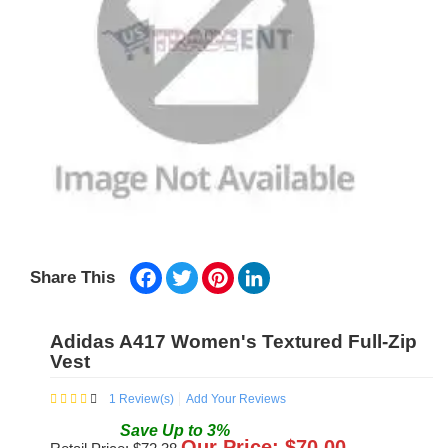
Facebook
Twitter
Pinterest
LinkedIn
Share This
Adidas A417 Women's Textured Full-Zip
Vest
1
Review(s)
Add Your Reviews
Save
Up to
3
%
Our Price: $
70.00