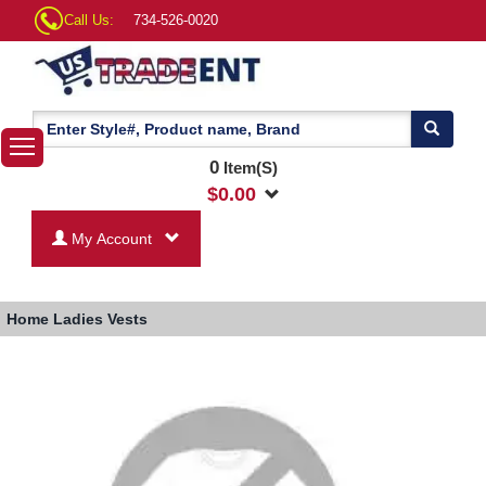
Call Us:
734-526-0020
0
Item(S)
$
0.00
My Account
Home
Ladies Vests