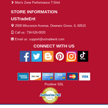
Men's Zone Performance T-Shirt
STORE INFORMATION
USTradeEnt
2508 Wisconsin Avenue, Downers Grove, IL 60515
Call us: 734-526-0020
Email us: support@ustradeent.com
CONNECT WITH US
Positive SSL
© 2026 ustradeent.com - All Rights Reserved | Designed by AHF