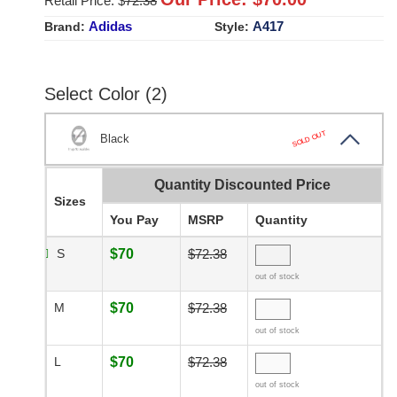
Retail Price: $
72.38
Adidas
A417
Brand:
Style:
Select Color (2)
SOLD OUT
Black
Quantity Discounted Price
Sizes
You Pay
MSRP
Quantity
S
$70
$72.38
out of stock
M
$70
$72.38
out of stock
L
$70
$72.38
out of stock