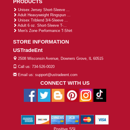
PRODUCTS
Unisex Jersey Short-Sleeve ...
Adult Heavyweight Ringspun ...
Unisex Triblend 3/4-Sleeve ...
Adult 6 oz. Short-Sleeve T-...
Men's Zone Performance T-Shirt
STORE INFORMATION
USTradeEnt
2508 Wisconsin Avenue, Downers Grove, IL 60515
Call us: 734-526-0020
Email us: support@ustradeent.com
CONNECT WITH US
Positive SSL