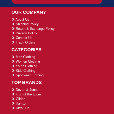
OUR COMPANY
About Us
Shipping Policy
Return & Exchange Policy
Privacy Policy
Contact Us
Track Orders
CATEGORIES
Men Clothing
Women Clothing
Youth Clothing
Kids Clothing
Sportwear Clothing
TOP BRANDS
Devon & Jones
Fruit of the Loom
Gildan
Harriton
UltraClub