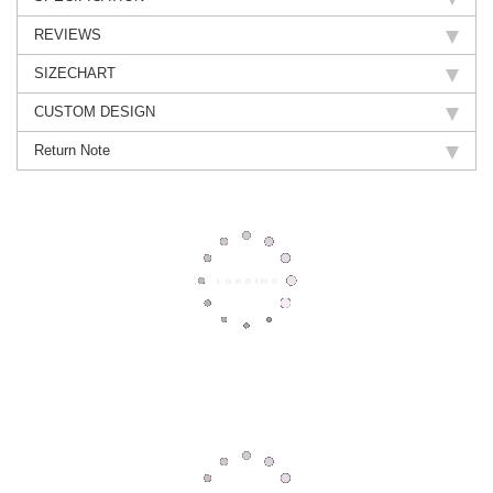
REVIEWS
SIZECHART
CUSTOM DESIGN
Return Note