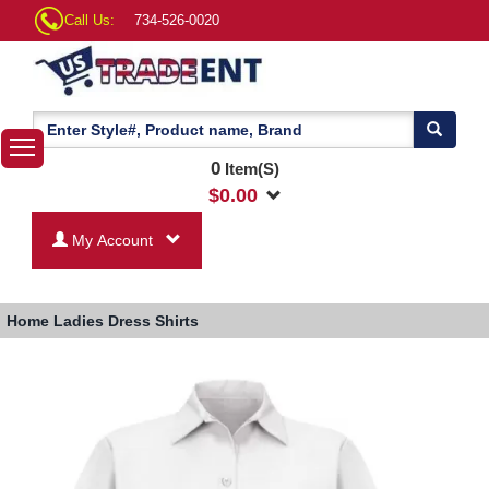
Call Us:
734-526-0020
0
Item(S)
$
0.00
My Account
Home
Ladies Dress Shirts