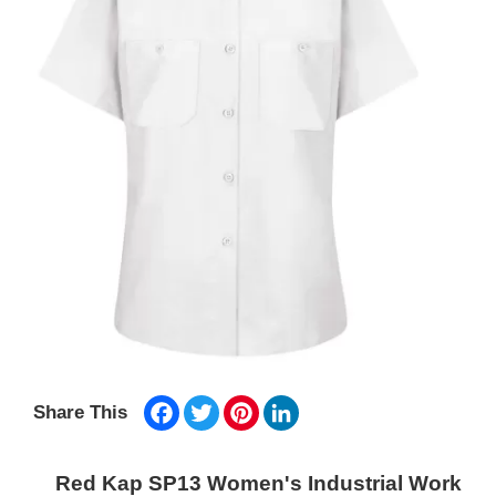
Facebook
Twitter
Pinterest
LinkedIn
Share This
Red Kap SP13 Women's Industrial Work