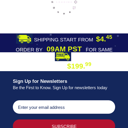
45
$4.
SHIPPING START FROM
09AM PST
ORDER BY
FOR SAME
DAY SHIPPING
FREE SHIPPING
99
$199.
ON ORDER
Sign Up for Newsletters
Be the First to Know. Sign Up for newsletters today