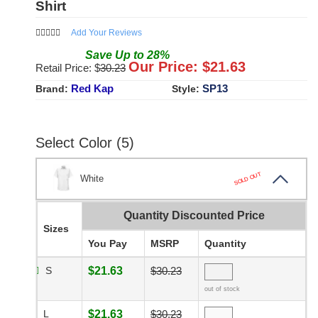
Shirt
Add Your Reviews
Save
Up to
28
%
Our Price: $
21.63
Retail Price: $
30.23
Red Kap
SP13
Brand:
Style:
Select Color (5)
SOLD OUT
White
Quantity Discounted Price
Sizes
You Pay
MSRP
Quantity
S
$21.63
$30.23
out of stock
L
$21.63
$30.23