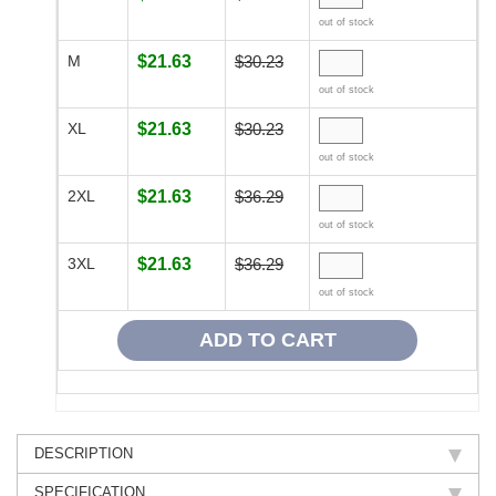
out of stock
M
$21.63
$30.23
out of stock
XL
$21.63
$30.23
out of stock
2XL
$21.63
$36.29
out of stock
3XL
$21.63
$36.29
out of stock
DESCRIPTION
SPECIFICATION