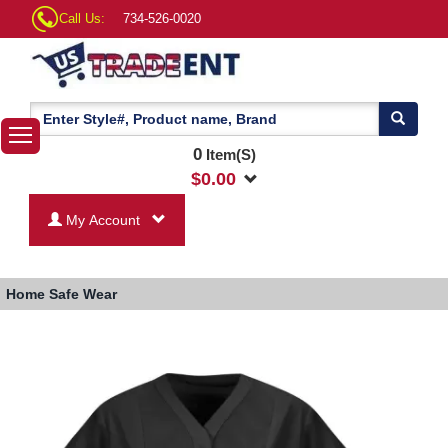
Call Us:
734-526-0020
0
Item(S)
$
0.00
My Account
Home
Safe Wear