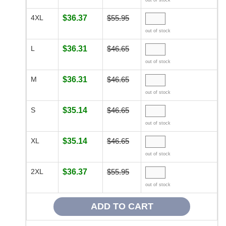
out of stock
4XL
$36.37
$55.95
out of stock
L
$36.31
$46.65
out of stock
M
$36.31
$46.65
out of stock
S
$35.14
$46.65
out of stock
XL
$35.14
$46.65
out of stock
2XL
$36.37
$55.95
out of stock