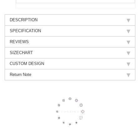
DESCRIPTION
SPECIFICATION
REVIEWS
SIZECHART
CUSTOM DESIGN
Return Note