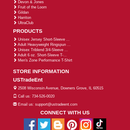
Devon & Jones
Fruit of the Loom
Gildan
Harriton
UltraClub
PRODUCTS
Unisex Jersey Short-Sleeve ...
Adult Heavyweight Ringspun ...
Unisex Triblend 3/4-Sleeve ...
Adult 6 oz. Short-Sleeve T-...
Men's Zone Performance T-Shirt
STORE INFORMATION
USTradeEnt
2508 Wisconsin Avenue, Downers Grove, IL 60515
Call us: 734-526-0020
Email us: support@ustradeent.com
CONNECT WITH US