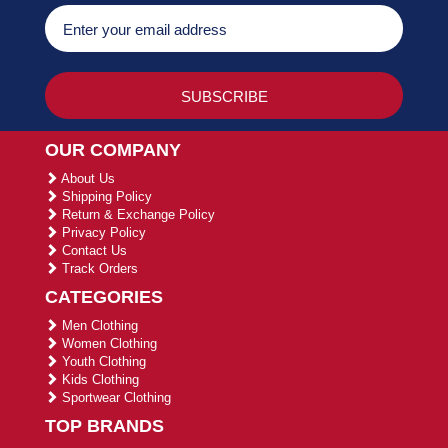
OUR COMPANY
About Us
Shipping Policy
Return & Exchange Policy
Privacy Policy
Contact Us
Track Orders
CATEGORIES
Men Clothing
Women Clothing
Youth Clothing
Kids Clothing
Sportwear Clothing
TOP BRANDS