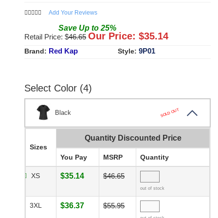
Add Your Reviews
Save
Up to
25
%
Our Price: $
35.14
Retail Price: $
46.65
Red Kap
9P01
Brand:
Style:
Select Color (4)
SOLD OUT
Black
Quantity Discounted Price
Sizes
You Pay
MSRP
Quantity
XS
$35.14
$46.65
out of stock
3XL
$36.37
$55.95