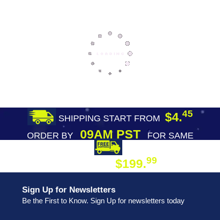
45
$4.
SHIPPING START FROM
09AM PST
ORDER BY
FOR SAME
DAY SHIPPING
FREE SHIPPING
99
$199.
ON ORDER
Sign Up for Newsletters
Be the First to Know. Sign Up for newsletters today