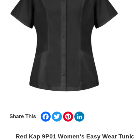
Facebook
Twitter
Pinterest
LinkedIn
Share This
Red Kap 9P01 Women's Easy Wear Tunic