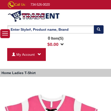
Call Us:
734-526-0020
0
Item(S)
$
0.00
My Account
Home
Ladies T-Shirt