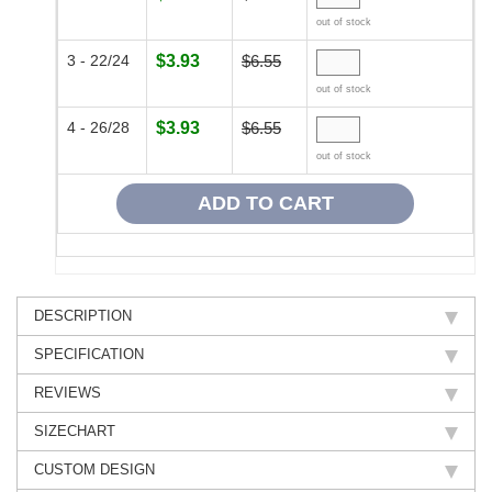
out of stock
3 - 22/24
$3.93
$6.55
out of stock
4 - 26/28
$3.93
$6.55
out of stock
DESCRIPTION
SPECIFICATION
REVIEWS
SIZECHART
CUSTOM DESIGN