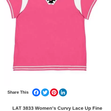
Facebook
Twitter
Pinterest
LinkedIn
Share This
LAT 3833 Women's Curvy Lace Up Fine