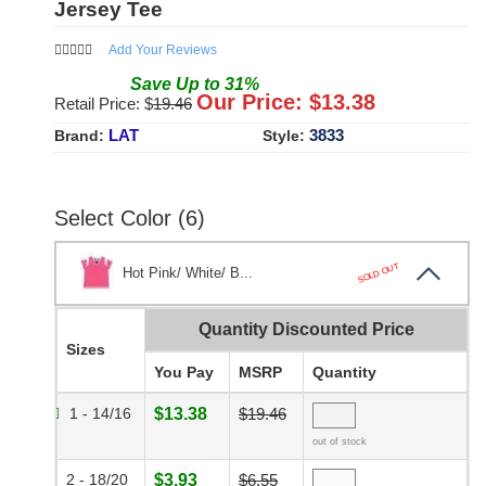
Jersey Tee
Add Your Reviews
Save
Up to
31
%
Our Price: $
13.38
Retail Price: $
19.46
LAT
3833
Brand:
Style:
Select Color (6)
SOLD OUT
Hot Pink/ White/ B...
Quantity Discounted Price
Sizes
You Pay
MSRP
Quantity
1 - 14/16
$13.38
$19.46
out of stock
2 - 18/20
$3.93
$6.55