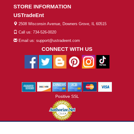
STORE INFORMATION
USTradeEnt
2508 Wisconsin Avenue, Downers Grove, IL 60515
Call us: 734-526-0020
Email us: support@ustradeent.com
CONNECT WITH US
Positive SSL
© 2026 ustradeent.com - All Rights Reserved | Designed by AHF
Technologies