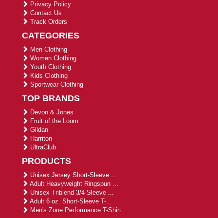
Privacy Policy
Contact Us
Track Orders
CATEGORIES
Men Clothing
Women Clothing
Youth Clothing
Kids Clothing
Sportwear Clothing
TOP BRANDS
Devon & Jones
Fruit of the Loom
Gildan
Harriton
UltraClub
PRODUCTS
Unisex Jersey Short-Sleeve ...
Adult Heavyweight Ringspun ...
Unisex Triblend 3/4-Sleeve ...
Adult 6 oz. Short-Sleeve T-...
Men's Zone Performance T-Shirt