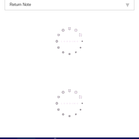
Return Note