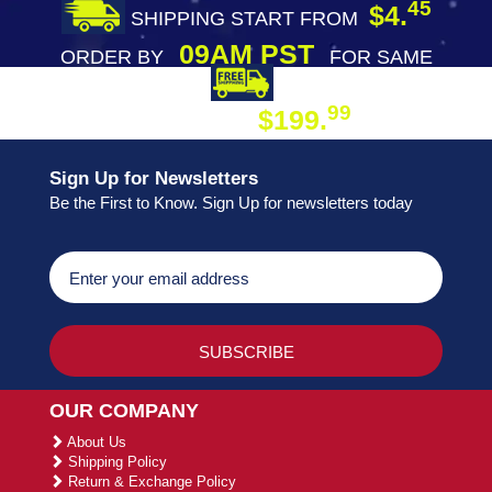
45
$4.
SHIPPING START FROM
09AM PST
ORDER BY
FOR SAME
DAY SHIPPING
FREE SHIPPING
99
$199.
ON ORDER
Sign Up for Newsletters
Be the First to Know. Sign Up for newsletters today
OUR COMPANY
About Us
Shipping Policy
Return & Exchange Policy