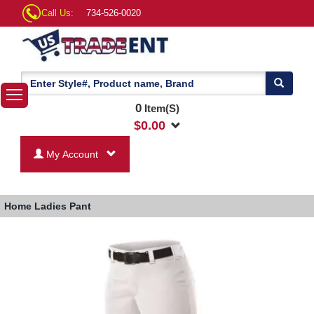
Call Us:
734-526-0020
0
Item(S)
$
0.00
My Account
Home
Ladies Pant