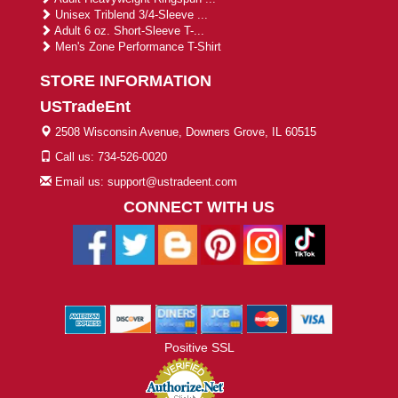
Unisex Triblend 3/4-Sleeve ...
Adult 6 oz. Short-Sleeve T-...
Men's Zone Performance T-Shirt
STORE INFORMATION
USTradeEnt
2508 Wisconsin Avenue, Downers Grove, IL 60515
Call us: 734-526-0020
Email us: support@ustradeent.com
CONNECT WITH US
Positive SSL