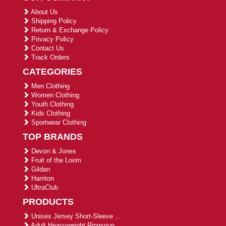
About Us
Shipping Policy
Return & Exchange Policy
Privacy Policy
Contact Us
Track Orders
CATEGORIES
Men Clothing
Women Clothing
Youth Clothing
Kids Clothing
Sportwear Clothing
TOP BRANDS
Devon & Jones
Fruit of the Loom
Gildan
Harriton
UltraClub
PRODUCTS
Unisex Jersey Short-Sleeve ...
Adult Heavyweight Ringspun ...