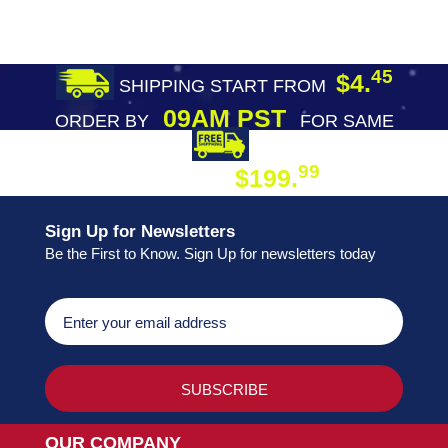
45
$4.
SHIPPING START FROM
09AM PST
ORDER BY
FOR SAME
DAY SHIPPING
FREE SHIPPING
99
$199.
ON ORDER
Sign Up for Newsletters
Be the First to Know. Sign Up for newsletters today
OUR COMPANY