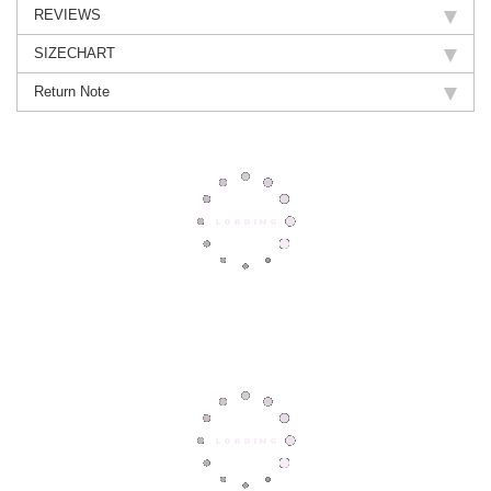
REVIEWS
SIZECHART
Return Note