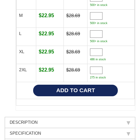
500+ in stock
M
$22.95
$28.69
500+ in stock
L
$22.95
$28.69
500+ in stock
XL
$22.95
$28.69
486 in stock
2XL
$22.95
$28.69
275 in stock
DESCRIPTION
SPECIFICATION