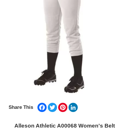
Facebook
Twitter
Pinterest
LinkedIn
Share This
Alleson Athletic A00068 Women's Belt