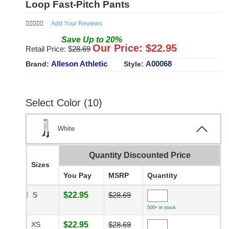
Loop Fast-Pitch Pants
Add Your Reviews
Save
Up to
20
%
Our Price: $
22.95
Retail Price: $
28.69
Alleson Athletic
A00068
Brand:
Style:
Select Color (10)
White
Quantity Discounted Price
Sizes
You Pay
MSRP
Quantity
S
$22.95
$28.69
500+ in stock
XS
$22.95
$28.69