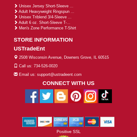
Unisex Jersey Short-Sleeve ...
Adult Heavyweight Ringspun ...
Unisex Triblend 3/4-Sleeve ...
Adult 6 oz. Short-Sleeve T-...
Men's Zone Performance T-Shirt
STORE INFORMATION
USTradeEnt
2508 Wisconsin Avenue, Downers Grove, IL 60515
Call us: 734-526-0020
Email us: support@ustradeent.com
CONNECT WITH US
Positive SSL