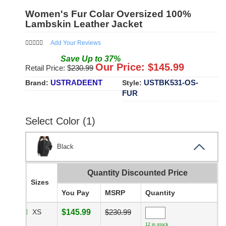
Women's Fur Colar Oversized 100%
Lambskin Leather Jacket
Add Your Reviews
Save
Up to
37
%
Our Price: $
145.99
Retail Price: $
230.99
USTRADEENT
USTBK531-OS-
Brand:
Style:
FUR
Select Color (1)
Black
Quantity Discounted Price
Sizes
You Pay
MSRP
Quantity
XS
$145.99
$230.99
12 in stock