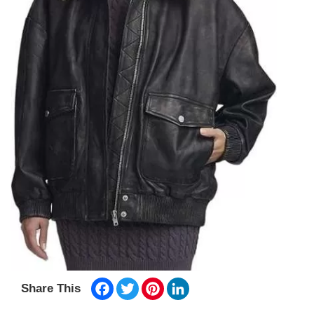
Facebook
Twitter
Pinterest
LinkedIn
Share This