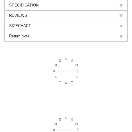
SPECIFICATION
REVIEWS
SIZECHART
Return Note