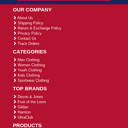
OUR COMPANY
About Us
Shipping Policy
Return & Exchange Policy
Privacy Policy
Contact Us
Track Orders
CATEGORIES
Men Clothing
Women Clothing
Youth Clothing
Kids Clothing
Sportwear Clothing
TOP BRANDS
Devon & Jones
Fruit of the Loom
Gildan
Harriton
UltraClub
PRODUCTS