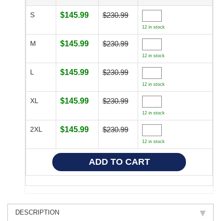
S
$145.99
$230.99
12 in stock
M
$145.99
$230.99
12 in stock
L
$145.99
$230.99
12 in stock
XL
$145.99
$230.99
12 in stock
2XL
$145.99
$230.99
12 in stock
DESCRIPTION