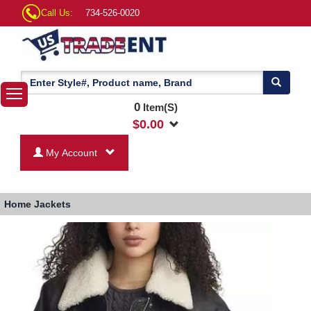
Call Us:
734-526-0020
0
Item(S)
$
0.00
My Account
Home
Jackets