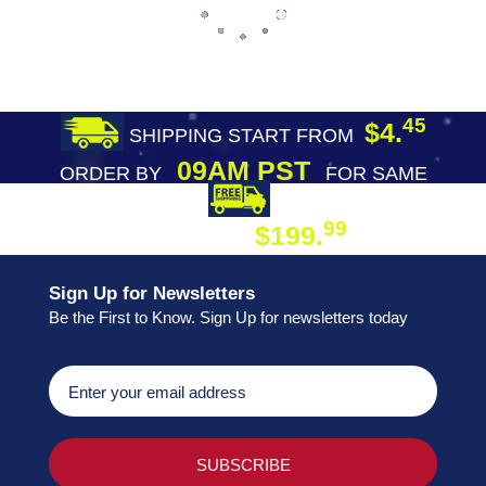
45
$4.
SHIPPING START FROM
09AM PST
ORDER BY
FOR SAME
DAY SHIPPING
FREE SHIPPING
99
$199.
ON ORDER
Sign Up for Newsletters
Be the First to Know. Sign Up for newsletters today