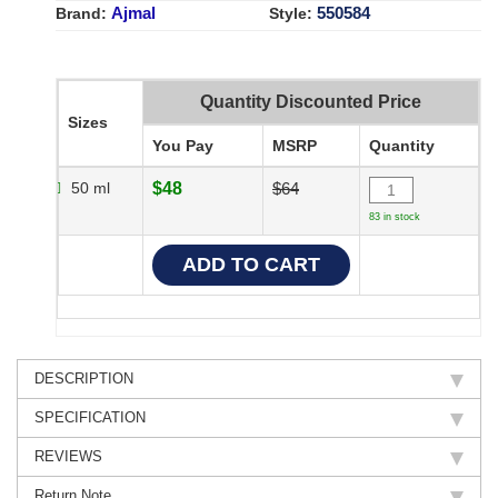
Ajmal
550584
Brand:
Style:
Quantity Discounted Price
Sizes
You Pay
MSRP
Quantity
50 ml
$48
$64
83 in stock
DESCRIPTION
SPECIFICATION
REVIEWS
Return Note