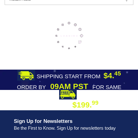
45
$4.
SHIPPING START FROM
09AM PST
ORDER BY
FOR SAME
DAY SHIPPING
FREE SHIPPING
99
$199.
ON ORDER
Sign Up for Newsletters
Be the First to Know. Sign Up for newsletters today