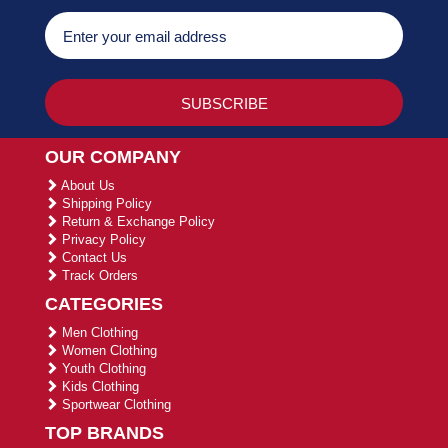
OUR COMPANY
About Us
Shipping Policy
Return & Exchange Policy
Privacy Policy
Contact Us
Track Orders
CATEGORIES
Men Clothing
Women Clothing
Youth Clothing
Kids Clothing
Sportwear Clothing
TOP BRANDS