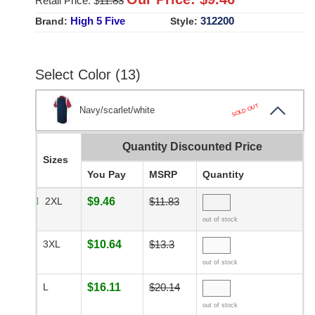
Retail Price: $
11.83
High 5 Five
312200
Brand:
Style:
Select Color (13)
SOLD OUT
Navy/scarlet/white
Quantity Discounted Price
Sizes
You Pay
MSRP
Quantity
2XL
$9.46
$11.83
out of stock
3XL
$10.64
$13.3
out of stock
L
$16.11
$20.14
out of stock