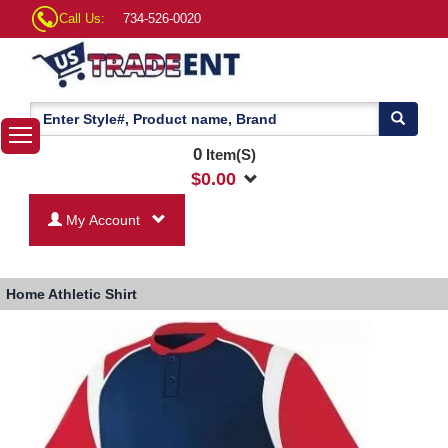
Call Us:
734-526-0020
0
Item(S)
$
0.00
My Account
Home
Athletic Shirt