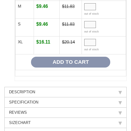
M
$9.46
$11.83
out of stock
S
$9.46
$11.83
out of stock
XL
$16.11
$20.14
out of stock
DESCRIPTION
SPECIFICATION
REVIEWS
SIZECHART