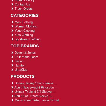
Privacy Policy
Contact Us
Track Orders
CATEGORIES
Men Clothing
Women Clothing
Youth Clothing
Kids Clothing
Sportwear Clothing
TOP BRANDS
Devon & Jones
Fruit of the Loom
Gildan
Harriton
UltraClub
PRODUCTS
Unisex Jersey Short-Sleeve ...
Adult Heavyweight Ringspun ...
Unisex Triblend 3/4-Sleeve ...
Adult 6 oz. Short-Sleeve T-...
Men's Zone Performance T-Shirt