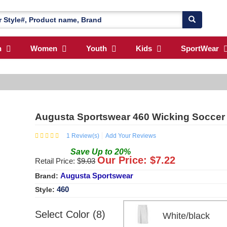
n
Women
Youth
Kids
SportWear
Augusta Sportswear 460 Wicking Soccer 
1
Review(s)
Add Your Reviews
Save
Up to
20
%
Our Price: $
7.22
Retail Price: $
9.03
Augusta Sportswear
Brand:
460
Style:
Select Color (8)
White/black