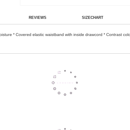
REVIEWS
SIZECHART
oisture * Covered elastic waistband with inside drawcord * Contrast col