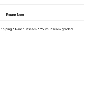
Return Note
or piping * 6-inch inseam * Youth inseam graded