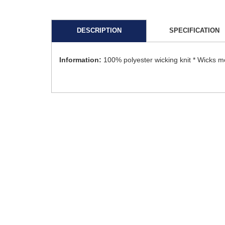
DESCRIPTION
SPECIFICATION
Information:
100% polyester wicking knit * Wicks m