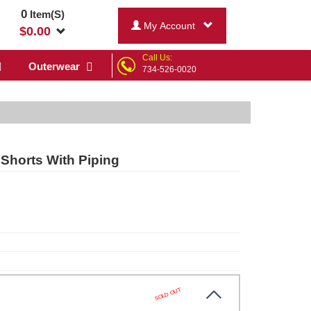
0
Item(S)
My Account
$
0.00
Call Us:
Outerwear
734-526-0020
Shorts With Piping
SOLD OUT