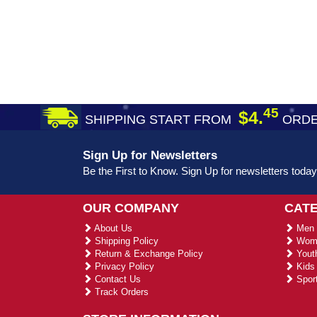
45
$4.
SHIPPING START FROM
ORDE
Sign Up for Newsletters
Be the First to Know. Sign Up for newsletters today
OUR COMPANY
CAT
About Us
Men 
Shipping Policy
Wome
Return & Exchange Policy
Youth
Privacy Policy
Kids 
Contact Us
Sport
Track Orders