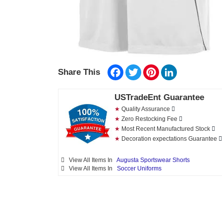
Facebook
Twitter
Pinterest
LinkedIn
Share This
USTradeEnt Guarantee
★
Quality Assurance
★
Zero Restocking Fee
★
Most Recent Manufactured Stock
★
Decoration expectations Guarantee
View All Items In
Augusta Sportswear Shorts
View All Items In
Soccer Uniforms