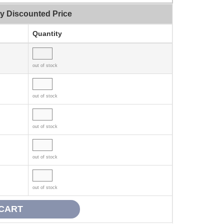
ty Discounted Price
Quantity
out of stock
out of stock
out of stock
out of stock
out of stock