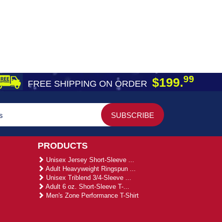
99
$199.
FREE SHIPPING ON ORDER
PRODUCTS
Unisex Jersey Short-Sleeve ...
Adult Heavyweight Ringspun ...
Unisex Triblend 3/4-Sleeve ...
Adult 6 oz. Short-Sleeve T-...
Men's Zone Performance T-Shirt