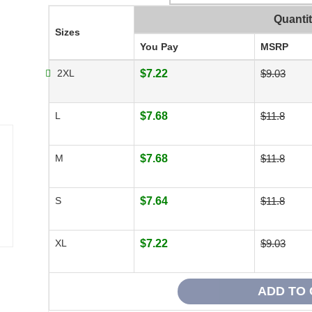
Quanti
Sizes
You Pay
MSRP
2XL
$7.22
$9.03
L
$7.68
$11.8
M
$7.68
$11.8
S
$7.64
$11.8
XL
$7.22
$9.03