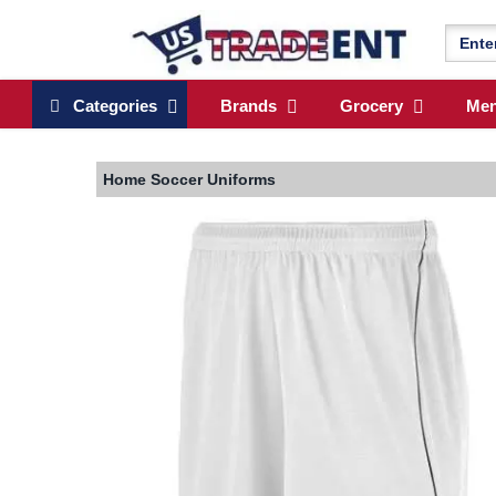
Categories
Brands
Grocery
Me
Home
Soccer Uniforms