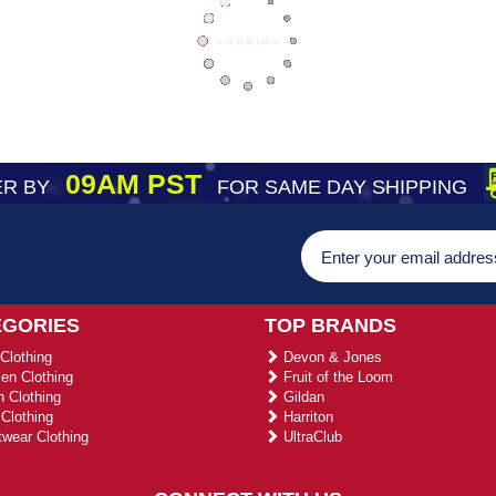
09AM PST
R BY
FOR SAME DAY SHIPPING
EGORIES
TOP BRANDS
Clothing
Devon & Jones
n Clothing
Fruit of the Loom
 Clothing
Gildan
Clothing
Harriton
wear Clothing
UltraClub