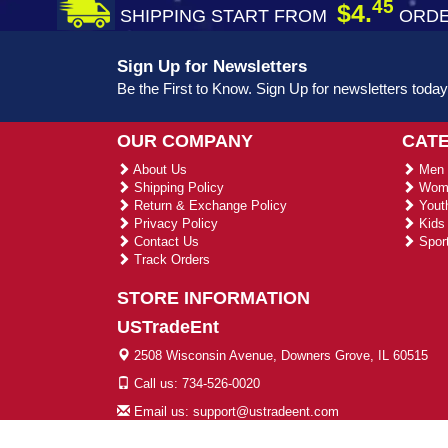
45
$4.
SHIPPING START FROM
ORDE
Sign Up for Newsletters
Be the First to Know. Sign Up for newsletters today
OUR COMPANY
CAT
About Us
Men 
Shipping Policy
Wome
Return & Exchange Policy
Youth
Privacy Policy
Kids 
Contact Us
Sport
Track Orders
STORE INFORMATION
USTradeEnt
2508 Wisconsin Avenue, Downers Grove, IL 60515
Call us: 734-526-0020
Email us: support@ustradeent.com
© 2