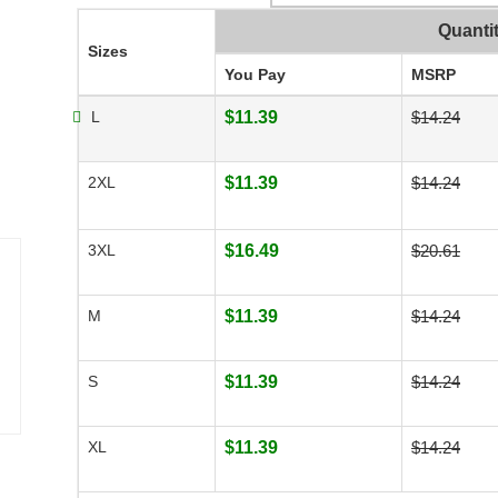
Quanti
Sizes
You Pay
MSRP
L
$11.39
$14.24
2XL
$11.39
$14.24
3XL
$16.49
$20.61
M
$11.39
$14.24
S
$11.39
$14.24
XL
$11.39
$14.24