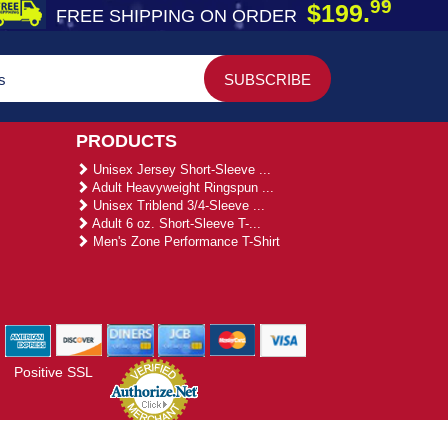
99
$199.
FREE SHIPPING ON ORDER
PRODUCTS
Unisex Jersey Short-Sleeve ...
Adult Heavyweight Ringspun ...
Unisex Triblend 3/4-Sleeve ...
Adult 6 oz. Short-Sleeve T-...
Men's Zone Performance T-Shirt
Positive SSL
gies