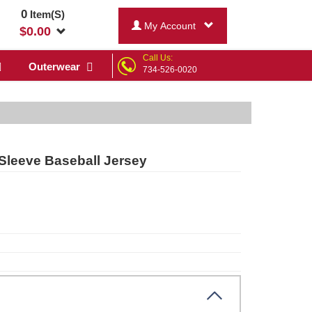
0
Item(S)
My Account
$
0.00
Call Us:
Outerwear
734-526-0020
Sleeve Baseball Jersey