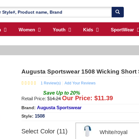
n
Women
Youth
Kids
SportWear
Augusta Sportswear 1508 Wicking Short 
1
Review(s)
Add Your Reviews
Save
Up to
20
%
Our Price: $
11.39
Retail Price: $
14.24
Augusta Sportswear
Brand:
1508
Style:
Select Color (11)
White/royal