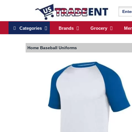
Categories
Brands
Grocery
Me
Home
Baseball Uniforms