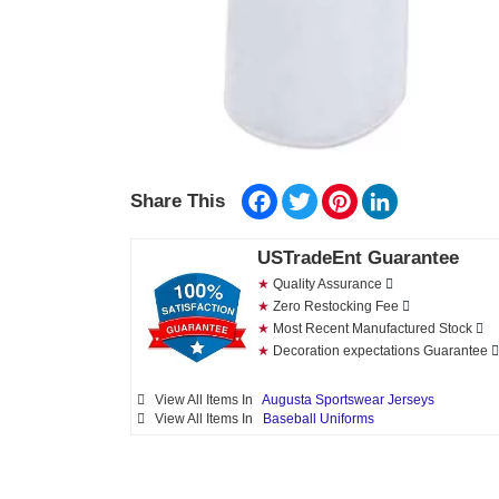
Facebook
Twitter
Pinterest
LinkedIn
Share This
USTradeEnt Guarantee
★
Quality Assurance
★
Zero Restocking Fee
★
Most Recent Manufactured Stock
★
Decoration expectations Guarantee
View All Items In
Augusta Sportswear Jerseys
View All Items In
Baseball Uniforms