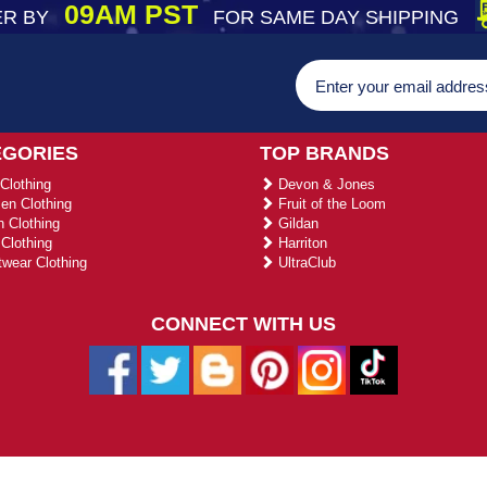
09AM PST
R BY
FOR SAME DAY SHIPPING
EGORIES
TOP BRANDS
Clothing
Devon & Jones
n Clothing
Fruit of the Loom
 Clothing
Gildan
Clothing
Harriton
wear Clothing
UltraClub
CONNECT WITH US
026 ustradeent.com - All Rights Reserved | Designed by AHF Technolo