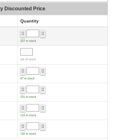
ty Discounted Price
Quantity
227 in stock
out of stock
47 in stock
151 in stock
122 in stock
130 in stock