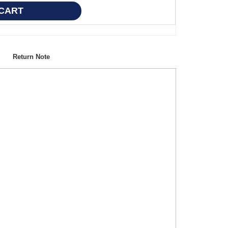
Return Note