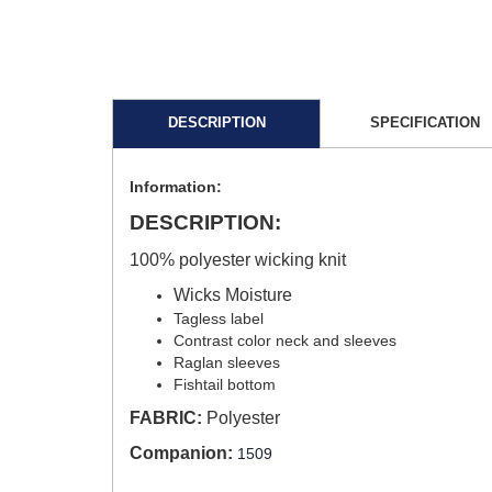
DESCRIPTION
SPECIFICATION
Information:
DESCRIPTION:
100% polyester wicking knit
Wicks Moisture
Tagless label
Contrast color neck and sleeves
Raglan sleeves
Fishtail bottom
FABRIC:
Polyester
Companion:
1509