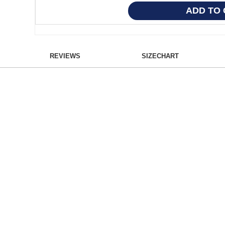
REVIEWS
SIZECHART