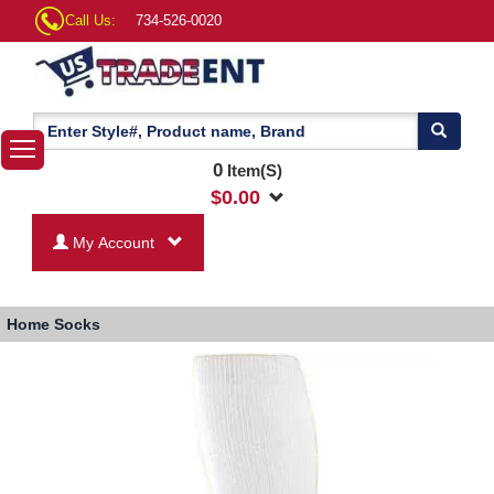
Call Us:
734-526-0020
0
Item(S)
$
0.00
My Account
Home
Socks