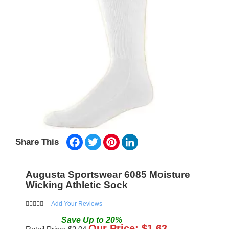
Facebook
Twitter
Pinterest
LinkedIn
Share This
Augusta Sportswear 6085 Moisture
Wicking Athletic Sock
Add Your Reviews
Save
Up to
20
%
Our Price: $
1.63