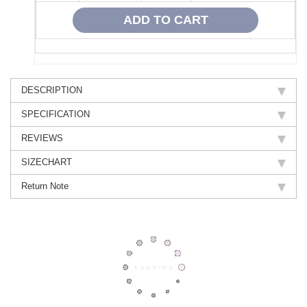
DESCRIPTION
SPECIFICATION
REVIEWS
SIZECHART
Return Note