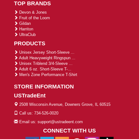
TOP BRANDS
Devon & Jones
Fruit of the Loom
Gildan
Harriton
UltraClub
PRODUCTS
Unisex Jersey Short-Sleeve ...
Adult Heavyweight Ringspun ...
Unisex Triblend 3/4-Sleeve ...
Adult 6 oz. Short-Sleeve T-...
Men's Zone Performance T-Shirt
STORE INFORMATION
USTradeEnt
2508 Wisconsin Avenue, Downers Grove, IL 60515
Call us: 734-526-0020
Email us: support@ustradeent.com
CONNECT WITH US