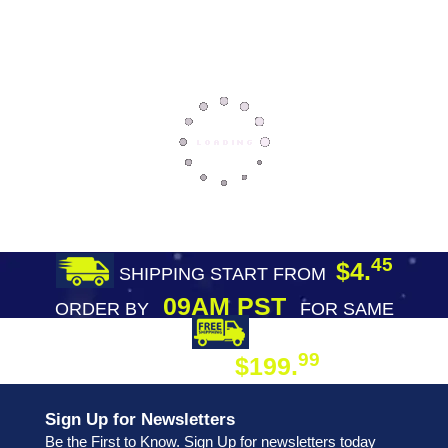
45
$4.
SHIPPING START FROM
09AM PST
ORDER BY
FOR SAME
DAY SHIPPING
FREE SHIPPING
99
$199.
ON ORDER
Sign Up for Newsletters
Be the First to Know. Sign Up for newsletters today