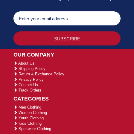
OUR COMPANY
About Us
Shipping Policy
Return & Exchange Policy
Privacy Policy
Contact Us
Track Orders
CATEGORIES
Men Clothing
Women Clothing
Youth Clothing
Kids Clothing
Sportwear Clothing