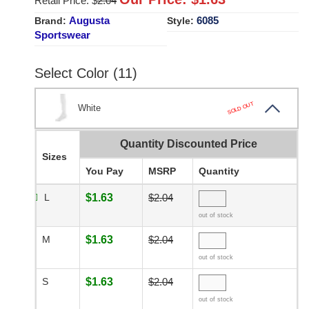
Retail Price: $
2.04
Augusta
6085
Brand:
Style:
Sportswear
Select Color (11)
SOLD OUT
White
Quantity Discounted Price
Sizes
You Pay
MSRP
Quantity
L
$1.63
$2.04
out of stock
M
$1.63
$2.04
out of stock
S
$1.63
$2.04
out of stock