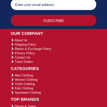
OUR COMPANY
About Us
Shipping Policy
Return & Exchange Policy
Privacy Policy
Contact Us
Track Orders
CATEGORIES
Men Clothing
Women Clothing
Youth Clothing
Kids Clothing
Sportwear Clothing
TOP BRANDS
Devon & Jones