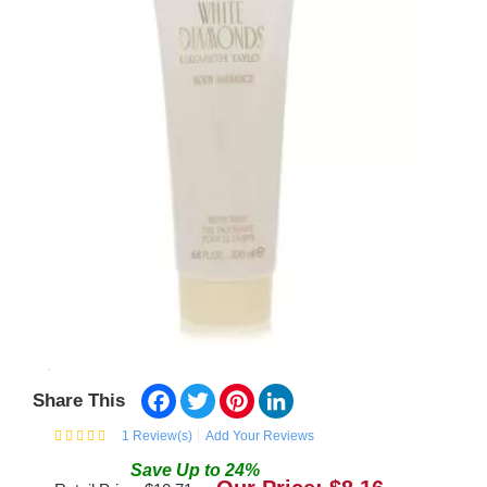
Facebook
Twitter
Pinterest
LinkedIn
Share This
1
Review(s)
Add Your Reviews
Save
Up to
24
%