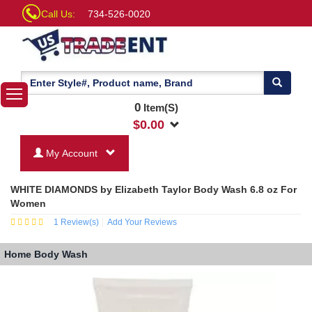
Call Us:
734-526-0020
0
Item(S)
$
0.00
My Account
WHITE DIAMONDS by Elizabeth Taylor Body Wash 6.8 oz For
Women
1
Review(s)
Add Your Reviews
Home
Body Wash