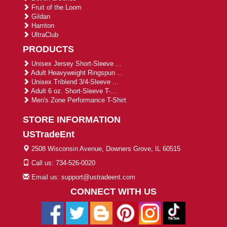
Fruit of the Loom
Gildan
Harriton
UltraClub
PRODUCTS
Unisex Jersey Short-Sleeve ...
Adult Heavyweight Ringspun ...
Unisex Triblend 3/4-Sleeve ...
Adult 6 oz. Short-Sleeve T-...
Men's Zone Performance T-Shirt
STORE INFORMATION
USTradeEnt
2508 Wisconsin Avenue, Downers Grove, IL 60515
Call us: 734-526-0020
Email us: support@ustradeent.com
CONNECT WITH US