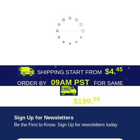
45
$4.
SHIPPING START FROM
09AM PST
ORDER BY
FOR SAME
DAY SHIPPING
FREE SHIPPING
99
$199.
ON ORDER
Sign Up for Newsletters
Be the First to Know. Sign Up for newsletters today