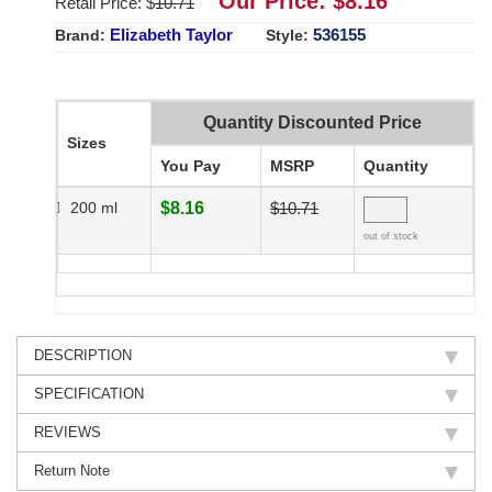
Our Price: $
8.16
Retail Price: $
10.71
Elizabeth Taylor
536155
Brand:
Style:
Quantity Discounted Price
Sizes
You Pay
MSRP
Quantity
200 ml
$8.16
$10.71
out of stock
DESCRIPTION
SPECIFICATION
REVIEWS
Return Note