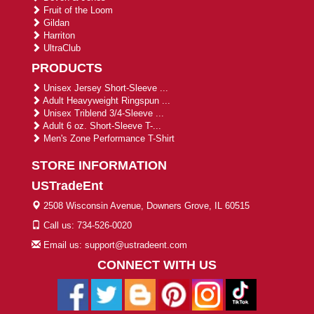
Fruit of the Loom
Gildan
Harriton
UltraClub
PRODUCTS
Unisex Jersey Short-Sleeve ...
Adult Heavyweight Ringspun ...
Unisex Triblend 3/4-Sleeve ...
Adult 6 oz. Short-Sleeve T-...
Men's Zone Performance T-Shirt
STORE INFORMATION
USTradeEnt
2508 Wisconsin Avenue, Downers Grove, IL 60515
Call us: 734-526-0020
Email us: support@ustradeent.com
CONNECT WITH US