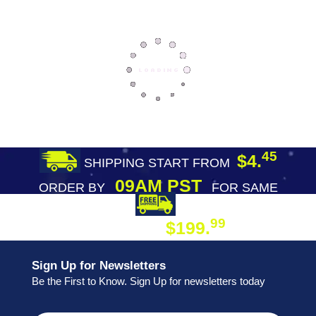
45
$4.
SHIPPING START FROM
09AM PST
ORDER BY
FOR SAME
DAY SHIPPING
FREE SHIPPING
99
$199.
ON ORDER
Sign Up for Newsletters
Be the First to Know. Sign Up for newsletters today