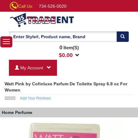
Call Us:
734-526-0020
0
Item(S)
$
0.00
My Account
Watt Pink by Cofinluxe Parfum De Toilette Spray 6.8 oz For
Women
Add Your Reviews
Home
Perfume