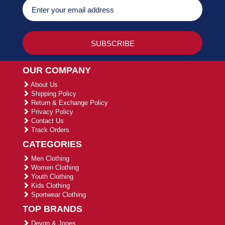
OUR COMPANY
About Us
Shipping Policy
Return & Exchange Policy
Privacy Policy
Contact Us
Track Orders
CATEGORIES
Men Clothing
Women Clothing
Youth Clothing
Kids Clothing
Sportwear Clothing
TOP BRANDS
Devon & Jones