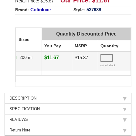
Our Price: $
11.67
Retail Price: $
15.87
Cofinluxe
537938
Brand:
Style:
Quantity Discounted Price
Sizes
You Pay
MSRP
Quantity
200 ml
$11.67
$15.87
out of stock
DESCRIPTION
SPECIFICATION
REVIEWS
Return Note