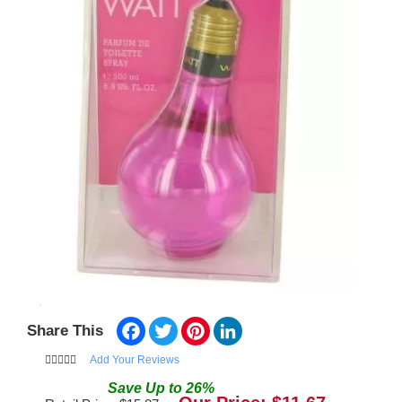
Facebook
Twitter
Pinterest
LinkedIn
Share This
Add Your Reviews
Save
Up to
26
%