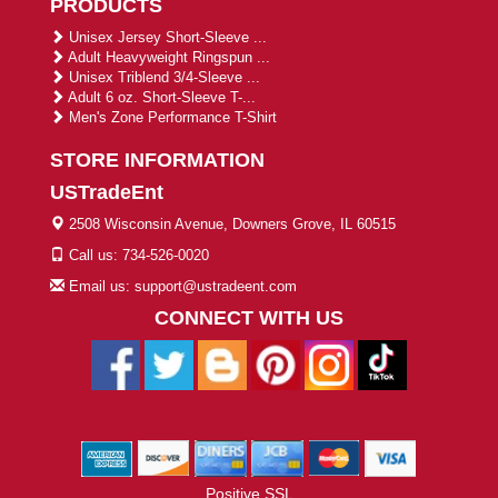
PRODUCTS
Unisex Jersey Short-Sleeve ...
Adult Heavyweight Ringspun ...
Unisex Triblend 3/4-Sleeve ...
Adult 6 oz. Short-Sleeve T-...
Men's Zone Performance T-Shirt
STORE INFORMATION
USTradeEnt
2508 Wisconsin Avenue, Downers Grove, IL 60515
Call us: 734-526-0020
Email us: support@ustradeent.com
CONNECT WITH US
Positive SSL