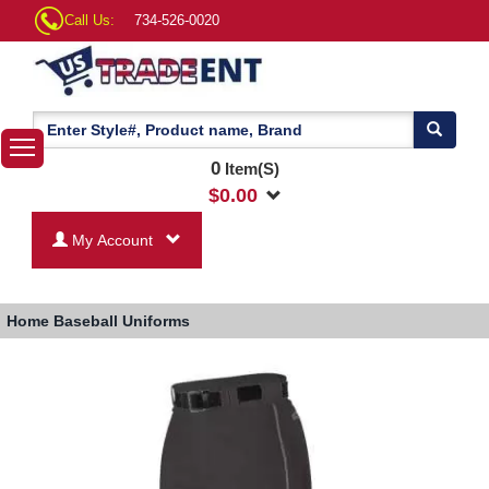
Call Us:
734-526-0020
0
Item(S)
$
0.00
My Account
Home
Baseball Uniforms