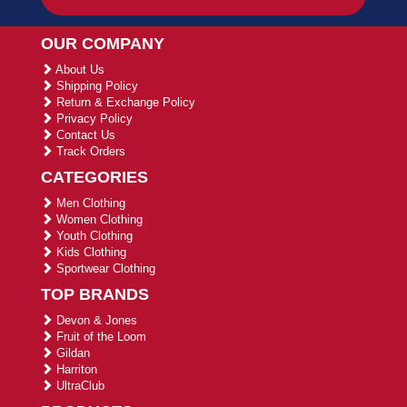
OUR COMPANY
About Us
Shipping Policy
Return & Exchange Policy
Privacy Policy
Contact Us
Track Orders
CATEGORIES
Men Clothing
Women Clothing
Youth Clothing
Kids Clothing
Sportwear Clothing
TOP BRANDS
Devon & Jones
Fruit of the Loom
Gildan
Harriton
UltraClub