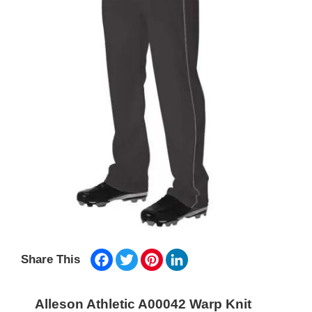
Facebook
Twitter
Pinterest
LinkedIn
Share This
Alleson Athletic A00042 Warp Knit