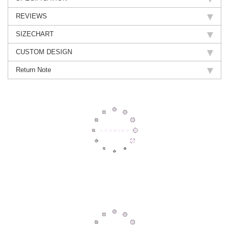
REVIEWS
SIZECHART
CUSTOM DESIGN
Return Note