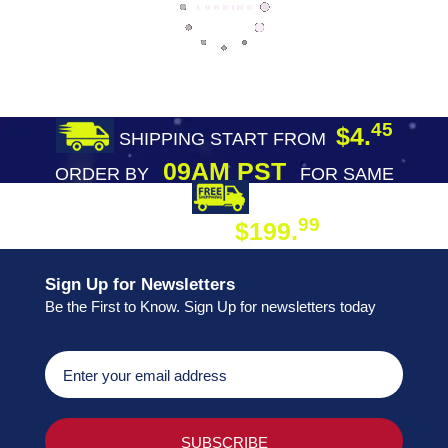
45
$4.
SHIPPING START FROM
09AM PST
ORDER BY
FOR SAME
DAY SHIPPING
FREE SHIPPING
99
$199.
ON ORDER
Sign Up for Newsletters
Be the First to Know. Sign Up for newsletters today