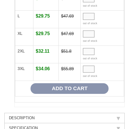
out of stock
L
$29.75
$47.69
out of stock
XL
$29.75
$47.69
out of stock
2XL
$32.11
$51.8
out of stock
3XL
$34.06
$55.89
out of stock
DESCRIPTION
SPECIFICATION