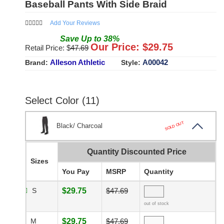
Baseball Pants With Side Braid
Add Your Reviews
Save
Up to
38
%
Our Price: $
29.75
Retail Price: $
47.69
Alleson Athletic
A00042
Brand:
Style:
Select Color (11)
SOLD OUT
Black/ Charcoal
Quantity Discounted Price
Sizes
You Pay
MSRP
Quantity
S
$29.75
$47.69
out of stock
M
$29.75
$47.69