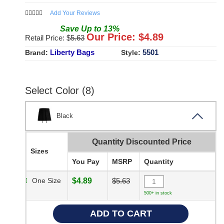
Add Your Reviews
Save
Up to
13
%
Our Price: $
4.89
Retail Price: $
5.63
Liberty Bags
5501
Brand:
Style:
Select Color (8)
Black
Quantity Discounted Price
Sizes
You Pay
MSRP
Quantity
One Size
$4.89
$5.63
500+ in stock