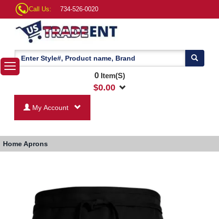
Call Us:
734-526-0020
0
Item(S)
$
0.00
My Account
Home
Aprons