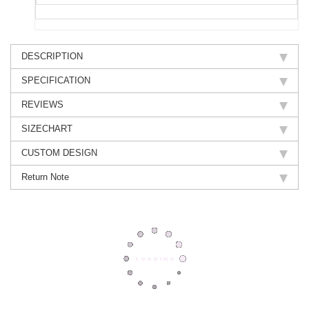
DESCRIPTION
SPECIFICATION
REVIEWS
SIZECHART
CUSTOM DESIGN
Return Note