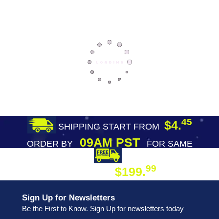
45
$4.
SHIPPING START FROM
09AM PST
ORDER BY
FOR SAME
DAY SHIPPING
FREE SHIPPING
99
$199.
ON ORDER
Sign Up for Newsletters
Be the First to Know. Sign Up for newsletters today