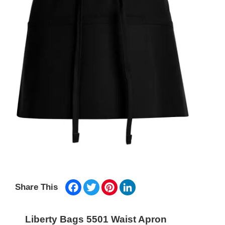
Facebook
Twitter
Pinterest
LinkedIn
Share This
Liberty Bags 5501 Waist Apron