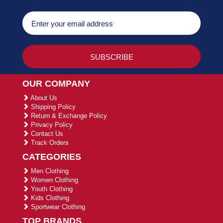
OUR COMPANY
About Us
Shipping Policy
Return & Exchange Policy
Privacy Policy
Contact Us
Track Orders
CATEGORIES
Men Clothing
Women Clothing
Youth Clothing
Kids Clothing
Sportwear Clothing
TOP BRANDS