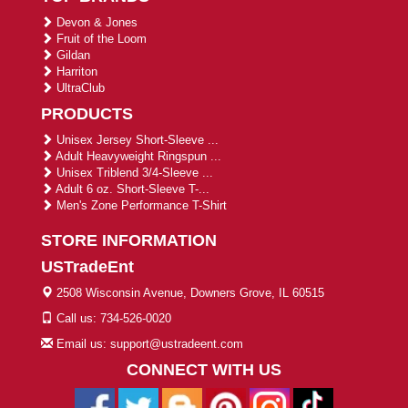
Devon & Jones
Fruit of the Loom
Gildan
Harriton
UltraClub
PRODUCTS
Unisex Jersey Short-Sleeve ...
Adult Heavyweight Ringspun ...
Unisex Triblend 3/4-Sleeve ...
Adult 6 oz. Short-Sleeve T-...
Men's Zone Performance T-Shirt
STORE INFORMATION
USTradeEnt
2508 Wisconsin Avenue, Downers Grove, IL 60515
Call us: 734-526-0020
Email us: support@ustradeent.com
CONNECT WITH US