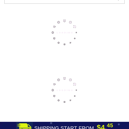
45
$4.
SHIPPING START FROM