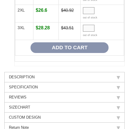
out of stock
2XL
$26.6
$40.92
out of stock
3XL
$28.28
$43.51
out of stock
DESCRIPTION
SPECIFICATION
REVIEWS
SIZECHART
CUSTOM DESIGN
Return Note