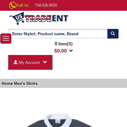
Call Us:
734-526-0020
0
Item(S)
$
0.00
My Account
Home
Men's Shirts