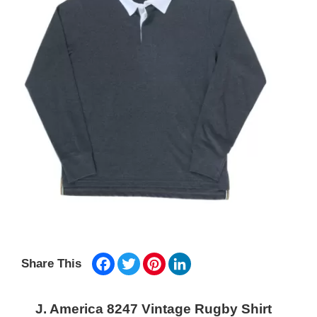
Facebook
Twitter
Pinterest
LinkedIn
Share This
J. America 8247 Vintage Rugby Shirt