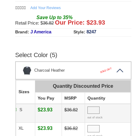
Add Your Reviews
Save
Up to
35
%
Our Price: $
23.93
Retail Price: $
36.82
J America
8247
Brand:
Style:
Select Color (5)
SOLD OUT
Charcoal Heather
Quantity Discounted Price
Sizes
You Pay
MSRP
Quantity
S
$23.93
$36.82
out of stock
XL
$23.93
$36.82