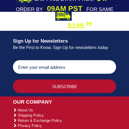
09AM PST
ORDER BY
FOR SAME
DAY SHIPPING
FREE SHIPPING
99
$199.
ON ORDER
Sign Up for Newsletters
Be the First to Know. Sign Up for newsletters today
OUR COMPANY
About Us
Shipping Policy
Return & Exchange Policy
Privacy Policy