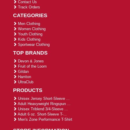
Contact Us
Track Orders
CATEGORIES
Men Clothing
Women Clothing
Youth Clothing
Kids Clothing
Sportwear Clothing
TOP BRANDS
Devon & Jones
Fruit of the Loom
Gildan
Harriton
UltraClub
PRODUCTS
Unisex Jersey Short-Sleeve ...
Adult Heavyweight Ringspun ...
Unisex Triblend 3/4-Sleeve ...
Adult 6 oz. Short-Sleeve T-...
Men's Zone Performance T-Shirt