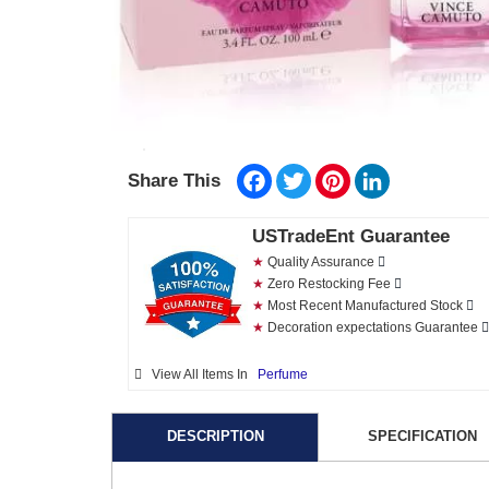
Facebook
Twitter
Pinterest
LinkedIn
Share This
USTradeEnt Guarantee
★
Quality Assurance
★
Zero Restocking Fee
★
Most Recent Manufactured Stock
★
Decoration expectations Guarantee
View All Items In
Perfume
DESCRIPTION
SPECIFICATION