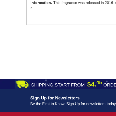
Information:
This fragrance was released in 2016. A
s.
45
$4.
SHIPPING START FROM
ORDE
Sign Up for Newsletters
Be the First to Know. Sign Up for newsletters today