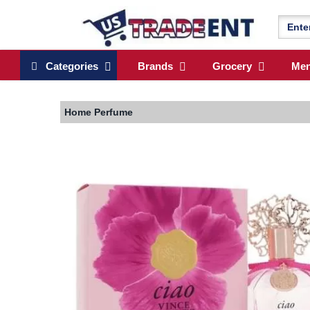
Categories
Brands
Grocery
Me
Home
Perfume