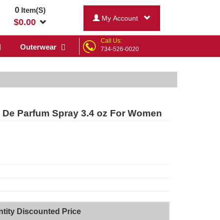
0
Item(S)
My Account
$
0.00
Call Us:
Outerwear
734-526-0020
 De Parfum Spray 3.4 oz For Women
tity Discounted Price