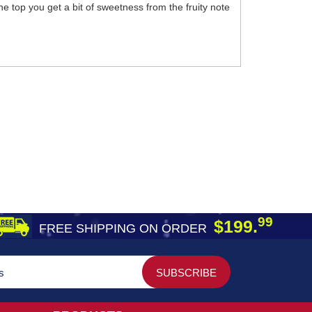
he top you get a bit of sweetness from the fruity note
99
$199.
FREE SHIPPING ON ORDER