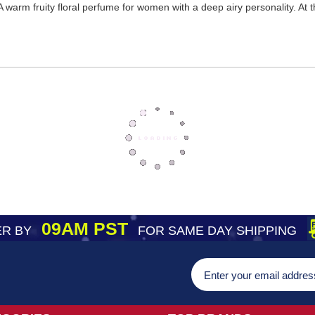
 warm fruity floral perfume for women with a deep airy personality. At t
09AM PST
R BY
FOR SAME DAY SHIPPING