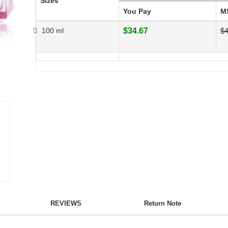
Sizes
You Pay
M
100 ml
$34.67
$4
REVIEWS
Return Note