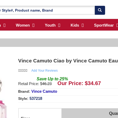
n
Women
Youth
Kids
SportWear
Vince Camuto Ciao by Vince Camuto Eau
Add Your Reviews
Save
Up to
25
%
Our Price: $
34.67
Retail Price: $
46.23
Vince Camuto
Brand:
537218
Style:
Quan