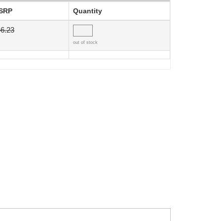
SRP
Quantity
6.23
out of stock