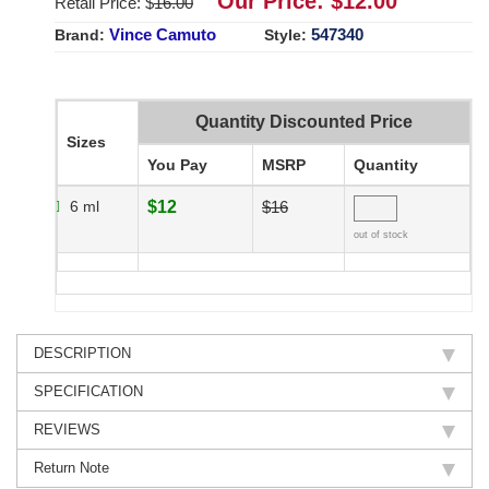
Our Price: $
12.00
Retail Price: $
16.00
Vince Camuto
547340
Brand:
Style:
Quantity Discounted Price
Sizes
You Pay
MSRP
Quantity
6 ml
$12
$16
out of stock
DESCRIPTION
SPECIFICATION
REVIEWS
Return Note