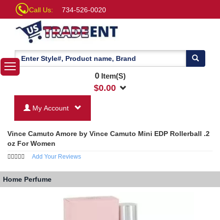
Call Us:
734-526-0020
0
Item(S)
$
0.00
My Account
Vince Camuto Amore by Vince Camuto Mini EDP Rollerball .2
oz For Women
Add Your Reviews
Home
Perfume