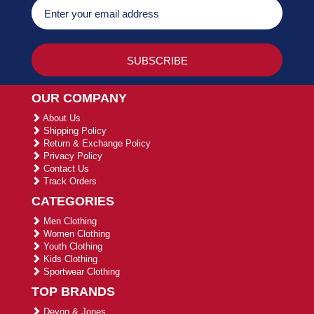
OUR COMPANY
About Us
Shipping Policy
Return & Exchange Policy
Privacy Policy
Contact Us
Track Orders
CATEGORIES
Men Clothing
Women Clothing
Youth Clothing
Kids Clothing
Sportwear Clothing
TOP BRANDS
Devon & Jones