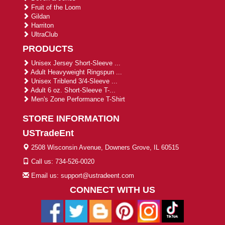
Fruit of the Loom
Gildan
Harriton
UltraClub
PRODUCTS
Unisex Jersey Short-Sleeve ...
Adult Heavyweight Ringspun ...
Unisex Triblend 3/4-Sleeve ...
Adult 6 oz. Short-Sleeve T-...
Men's Zone Performance T-Shirt
STORE INFORMATION
USTradeEnt
2508 Wisconsin Avenue, Downers Grove, IL 60515
Call us: 734-526-0020
Email us: support@ustradeent.com
CONNECT WITH US