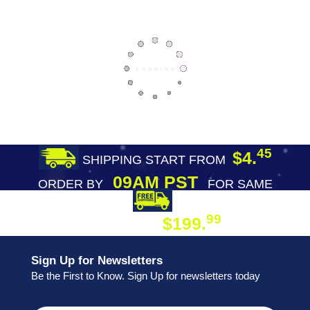
45
$4.
SHIPPING START FROM
09AM PST
ORDER BY
FOR SAME
DAY SHIPPING
FREE SHIPPING
99
$199.
ON ORDER
Sign Up for Newsletters
Be the First to Know. Sign Up for newsletters today