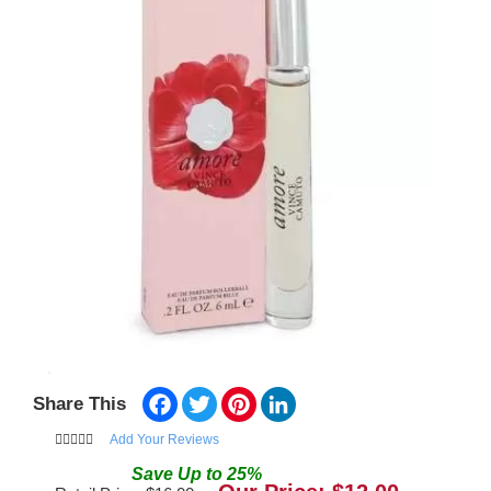
Facebook
Twitter
Pinterest
LinkedIn
Share This
Add Your Reviews
Save
Up to
25
%