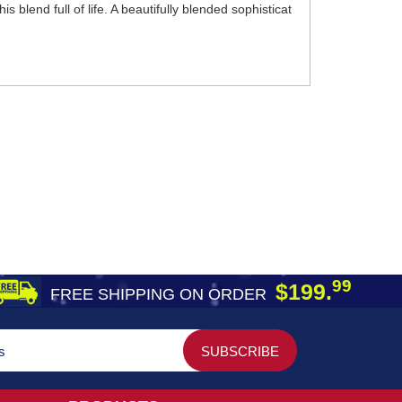
s blend full of life. A beautifully blended sophisticat
99
$199.
FREE SHIPPING ON ORDER