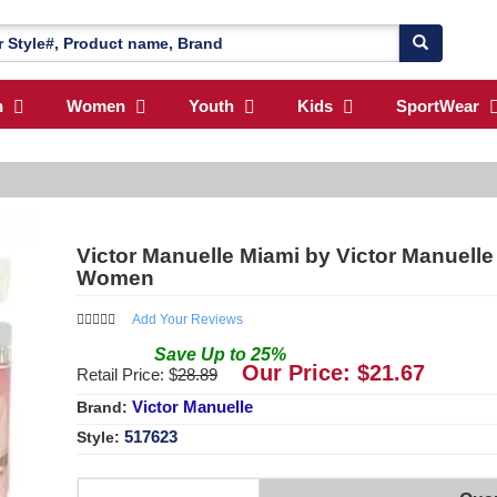
n
Women
Youth
Kids
SportWear
Victor Manuelle Miami by Victor Manuelle
Women
Add Your Reviews
Save
Up to
25
%
Our Price: $
21.67
Retail Price: $
28.89
Victor Manuelle
Brand:
517623
Style: