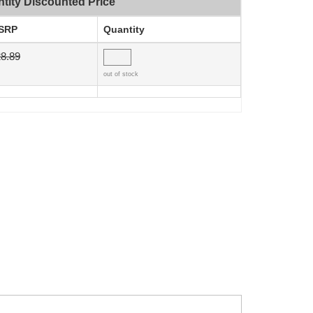
tity Discounted Price
SRP
Quantity
8.89
out of stock