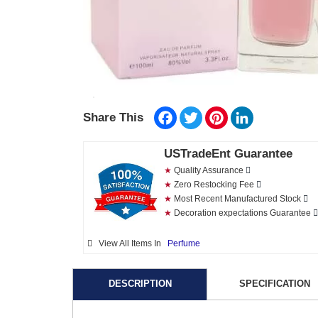
Facebook
Twitter
Pinterest
LinkedIn
Share This
USTradeEnt Guarantee
★
Quality Assurance
★
Zero Restocking Fee
★
Most Recent Manufactured Stock
★
Decoration expectations Guarantee
View All Items In
Perfume
DESCRIPTION
SPECIFICATION