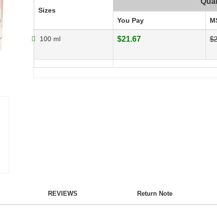
Quan
Sizes
You Pay
M
100 ml
$21.67
$2
REVIEWS
Return Note