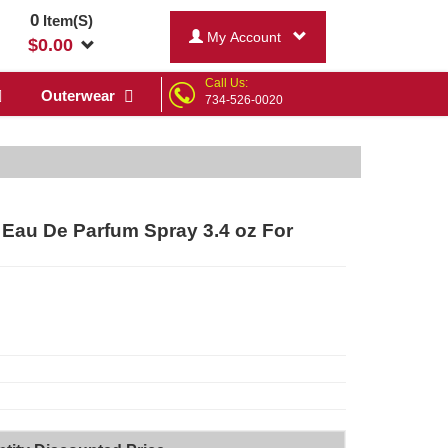
0
Item(S)
My Account
$
0.00
Call Us:
Outerwear
734-526-0020
 Eau De Parfum Spray 3.4 oz For