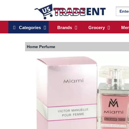
Categories
Brands
Grocery
Me
Home
Perfume