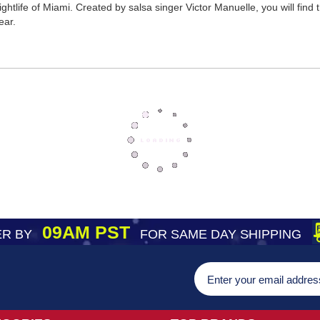
tlife of Miami. Created by salsa singer Victor Manuelle, you will find thi
ear.
09AM PST
R BY
FOR SAME DAY SHIPPING