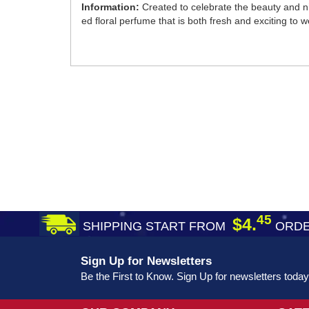
Information:
Created to celebrate the beauty and nigh
ed floral perfume that is both fresh and exciting to w
45
$4.
SHIPPING START FROM
ORDE
Sign Up for Newsletters
Be the First to Know. Sign Up for newsletters today