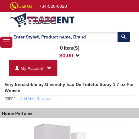
Call Us:
734-526-0020
0
Item(S)
$
0.00
My Account
Very Irresistible by Givenchy Eau De Toilette Spray 1.7 oz For
Women
Add Your Reviews
Home
Perfume