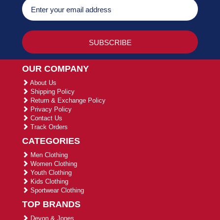
OUR COMPANY
About Us
Shipping Policy
Return & Exchange Policy
Privacy Policy
Contact Us
Track Orders
CATEGORIES
Men Clothing
Women Clothing
Youth Clothing
Kids Clothing
Sportwear Clothing
TOP BRANDS
Devon & Jones