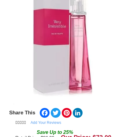
Facebook
Twitter
Pinterest
LinkedIn
Share This
Add Your Reviews
Save
Up to
25
%