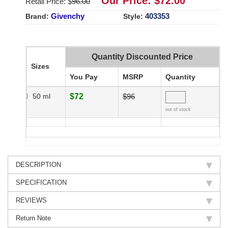
Our Price: $
72.00
Retail Price: $
96.00
Givenchy
403353
Brand:
Style:
Quantity Discounted Price
Sizes
You Pay
MSRP
Quantity
50 ml
$72
$96
out of stock
DESCRIPTION
SPECIFICATION
REVIEWS
Return Note