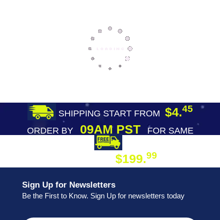
45
$4.
SHIPPING START FROM
09AM PST
ORDER BY
FOR SAME
DAY SHIPPING
FREE SHIPPING
99
$199.
ON ORDER
Sign Up for Newsletters
Be the First to Know. Sign Up for newsletters today