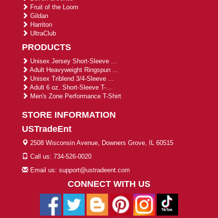
Fruit of the Loom
Gildan
Harriton
UltraClub
PRODUCTS
Unisex Jersey Short-Sleeve ...
Adult Heavyweight Ringspun ...
Unisex Triblend 3/4-Sleeve ...
Adult 6 oz. Short-Sleeve T-...
Men's Zone Performance T-Shirt
STORE INFORMATION
USTradeEnt
2508 Wisconsin Avenue, Downers Grove, IL 60515
Call us: 734-526-0020
Email us: support@ustradeent.com
CONNECT WITH US