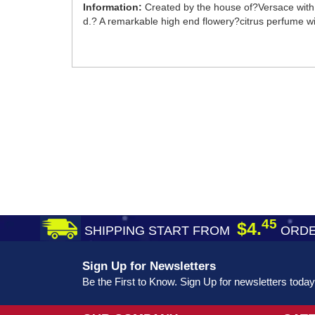
Information:
Created by the house of?Versace with 
d.? A remarkable high end flowery?citrus perfume wi
45
$4.
SHIPPING START FROM
ORDE
Sign Up for Newsletters
Be the First to Know. Sign Up for newsletters today