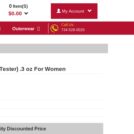
0
Item(S)
My Account
$
0.00
Call Us:
Outerwear
734-526-0020
(Tester) .3 oz For Women
ity Discounted Price