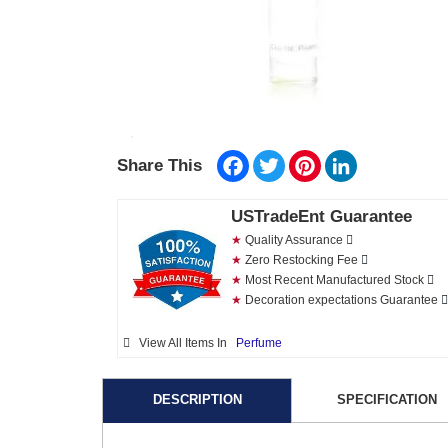
Facebook
Twitter
Pinterest
LinkedIn
Share This
USTradeEnt Guarantee
★
Quality Assurance
★
Zero Restocking Fee
★
Most Recent Manufactured Stock
★
Decoration expectations Guarantee
View All Items In
Perfume
DESCRIPTION
SPECIFICATION