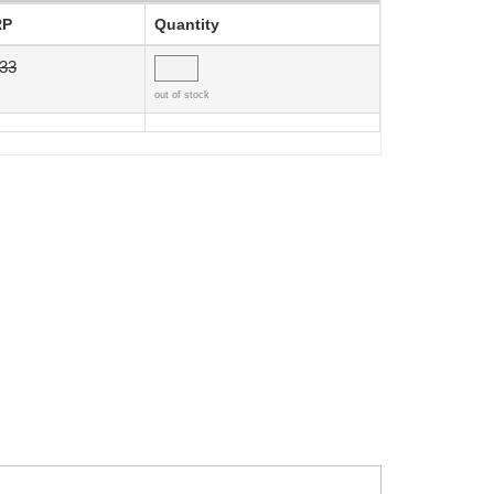
RP
Quantity
.33
out of stock