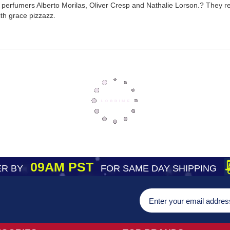
perfumers Alberto Morilas, Oliver Cresp and Nathalie Lorson.? They re
th grace pizzazz.
09AM PST
R BY
FOR SAME DAY SHIPPING