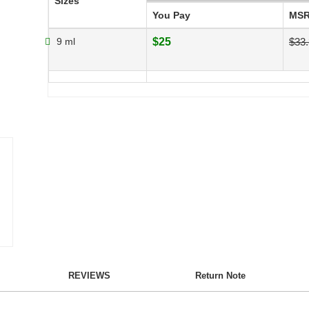
Sizes
You Pay
MS
9 ml
$25
$33
REVIEWS
Return Note