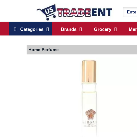
Categories
Brands
Grocery
Me
Home
Perfume