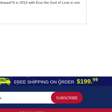
leased?it in 2014 with Eros the God of Love in min
99
$199.
FREE SHIPPING ON ORDER