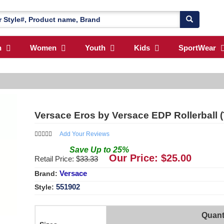
n
Women
Youth
Kids
SportWear
Versace Eros by Versace EDP Rollerball 
Add Your Reviews
Save
Up to
25
%
Our Price: $
25.00
Retail Price: $
33.33
Versace
Brand:
551902
Style:
Quant