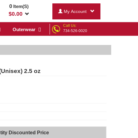
0
Item(S)
My Account
$
0.00
Call Us:
Outerwear
734-526-0020
Unisex) 2.5 oz
ity Discounted Price