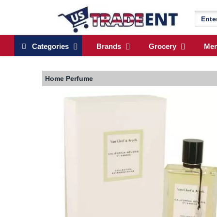
Categories
Brands
Grocery
Me
Home
Perfume