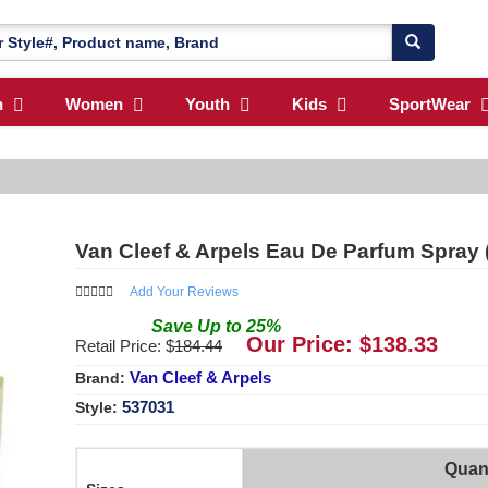
n
Women
Youth
Kids
SportWear
Van Cleef & Arpels Eau De Parfum Spray (
Add Your Reviews
Save
Up to
25
%
Our Price: $
138.33
Retail Price: $
184.44
Van Cleef & Arpels
Brand:
537031
Style:
Quant