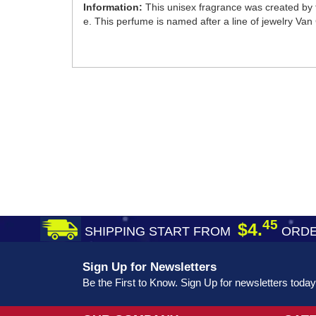
Information:
This unisex fragrance was created by 
e. This perfume is named after a line of jewelry Van Cl
45
$4.
SHIPPING START FROM
ORDE
Sign Up for Newsletters
Be the First to Know. Sign Up for newsletters today