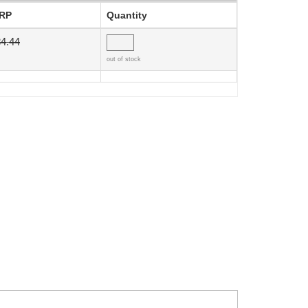
RP
Quantity
4.44
out of stock