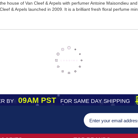
the house of Van Cleef & Arpels with perfumer Antoine Maisondieu and r
eef & Arpels launched in 2009. It is a brilliant fresh floral perfume mint 
09AM PST
R BY
FOR SAME DAY SHIPPING