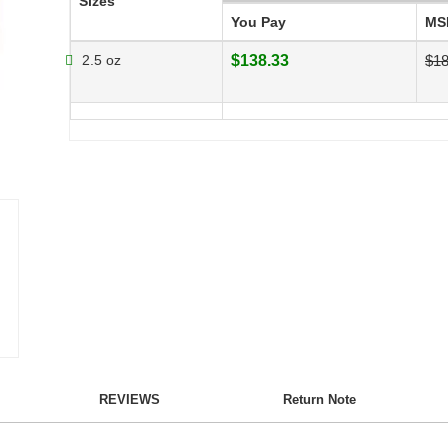
Sizes
You Pay
MS
2.5 oz
$138.33
$18
REVIEWS
Return Note