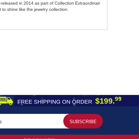
eleased in 2014 as part of Collection Extraordinair
to shine like the jewelry collection.
99
$199.
FREE SHIPPING ON ORDER