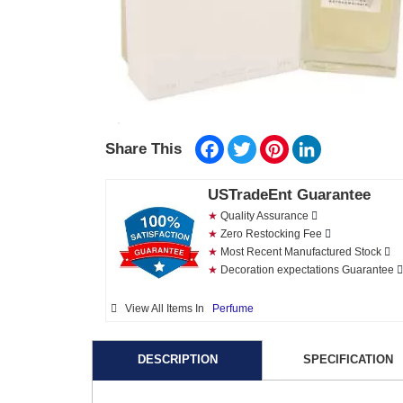
Facebook
Twitter
Pinterest
LinkedIn
Share This
USTradeEnt Guarantee
★
Quality Assurance
★
Zero Restocking Fee
★
Most Recent Manufactured Stock
★
Decoration expectations Guarantee
View All Items In
Perfume
DESCRIPTION
SPECIFICATION