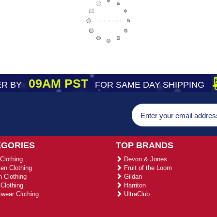
09AM PST
R BY
FOR SAME DAY SHIPPING
EGORIES
TOP BRANDS
Clothing
Devon & Jones
n Clothing
Fruit of the Loom
 Clothing
Gildan
Clothing
Harriton
wear Clothing
UltraClub