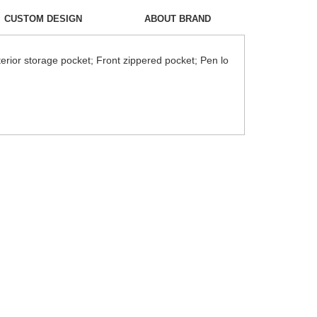
CUSTOM DESIGN
ABOUT BRAND
erior storage pocket; Front zippered pocket; Pen lo