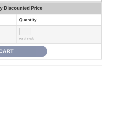
ty Discounted Price
Quantity
out of stock