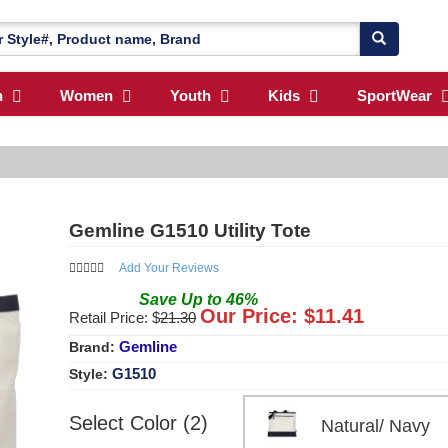
n
Women
Youth
Kids
SportWear
Gemline G1510 Utility Tote
Add Your Reviews
Save
Up to
46
%
Our Price: $
11.41
Retail Price: $
21.30
Gemline
Brand:
G1510
Style:
Select Color (2)
Natural/ Nav