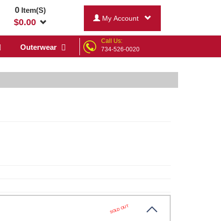
0
Item(S)
My Account
$
0.00
Call Us:
Outerwear
734-526-0020
SOLD OUT
y