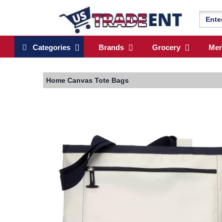
Categories
Brands
Grocery
Me
Home
Canvas Tote Bags