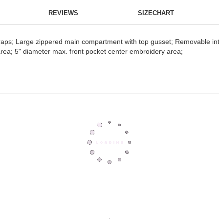
REVIEWS
SIZECHART
traps; Large zippered main compartment with top gusset; Removable int
area; 5" diameter max. front pocket center embroidery area;