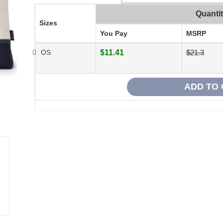
Quanti
Sizes
You Pay
MSRP
OS
$11.41
$21.3