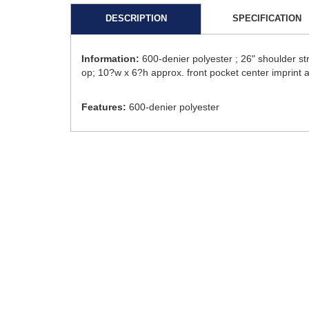
DESCRIPTION
SPECIFICATION
Information:
600-denier polyester ; 26" shoulder s
op; 10?w x 6?h approx. front pocket center imprint 
Features:
600-denier polyester