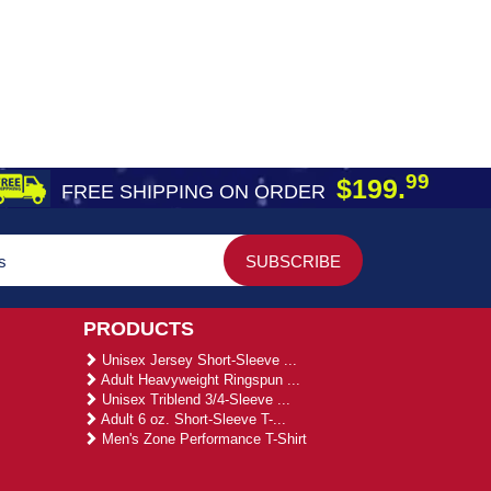
99
$199.
FREE SHIPPING ON ORDER
PRODUCTS
Unisex Jersey Short-Sleeve ...
Adult Heavyweight Ringspun ...
Unisex Triblend 3/4-Sleeve ...
Adult 6 oz. Short-Sleeve T-...
Men's Zone Performance T-Shirt