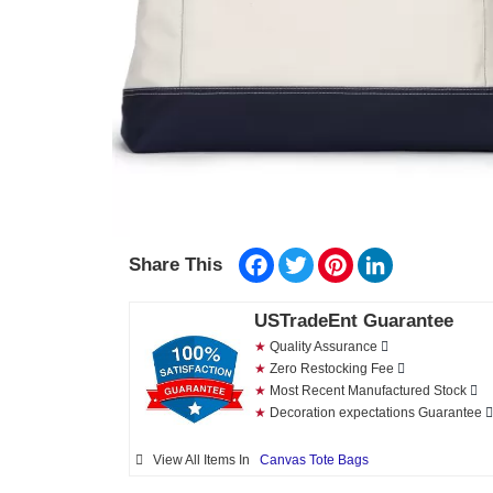
Facebook
Twitter
Pinterest
LinkedIn
Share This
USTradeEnt Guarantee
★
Quality Assurance
★
Zero Restocking Fee
★
Most Recent Manufactured Stock
★
Decoration expectations Guarantee
View All Items In
Canvas Tote Bags