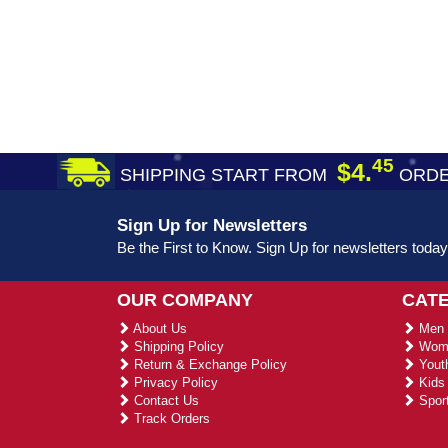
45
$4.
SHIPPING START FROM
ORDE
Sign Up for Newsletters
Be the First to Know. Sign Up for newsletters today
OUR COMPANY
CAT
About Us
Men 
Shipping Policy
Wome
Return & Exchange Policy
Youth
Privacy Policy
Kids 
Contact Us
Sport
Track Orders