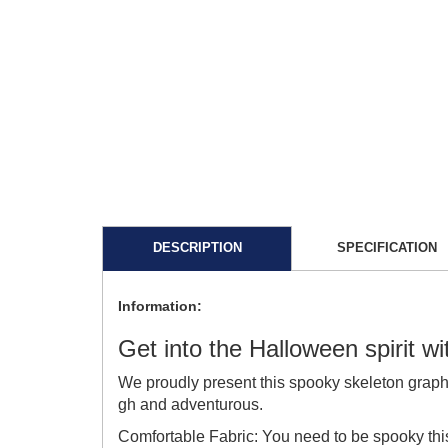
DESCRIPTION
SPECIFICATION
Information:
Get into the Halloween spirit w
We proudly present this spooky skeleton graph
gh and adventurous.
Comfortable Fabric: You need to be spooky thi