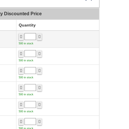
ty Discounted Price
Quantity
500 in stock
500 in stock
500 in stock
500 in stock
500 in stock
500 in stock