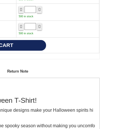
500 in stock
500 in stock
Return Note
ween T-Shirt!
unique designs make your Halloween spirits hi
e the spooky season without making you uncomfo