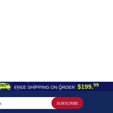
99
$199.
FREE SHIPPING ON ORDER