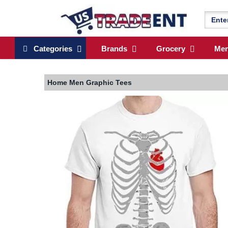
Categories
Brands
Grocery
Me
Home
Men Graphic Tees