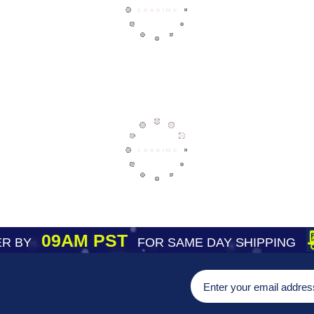
09AM PST
R BY
FOR SAME DAY SHIPPING