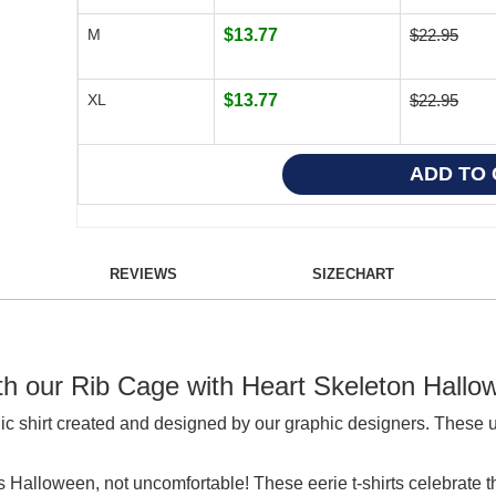
M
$13.77
$22.95
XL
$13.77
$22.95
REVIEWS
SIZECHART
ith our Rib Cage with Heart Skeleton Hallo
ic shirt created and designed by our graphic designers. These 
s Halloween, not uncomfortable! These eerie t-shirts celebrat