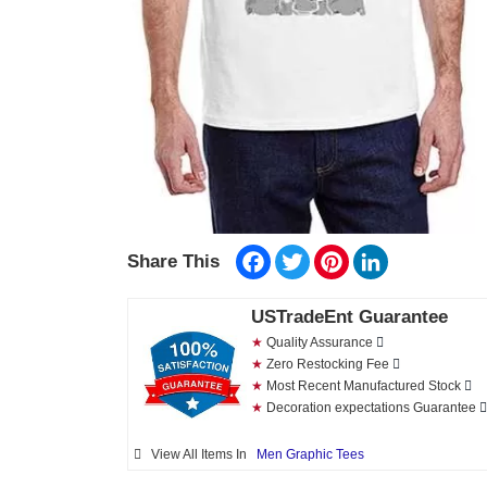
Facebook
Twitter
Pinterest
LinkedIn
Share This
USTradeEnt Guarantee
★
Quality Assurance
★
Zero Restocking Fee
★
Most Recent Manufactured Stock
★
Decoration expectations Guarantee
View All Items In
Men Graphic Tees