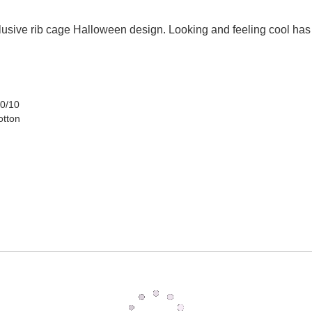
usive rib cage Halloween design. Looking and feeling cool has
90/10
otton