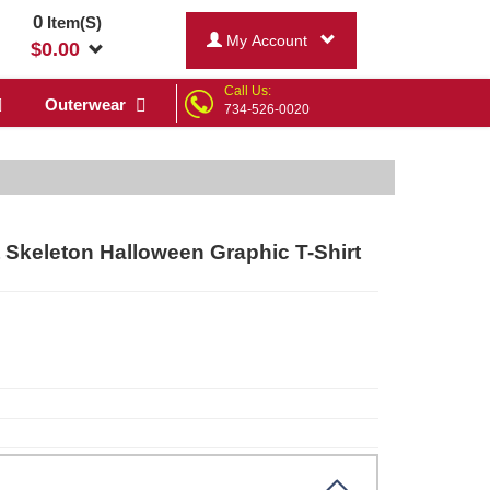
0
Item(S)
My Account
$
0.00
Call Us:
Outerwear
734-526-0020
Skeleton Halloween Graphic T-Shirt