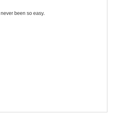
 never been so easy.