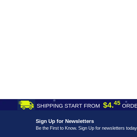
45
$4.
SHIPPING START FROM
ORDE
Sign Up for Newsletters
Be the First to Know. Sign Up for newsletters today