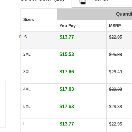
Quanti
Sizes
You Pay
MSRP
S
$13.77
$22.95
2XL
$15.53
$25.88
3XL
$17.66
$29.43
4XL
$17.63
$29.38
5XL
$17.63
$29.38
L
$13.77
$22.95