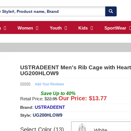
n
Women
Youth
Kids
SportWear
USTRADEENT Men's Rib Cage with Heart 
UG200HLOW9
Add Your Reviews
Save
Up to
40
%
Our Price: $
13.77
Retail Price: $
22.95
USTRADEENT
Brand:
UG200HLOW9
Style:
Select Color (13)
White