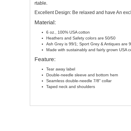
rtable.
Excellent Design: Be relaxed and have An excl
Material:
6 oz., 100% USA cotton
Heathers and Safety colors are 50/50
Ash Grey is 99/1; Sport Grey & Antiques are 
Made with sustainably and fairly grown USA c
Feature:
Tear away label
Double-needle sleeve and bottom hem
Seamless double-needle 7/8" collar
Taped neck and shoulders