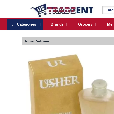
Categories
Brands
Grocery
Me
Home
Perfume