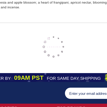
freesia and apple blossom; a heart of frangipani, apricot nectar, bloom
 and incense.
09AM PST
R BY
FOR SAME DAY SHIPPING