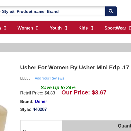
n
Women
Youth
Kids
SportWear
Usher For Women By Usher Mini Edp .17
Add Your Reviews
Save
Up to
24
%
Our Price: $
3.67
Retail Price: $
4.83
Usher
Brand:
448287
Style:
Quant