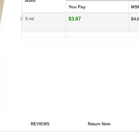
Sizes
You Pay
MS
5 ml
$3.67
$4.
REVIEWS
Return Note