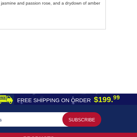
ing jasmine and passion rose, and a drydown of amber
99
$199.
FREE SHIPPING ON ORDER