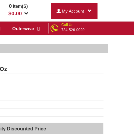
0
Item(S)
My Account
$
0.00
Call Us:
Outerwear
734-526-0020
 Oz
ity Discounted Price