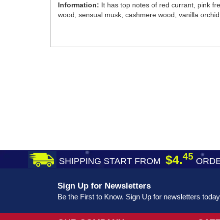
Information:
It has top notes of red currant, pink 
wood, sensual musk, cashmere wood, vanilla orchid
45
$4.
SHIPPING START FROM
ORDE
Sign Up for Newsletters
Be the First to Know. Sign Up for newsletters today