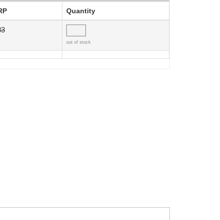
RP
Quantity
83
out of stock