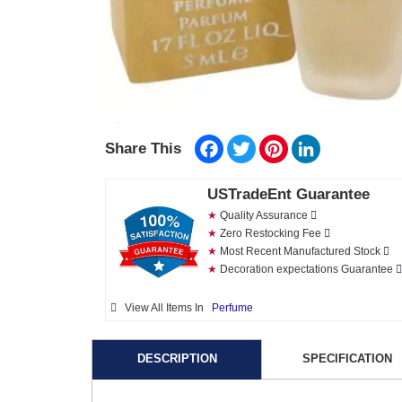
Facebook
Twitter
Pinterest
LinkedIn
Share This
USTradeEnt Guarantee
★
Quality Assurance
★
Zero Restocking Fee
★
Most Recent Manufactured Stock
★
Decoration expectations Guarantee
View All Items In
Perfume
DESCRIPTION
SPECIFICATION