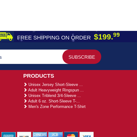
99
$199.
FREE SHIPPING ON ORDER
PRODUCTS
Unisex Jersey Short-Sleeve ...
Adult Heavyweight Ringspun ...
Unisex Triblend 3/4-Sleeve ...
Adult 6 oz. Short-Sleeve T-...
Men's Zone Performance T-Shirt