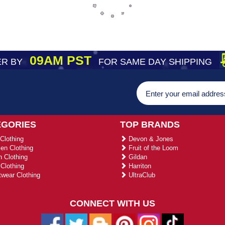
09AM PST
R BY
FOR SAME DAY SHIPPING
EGORIES
TOP BRANDS
Clothing
Devon & Jones
n Clothing
Fruit of the Loom
 Clothing
Gildan
Clothing
Harriton
wear Clothing
UltraClub
CONNECT WITH US