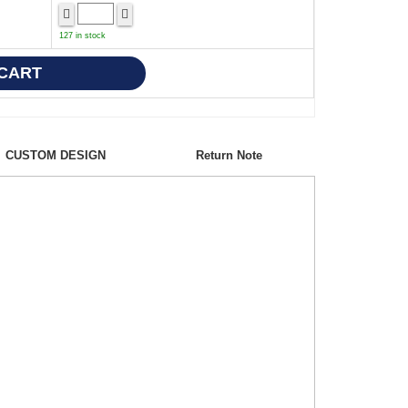
127 in stock
CUSTOM DESIGN
Return Note