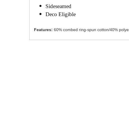
Sideseamed
Deco Eligible
Features:
60% combed ring-spun cotton/40% polye