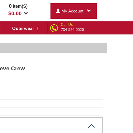
0
Item(S)
My Account
$
0.00
Call Us:
Outerwear
734-526-0020
eeve Crew