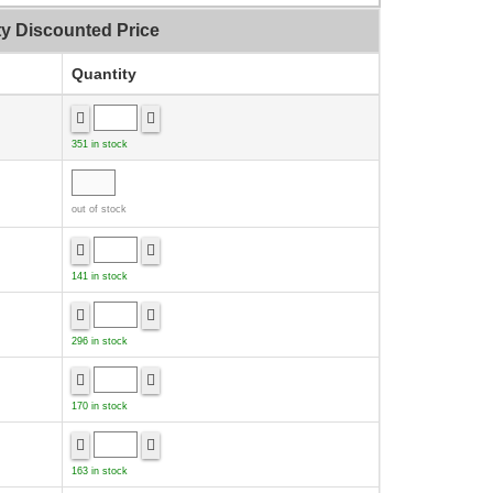
ty Discounted Price
Quantity
351 in stock
out of stock
141 in stock
296 in stock
170 in stock
163 in stock