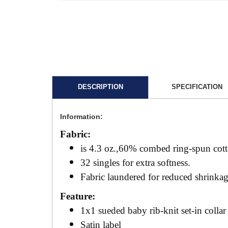
DESCRIPTION
SPECIFICATION
Information:
Fabric:
is 4.3 oz.,60% combed ring-spun cot
32 singles for extra softness.
Fabric laundered for reduced shrinka
Feature:
1x1 sueded baby rib-knit set-in collar
Satin label