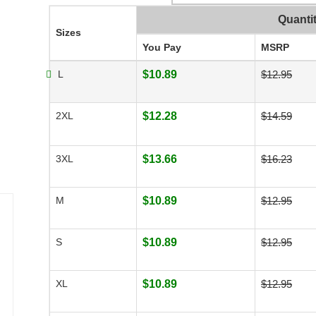
Quanti
Sizes
You Pay
MSRP
L
$10.89
$12.95
2XL
$12.28
$14.59
3XL
$13.66
$16.23
M
$10.89
$12.95
S
$10.89
$12.95
XL
$10.89
$12.95