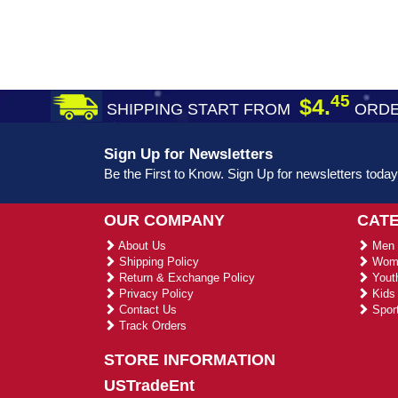
45
$4.
SHIPPING START FROM
ORDE
Sign Up for Newsletters
Be the First to Know. Sign Up for newsletters today
OUR COMPANY
CAT
About Us
Men 
Shipping Policy
Wome
Return & Exchange Policy
Youth
Privacy Policy
Kids 
Contact Us
Sport
Track Orders
STORE INFORMATION
USTradeEnt