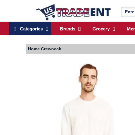
Categories
Brands
Grocery
Me
Home
Crewneck