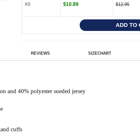
XS
$10.89
$12.95
REVIEWS
SIZECHART
ton and 40% polyester sueded jersey
ge
 and cuffs