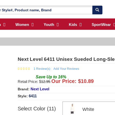
n
Women
Youth
Kids
SportWear
Next Level 6411 Unisex Sueded Long-Sl
1
Review(s)
Add Your Reviews
Save
Up to
16
%
Our Price: $
10.89
Retail Price: $
12.95
Next Level
Brand:
6411
Style:
Select Color (11)
White