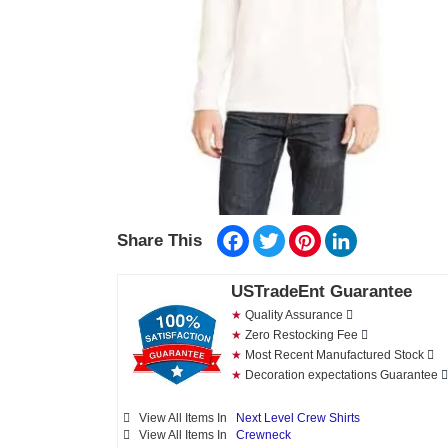
Facebook
Twitter
Pinterest
LinkedIn
Share This
USTradeEnt Guarantee
★
Quality Assurance
★
Zero Restocking Fee
★
Most Recent Manufactured Stock
★
Decoration expectations Guarantee
View All Items In
Next Level Crew Shirts
View All Items In
Crewneck