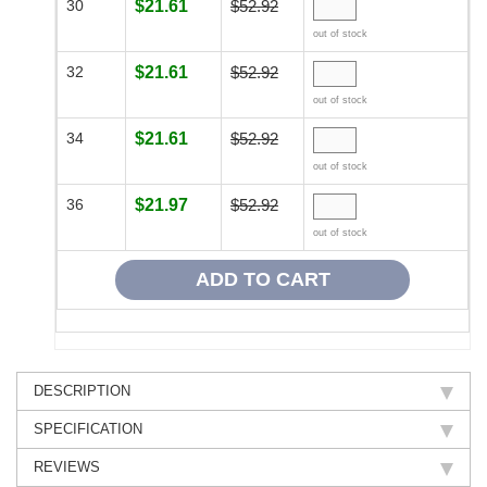
30
$21.61
$52.92
out of stock
32
$21.61
$52.92
out of stock
34
$21.61
$52.92
out of stock
36
$21.97
$52.92
out of stock
DESCRIPTION
SPECIFICATION
REVIEWS