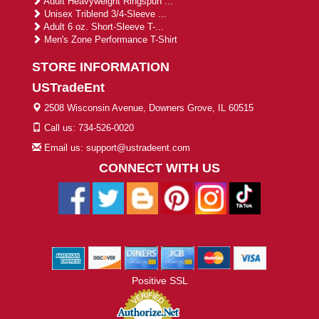
Adult Heavyweight Ringspun ...
Unisex Triblend 3/4-Sleeve ...
Adult 6 oz. Short-Sleeve T-...
Men's Zone Performance T-Shirt
STORE INFORMATION
USTradeEnt
2508 Wisconsin Avenue, Downers Grove, IL 60515
Call us: 734-526-0020
Email us: support@ustradeent.com
CONNECT WITH US
Positive SSL