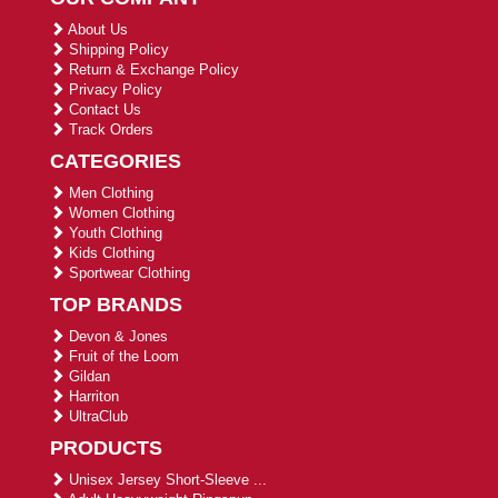
About Us
Shipping Policy
Return & Exchange Policy
Privacy Policy
Contact Us
Track Orders
CATEGORIES
Men Clothing
Women Clothing
Youth Clothing
Kids Clothing
Sportwear Clothing
TOP BRANDS
Devon & Jones
Fruit of the Loom
Gildan
Harriton
UltraClub
PRODUCTS
Unisex Jersey Short-Sleeve ...