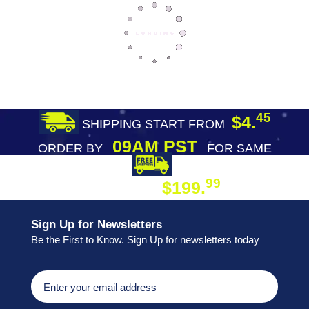
45
$4.
SHIPPING START FROM
09AM PST
ORDER BY
FOR SAME
DAY SHIPPING
FREE SHIPPING
99
$199.
ON ORDER
Sign Up for Newsletters
Be the First to Know. Sign Up for newsletters today