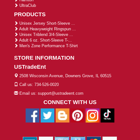
UltraClub
PRODUCTS
Unisex Jersey Short-Sleeve ...
Adult Heavyweight Ringspun ...
Unisex Triblend 3/4-Sleeve ...
Adult 6 oz. Short-Sleeve T-...
Men's Zone Performance T-Shirt
STORE INFORMATION
USTradeEnt
2508 Wisconsin Avenue, Downers Grove, IL 60515
Call us: 734-526-0020
Email us: support@ustradeent.com
CONNECT WITH US