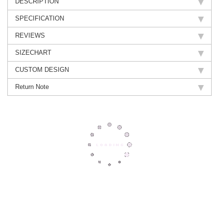
DESCRIPTION
SPECIFICATION
REVIEWS
SIZECHART
CUSTOM DESIGN
Return Note