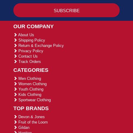
OUR COMPANY
About Us
Shipping Policy
Return & Exchange Policy
Privacy Policy
Contact Us
Track Orders
CATEGORIES
Men Clothing
Women Clothing
Youth Clothing
Kids Clothing
Sportwear Clothing
TOP BRANDS
Devon & Jones
Fruit of the Loom
Gildan
Harriton