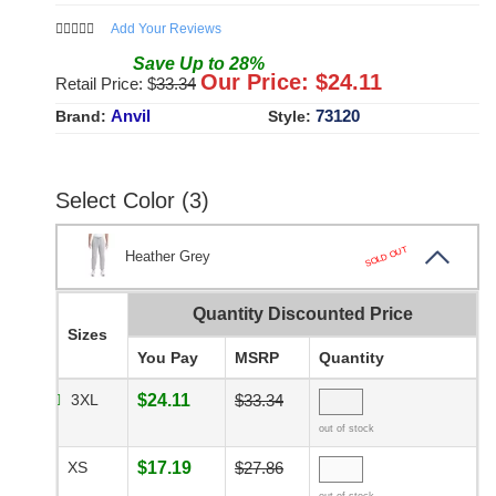
Add Your Reviews
Save
Up to
28
%
Our Price: $
24.11
Retail Price: $
33.34
Anvil
73120
Brand:
Style:
Select Color (3)
SOLD OUT
Heather Grey
Quantity Discounted Price
Sizes
You Pay
MSRP
Quantity
3XL
$24.11
$33.34
out of stock
XS
$17.19
$27.86