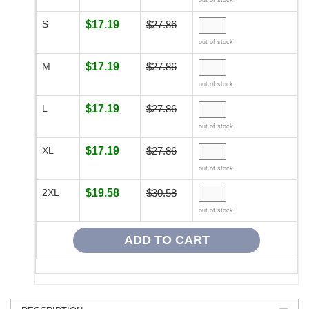
out of stock
S
$17.19
$27.86
out of stock
M
$17.19
$27.86
out of stock
L
$17.19
$27.86
out of stock
XL
$17.19
$27.86
out of stock
2XL
$19.58
$30.58
out of stock