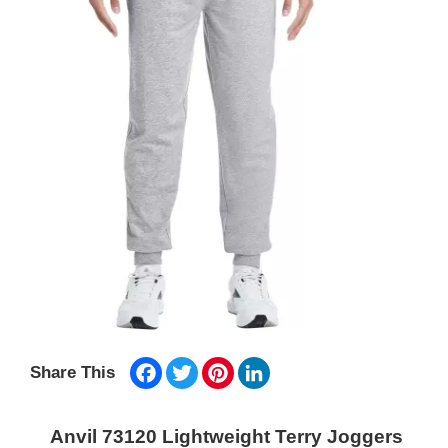
Facebook
Twitter
Pinterest
LinkedIn
Share This
Anvil 73120 Lightweight Terry Joggers