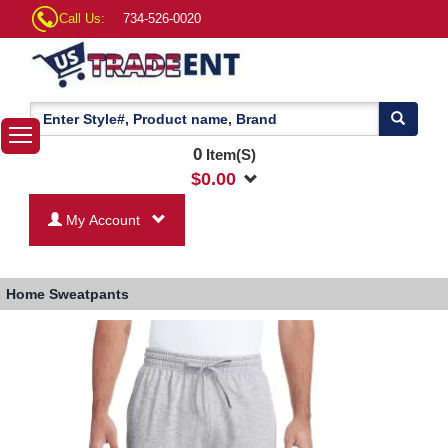
Call Us:
734-526-0020
0
Item(S)
$
0.00
My Account
Home
Sweatpants