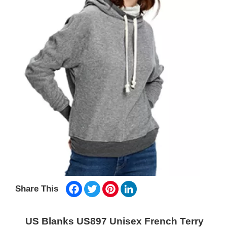
Facebook
Twitter
Pinterest
LinkedIn
Share This
US Blanks US897 Unisex French Terry