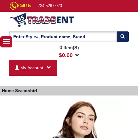
Call Us:
734-526-0020
0
Item(S)
$
0.00
My Account
Home
Sweatshirt