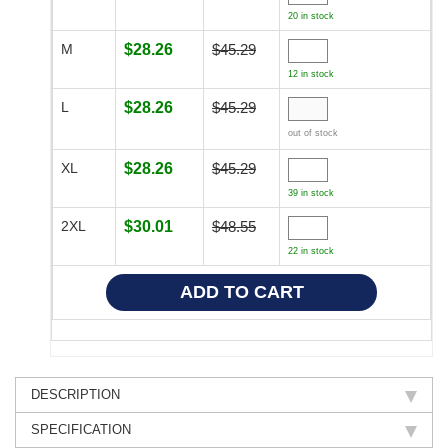
20 in stock
M
$28.26
$45.29
12 in stock
L
$28.26
$45.29
out of stock
XL
$28.26
$45.29
39 in stock
2XL
$30.01
$48.55
22 in stock
DESCRIPTION
SPECIFICATION