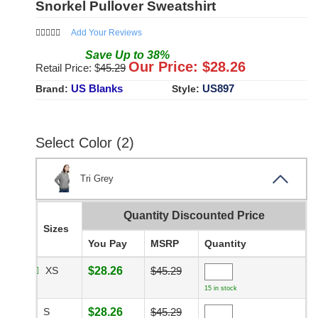
Snorkel Pullover Sweatshirt
Add Your Reviews
Save
Up to
38
%
Our Price: $
28.26
Retail Price: $
45.29
US Blanks
US897
Brand:
Style:
Select Color (2)
Tri Grey
Quantity Discounted Price
Sizes
You Pay
MSRP
Quantity
XS
$28.26
$45.29
15 in stock
S
$28.26
$45.29