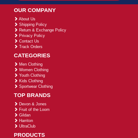
OUR COMPANY
About Us
Shipping Policy
Return & Exchange Policy
Privacy Policy
Contact Us
Track Orders
CATEGORIES
Men Clothing
Women Clothing
Youth Clothing
Kids Clothing
Sportwear Clothing
TOP BRANDS
Devon & Jones
Fruit of the Loom
Gildan
Harriton
UltraClub
PRODUCTS