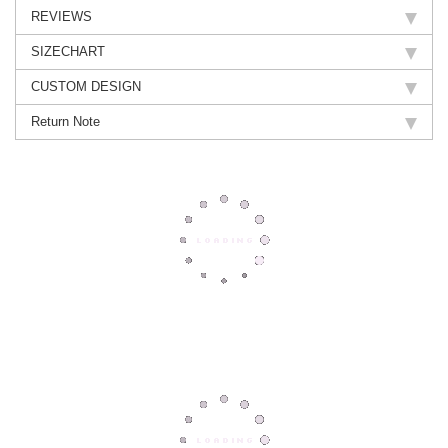
REVIEWS
SIZECHART
CUSTOM DESIGN
Return Note