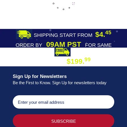
45
$4.
SHIPPING START FROM
09AM PST
ORDER BY
FOR SAME
DAY SHIPPING
FREE SHIPPING
99
$199.
ON ORDER
Sign Up for Newsletters
Be the First to Know. Sign Up for newsletters today