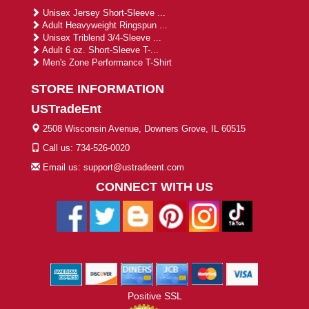
Unisex Jersey Short-Sleeve ...
Adult Heavyweight Ringspun ...
Unisex Triblend 3/4-Sleeve ...
Adult 6 oz. Short-Sleeve T-...
Men's Zone Performance T-Shirt
STORE INFORMATION
USTradeEnt
2508 Wisconsin Avenue, Downers Grove, IL 60515
Call us: 734-526-0020
Email us: support@ustradeent.com
CONNECT WITH US
Positive SSL