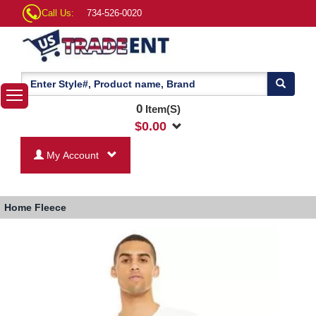
Call Us:
734-526-0020
0
Item(S)
$
0.00
My Account
Home
Fleece