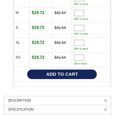
500+ in stock
M
$19.72
$41.54
500+ in stock
S
$19.72
$41.54
500+ in stock
XL
$19.72
$41.54
500+ in stock
XS
$19.72
$41.54
190 in stock
DESCRIPTION
SPECIFICATION