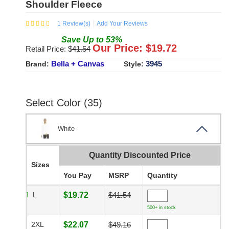
Shoulder Fleece
1
Review(s)
Add Your Reviews
Save
Up to
53
%
Our Price: $
19.72
Retail Price: $
41.54
Bella + Canvas
3945
Brand:
Style:
Select Color (35)
White
Quantity Discounted Price
Sizes
You Pay
MSRP
Quantity
L
$19.72
$41.54
500+ in stock
2XL
$22.07
$49.16