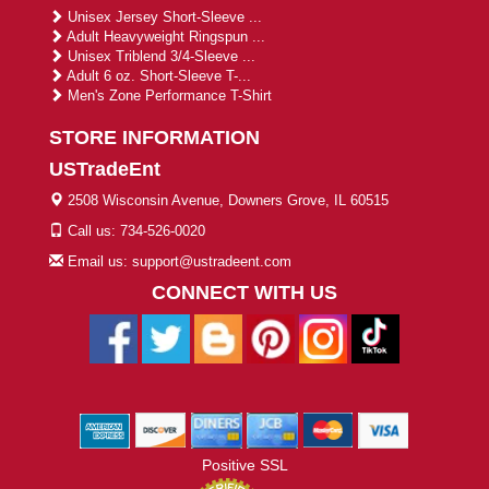
Unisex Jersey Short-Sleeve ...
Adult Heavyweight Ringspun ...
Unisex Triblend 3/4-Sleeve ...
Adult 6 oz. Short-Sleeve T-...
Men's Zone Performance T-Shirt
STORE INFORMATION
USTradeEnt
2508 Wisconsin Avenue, Downers Grove, IL 60515
Call us: 734-526-0020
Email us: support@ustradeent.com
CONNECT WITH US
Positive SSL