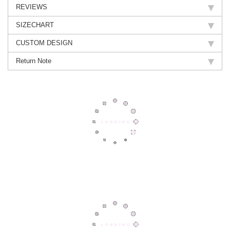
REVIEWS
SIZECHART
CUSTOM DESIGN
Return Note