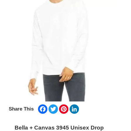
Facebook
Twitter
Pinterest
LinkedIn
Share This
Bella + Canvas 3945 Unisex Drop