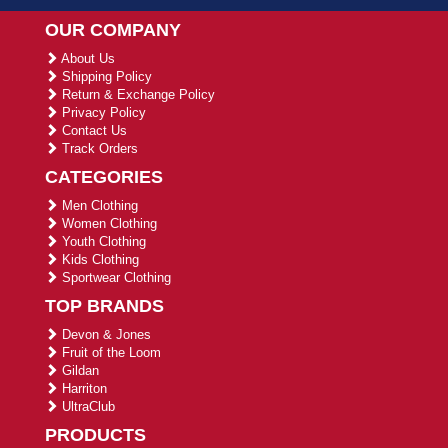
OUR COMPANY
About Us
Shipping Policy
Return & Exchange Policy
Privacy Policy
Contact Us
Track Orders
CATEGORIES
Men Clothing
Women Clothing
Youth Clothing
Kids Clothing
Sportwear Clothing
TOP BRANDS
Devon & Jones
Fruit of the Loom
Gildan
Harriton
UltraClub
PRODUCTS