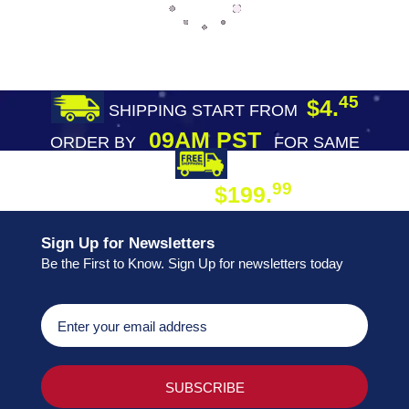
45
$4.
SHIPPING START FROM
09AM PST
ORDER BY
FOR SAME
DAY SHIPPING
FREE SHIPPING
99
$199.
ON ORDER
Sign Up for Newsletters
Be the First to Know. Sign Up for newsletters today