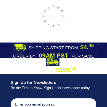
45
$4.
SHIPPING START FROM
09AM PST
ORDER BY
FOR SAME
DAY SHIPPING
FREE SHIPPING
99
$199.
ON ORDER
Sign Up for Newsletters
Be the First to Know. Sign Up for newsletters today