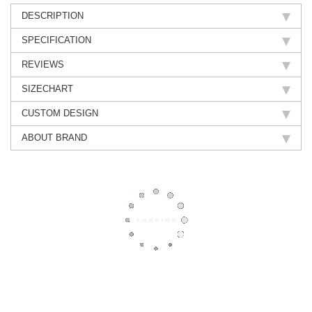
DESCRIPTION
SPECIFICATION
REVIEWS
SIZECHART
CUSTOM DESIGN
ABOUT BRAND