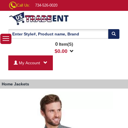
Call Us:
734-526-0020
0
Item(S)
$
0.00
My Account
Home
Jackets