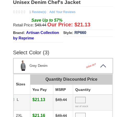
Unisex Denim Chef's Jacket
1
Review(s)
Add Your Reviews
Save
Up to
57
%
Our Price: $
21.13
Retail Price: $
49.44
Artisan Collection
RP660
Brand:
Style:
by Reprime
Select Color (3)
SOLD OUT
Grey Denim
Quantity Discounted Price
Sizes
You Pay
MSRP
Quantity
L
$21.13
$49.44
out of stock
2XL
$21.16
$49.44