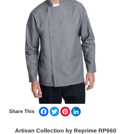
Facebook
Twitter
Pinterest
LinkedIn
Share This
Artisan Collection by Reprime RP660