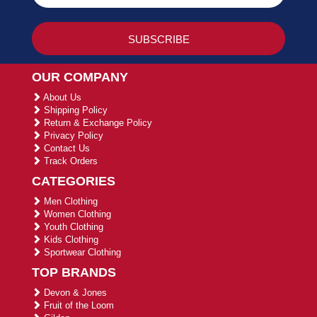
OUR COMPANY
About Us
Shipping Policy
Return & Exchange Policy
Privacy Policy
Contact Us
Track Orders
CATEGORIES
Men Clothing
Women Clothing
Youth Clothing
Kids Clothing
Sportwear Clothing
TOP BRANDS
Devon & Jones
Fruit of the Loom