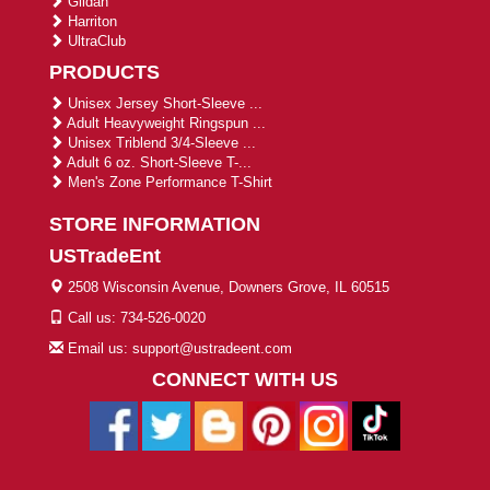
Gildan
Harriton
UltraClub
PRODUCTS
Unisex Jersey Short-Sleeve ...
Adult Heavyweight Ringspun ...
Unisex Triblend 3/4-Sleeve ...
Adult 6 oz. Short-Sleeve T-...
Men's Zone Performance T-Shirt
STORE INFORMATION
USTradeEnt
2508 Wisconsin Avenue, Downers Grove, IL 60515
Call us: 734-526-0020
Email us: support@ustradeent.com
CONNECT WITH US