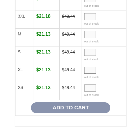
out of stock
3XL
$21.18
$49.44
out of stock
M
$21.13
$49.44
out of stock
S
$21.13
$49.44
out of stock
XL
$21.13
$49.44
out of stock
XS
$21.13
$49.44
out of stock