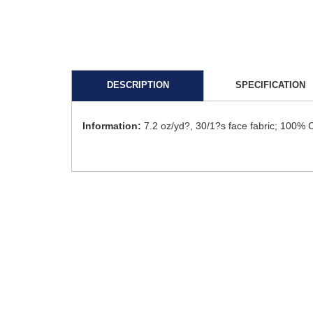
DESCRIPTION
SPECIFICATION
Information:
7.2 oz/yd?, 30/1?s face fabric; 100% 