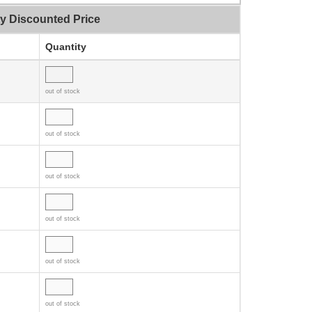
ty Discounted Price
Quantity
out of stock
out of stock
out of stock
out of stock
out of stock
out of stock