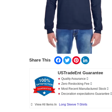
Facebook
Twitter
Pinterest
LinkedIn
Share This
USTradeEnt Guarantee
★
Quality Assurance
★
Zero Restocking Fee
★
Most Recent Manufactured Stock
★
Decoration expectations Guarantee
View All Items In
Long Sleeve T-Shirts