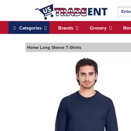
Categories
Brands
Grocery
Me
Home
Long Sleeve T-Shirts