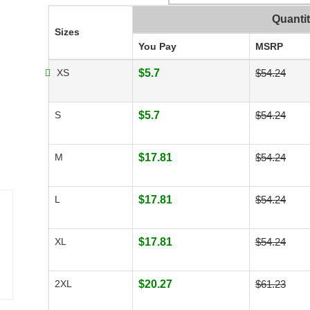
Quanti
Sizes
You Pay
MSRP
XS
$5.7
$54.24
S
$5.7
$54.24
M
$17.81
$54.24
L
$17.81
$54.24
XL
$17.81
$54.24
2XL
$20.27
$61.23