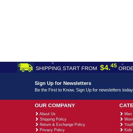
45
$4.
SHIPPING START FROM
ORDE
Sign Up for Newsletters
Be the First to Know. Sign Up for newsletters today
OUR COMPANY
CAT
About Us
Men 
Shipping Policy
Wome
Return & Exchange Policy
Youth
Privacy Policy
Kids 