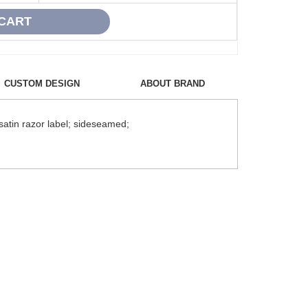
CUSTOM DESIGN
ABOUT BRAND
satin razor label; sideseamed;