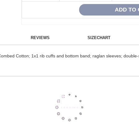
REVIEWS
SIZECHART
Combed Cotton; 1x1 rib cuffs and bottom band; raglan sleeves; double-