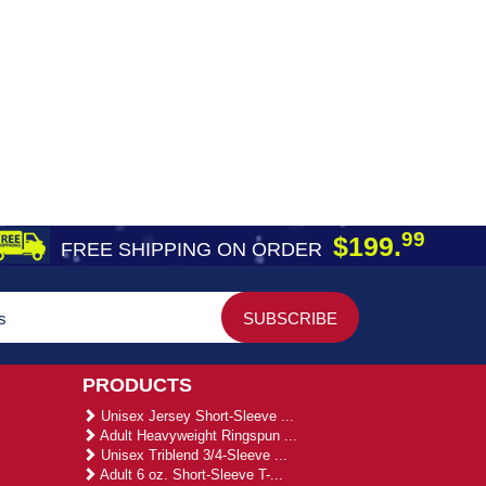
99
$199.
FREE SHIPPING ON ORDER
PRODUCTS
Unisex Jersey Short-Sleeve ...
Adult Heavyweight Ringspun ...
Unisex Triblend 3/4-Sleeve ...
Adult 6 oz. Short-Sleeve T-...