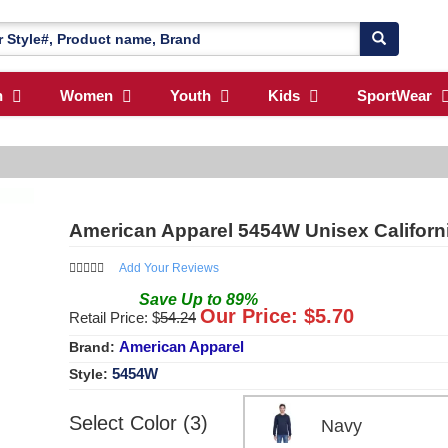
n
Women
Youth
Kids
SportWear
American Apparel 5454W Unisex Californ
Add Your Reviews
Save
Up to
89
%
Our Price: $
5.70
Retail Price: $
54.24
American Apparel
Brand:
5454W
Style:
Select Color (3)
Navy