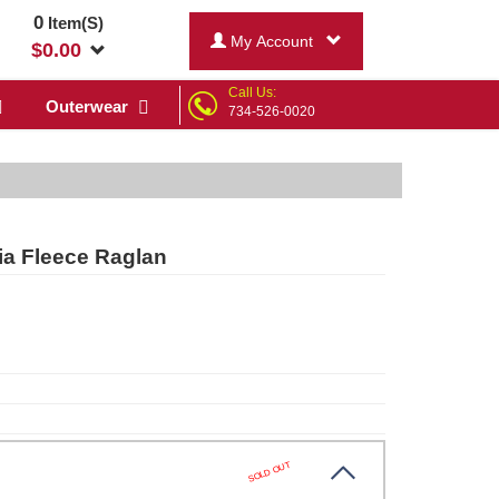
0
Item(S)
My Account
$
0.00
Call Us:
Outerwear
734-526-0020
ia Fleece Raglan
SOLD OUT