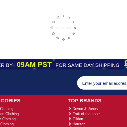
09AM PST
R BY
FOR SAME DAY SHIPPING
EGORIES
TOP BRANDS
Clothing
Devon & Jones
n Clothing
Fruit of the Loom
 Clothing
Gildan
Clothing
Harriton