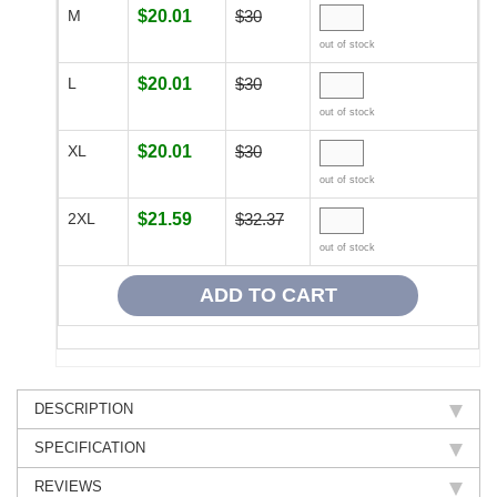
M
$20.01
$30
out of stock
L
$20.01
$30
out of stock
XL
$20.01
$30
out of stock
2XL
$21.59
$32.37
out of stock
DESCRIPTION
SPECIFICATION
REVIEWS