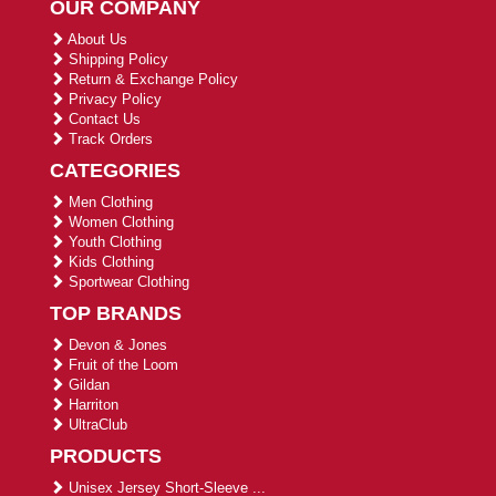
OUR COMPANY
About Us
Shipping Policy
Return & Exchange Policy
Privacy Policy
Contact Us
Track Orders
CATEGORIES
Men Clothing
Women Clothing
Youth Clothing
Kids Clothing
Sportwear Clothing
TOP BRANDS
Devon & Jones
Fruit of the Loom
Gildan
Harriton
UltraClub
PRODUCTS
Unisex Jersey Short-Sleeve ...