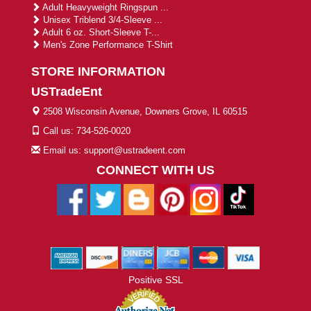
Adult Heavyweight Ringspun ...
Unisex Triblend 3/4-Sleeve ...
Adult 6 oz. Short-Sleeve T-...
Men's Zone Performance T-Shirt
STORE INFORMATION
USTradeEnt
2508 Wisconsin Avenue, Downers Grove, IL 60515
Call us: 734-526-0020
Email us: support@ustradeent.com
CONNECT WITH US
Positive SSL