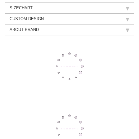
SIZECHART
CUSTOM DESIGN
ABOUT BRAND