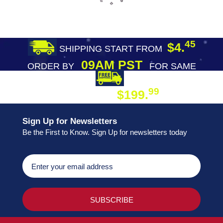
45
$4.
SHIPPING START FROM
09AM PST
ORDER BY
FOR SAME
DAY SHIPPING
FREE SHIPPING
99
$199.
ON ORDER
Sign Up for Newsletters
Be the First to Know. Sign Up for newsletters today