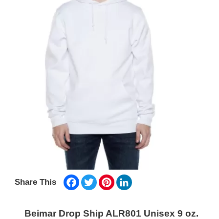
Facebook
Twitter
Pinterest
LinkedIn
Share This
Beimar Drop Ship ALR801 Unisex 9 oz.