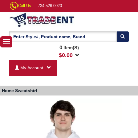
Call Us:
734-526-0020
0
Item(S)
$
0.00
My Account
Home
Sweatshirt