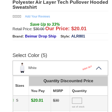
Polyester Air Layer Tech Pullover Hooded
Sweatshirt
Add Your Reviews
Save
Up to
33
%
Our Price: $
20.01
Retail Price: $
30.00
Beimar Drop Ship
ALR801
Brand:
Style:
Select Color (5)
SOLD OUT
White
Quantity Discounted Price
Sizes
You Pay
MSRP
Quantity
S
$20.01
$30
out of stock