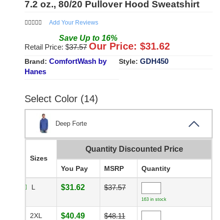
7.2 oz., 80/20 Pullover Hood Sweatshirt
Add Your Reviews
Save
Up to
16
%
Our Price: $
31.62
Retail Price: $
37.57
ComfortWash by
GDH450
Brand:
Style:
Hanes
Select Color (14)
Deep Forte
Quantity Discounted Price
Sizes
You Pay
MSRP
Quantity
L
$31.62
$37.57
163 in stock
2XL
$40.49
$48.11