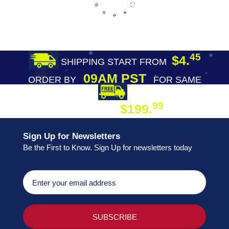
45
$4.
SHIPPING START FROM
09AM PST
ORDER BY
FOR SAME
DAY SHIPPING
FREE SHIPPING
99
$199.
ON ORDER
Sign Up for Newsletters
Be the First to Know. Sign Up for newsletters today