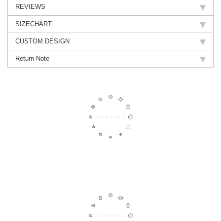
REVIEWS
SIZECHART
CUSTOM DESIGN
Return Note