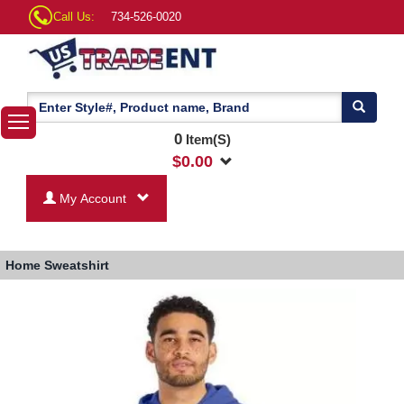
Call Us:
734-526-0020
0
Item(S)
$
0.00
My Account
Home
Sweatshirt