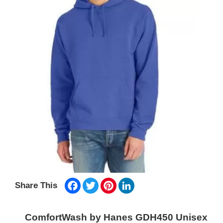
Facebook
Twitter
Pinterest
LinkedIn
Share This
ComfortWash by Hanes GDH450 Unisex