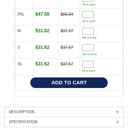
78 in stock
3XL
$47.58
$56.54
30 in stock
M
$31.62
$37.57
116 in stock
S
$31.62
$37.57
154 in stock
XL
$31.62
$37.57
94 in stock
DESCRIPTION
SPECIFICATION