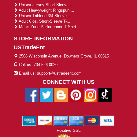
Unisex Jersey Short-Sleeve ...
Adult Heavyweight Ringspun ...
Unisex Triblend 3/4-Sleeve ...
Adult 6 oz. Short-Sleeve T-...
Men's Zone Performance T-Shirt
STORE INFORMATION
USTradeEnt
2508 Wisconsin Avenue, Downers Grove, IL 60515
Call us: 734-526-0020
Email us: support@ustradeent.com
CONNECT WITH US
Positive SSL