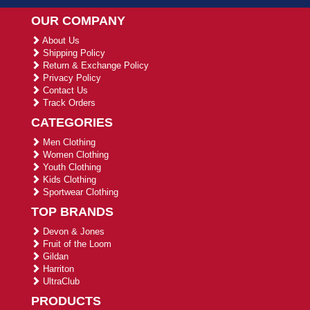
OUR COMPANY
About Us
Shipping Policy
Return & Exchange Policy
Privacy Policy
Contact Us
Track Orders
CATEGORIES
Men Clothing
Women Clothing
Youth Clothing
Kids Clothing
Sportwear Clothing
TOP BRANDS
Devon & Jones
Fruit of the Loom
Gildan
Harriton
UltraClub
PRODUCTS