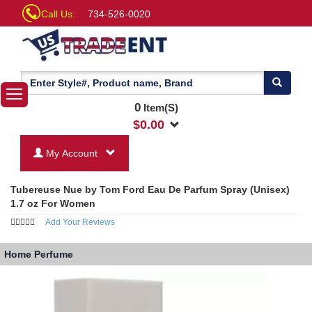
Call Us:
734-526-0020
0
Item(S)
$
0.00
My Account
Tubereuse Nue by Tom Ford Eau De Parfum Spray (Unisex)
1.7 oz For Women
Add Your Reviews
Home
Perfume