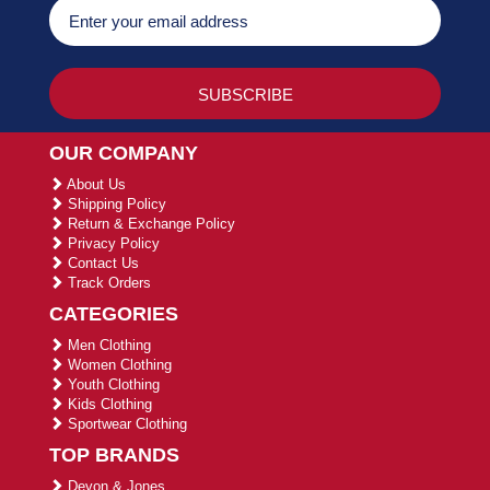
OUR COMPANY
About Us
Shipping Policy
Return & Exchange Policy
Privacy Policy
Contact Us
Track Orders
CATEGORIES
Men Clothing
Women Clothing
Youth Clothing
Kids Clothing
Sportwear Clothing
TOP BRANDS
Devon & Jones