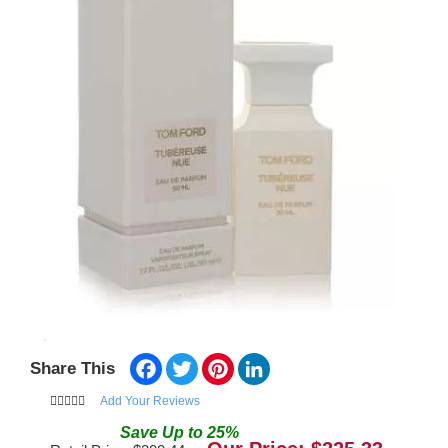
Facebook
Twitter
Pinterest
LinkedIn
Share This
Add Your Reviews
Save
Up to
25
%