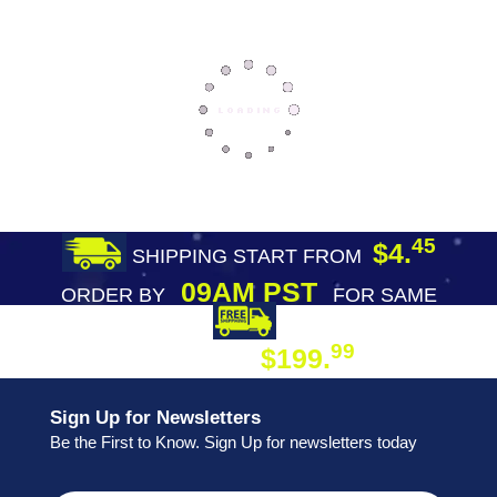
45
$4.
SHIPPING START FROM
09AM PST
ORDER BY
FOR SAME
DAY SHIPPING
FREE SHIPPING
99
$199.
ON ORDER
Sign Up for Newsletters
Be the First to Know. Sign Up for newsletters today