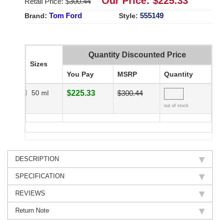
Our Price: $
225.33
Retail Price: $
300.44
Tom Ford
555149
Brand:
Style:
Quantity Discounted Price
Sizes
You Pay
MSRP
Quantity
50 ml
$225.33
$300.44
out of stock
DESCRIPTION
SPECIFICATION
REVIEWS
Return Note