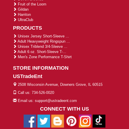
Fruit of the Loom
Gildan
Harriton
UltraClub
PRODUCTS
Unisex Jersey Short-Sleeve ...
Adult Heavyweight Ringspun ...
Unisex Triblend 3/4-Sleeve ...
Adult 6 oz. Short-Sleeve T-...
Men's Zone Performance T-Shirt
STORE INFORMATION
USTradeEnt
2508 Wisconsin Avenue, Downers Grove, IL 60515
Call us: 734-526-0020
Email us: support@ustradeent.com
CONNECT WITH US