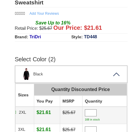
Sweatshirt
Add Your Reviews
Save
Up to
16
%
Our Price: $
21.61
Retail Price: $
25.67
TriDri
TD448
Brand:
Style:
Select Color (2)
Black
Quantity Discounted Price
Sizes
You Pay
MSRP
Quantity
2XL
$21.61
$25.67
168 in stock
3XL
$21.61
$25.67