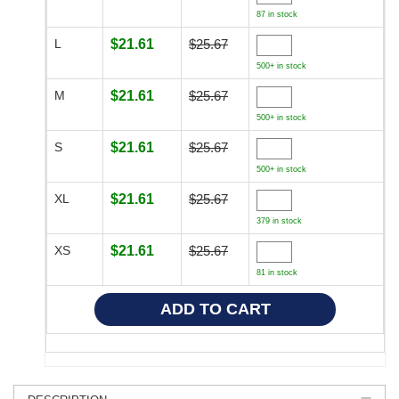
87 in stock
L
$21.61
$25.67
500+ in stock
M
$21.61
$25.67
500+ in stock
S
$21.61
$25.67
500+ in stock
XL
$21.61
$25.67
379 in stock
XS
$21.61
$25.67
81 in stock