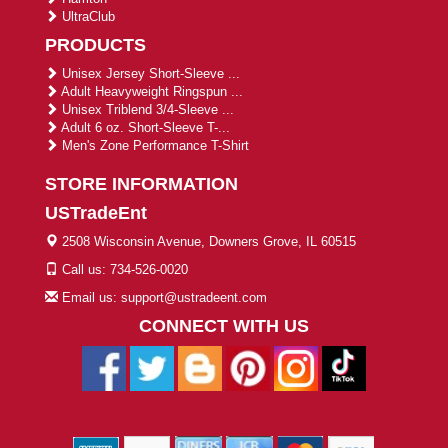
UltraClub
PRODUCTS
Unisex Jersey Short-Sleeve ...
Adult Heavyweight Ringspun ...
Unisex Triblend 3/4-Sleeve ...
Adult 6 oz. Short-Sleeve T-...
Men's Zone Performance T-Shirt
STORE INFORMATION
USTradeEnt
2508 Wisconsin Avenue, Downers Grove, IL 60515
Call us: 734-526-0020
Email us: support@ustradeent.com
CONNECT WITH US