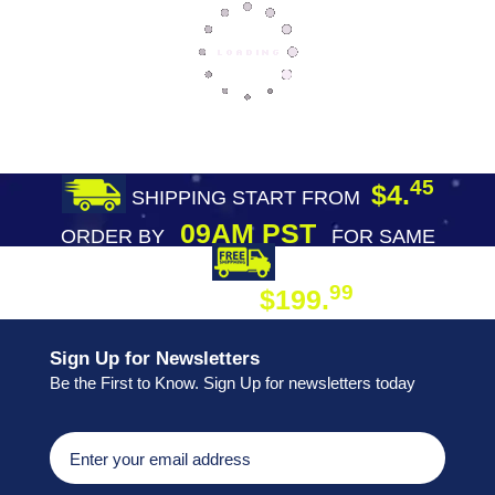
45
$4.
SHIPPING START FROM
09AM PST
ORDER BY
FOR SAME
DAY SHIPPING
FREE SHIPPING
99
$199.
ON ORDER
Sign Up for Newsletters
Be the First to Know. Sign Up for newsletters today