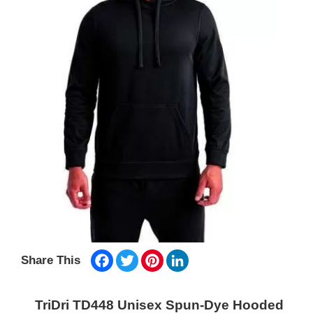
Facebook
Twitter
Pinterest
LinkedIn
Share This
TriDri TD448 Unisex Spun-Dye Hooded