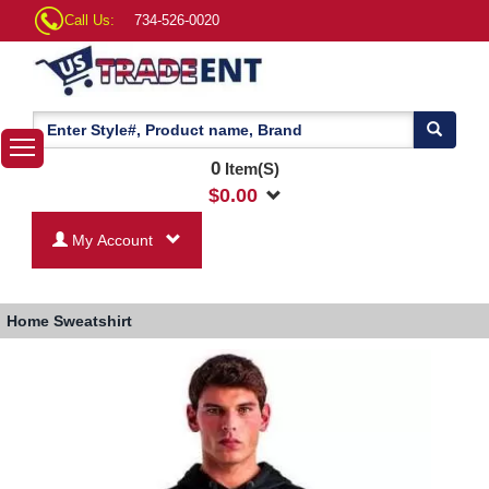
Call Us:
734-526-0020
0
Item(S)
$
0.00
My Account
Home
Sweatshirt