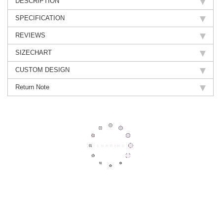
DESCRIPTION
SPECIFICATION
REVIEWS
SIZECHART
CUSTOM DESIGN
Return Note