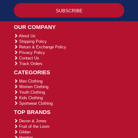
OUR COMPANY
About Us
Shipping Policy
Return & Exchange Policy
Privacy Policy
Contact Us
Track Orders
CATEGORIES
Men Clothing
Women Clothing
Youth Clothing
Kids Clothing
Sportwear Clothing
TOP BRANDS
Devon & Jones
Fruit of the Loom
Gildan
Harriton