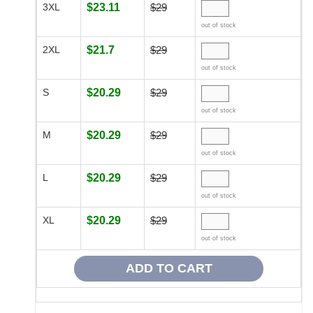
3XL
$23.11
$29
out of stock
2XL
$21.7
$29
out of stock
S
$20.29
$29
out of stock
M
$20.29
$29
out of stock
L
$20.29
$29
out of stock
XL
$20.29
$29
out of stock