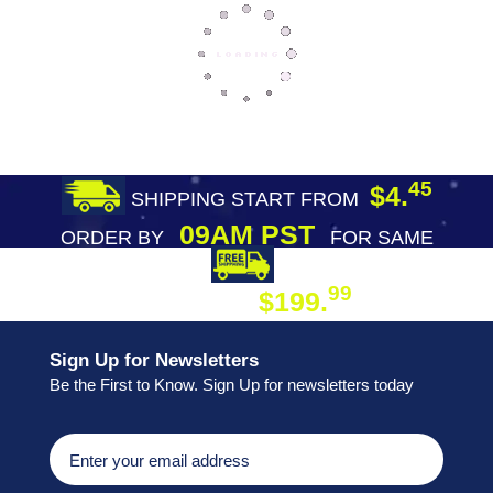
45
$4.
SHIPPING START FROM
09AM PST
ORDER BY
FOR SAME
DAY SHIPPING
FREE SHIPPING
99
$199.
ON ORDER
Sign Up for Newsletters
Be the First to Know. Sign Up for newsletters today