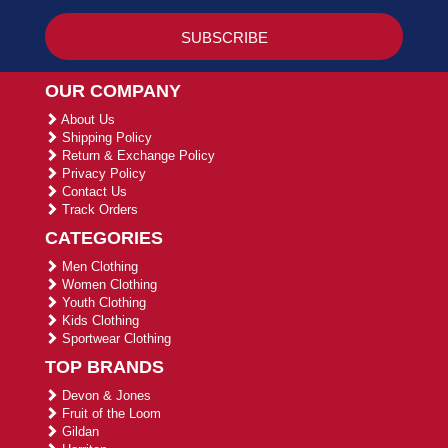
OUR COMPANY
About Us
Shipping Policy
Return & Exchange Policy
Privacy Policy
Contact Us
Track Orders
CATEGORIES
Men Clothing
Women Clothing
Youth Clothing
Kids Clothing
Sportwear Clothing
TOP BRANDS
Devon & Jones
Fruit of the Loom
Gildan