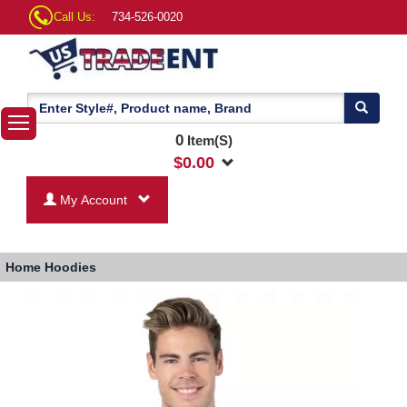
Call Us:
734-526-0020
0
Item(S)
$
0.00
My Account
Home
Hoodies