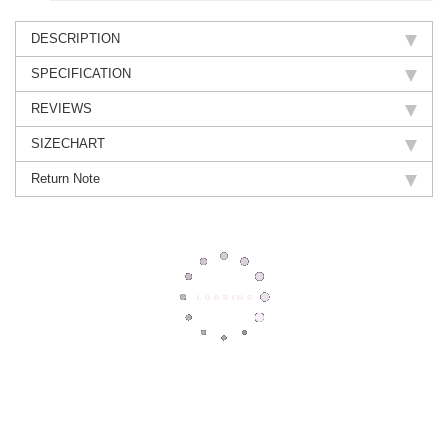
DESCRIPTION
SPECIFICATION
REVIEWS
SIZECHART
Return Note