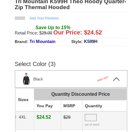
Tri Mountain K599H Theo Hoody Quarter-
Zip Thermal Hooded
Add Your Reviews
Save
Up to
15
%
Our Price: $
24.52
Retail Price: $
29.00
Tri Mountain
K599H
Brand:
Style:
Select Color (3)
SOLD OUT
Black
Quantity Discounted Price
Sizes
You Pay
MSRP
Quantity
4XL
$24.52
$29
out of stock