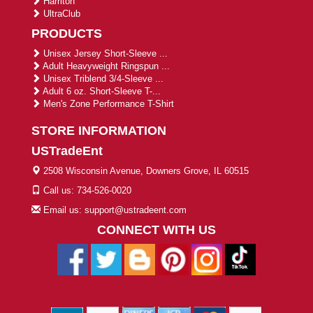
Harriton
UltraClub
PRODUCTS
Unisex Jersey Short-Sleeve ...
Adult Heavyweight Ringspun ...
Unisex Triblend 3/4-Sleeve ...
Adult 6 oz. Short-Sleeve T-...
Men's Zone Performance T-Shirt
STORE INFORMATION
USTradeEnt
2508 Wisconsin Avenue, Downers Grove, IL 60515
Call us: 734-526-0020
Email us: support@ustradeent.com
CONNECT WITH US