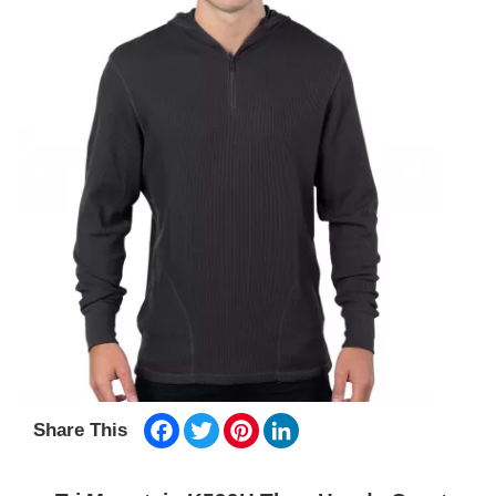
Facebook
Twitter
Pinterest
LinkedIn
Share This