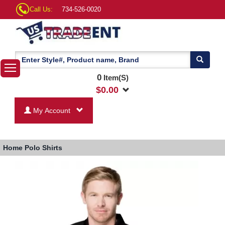
Call Us:
734-526-0020
0
Item(S)
$
0.00
My Account
Home
Polo Shirts