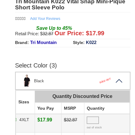
Tri Mountain K022 Vital Snap Mini-Pique
Short Sleeve Polo
Add Your Reviews
Save
Up to
45
%
Our Price: $
17.99
Retail Price: $
32.87
Tri Mountain
K022
Brand:
Style:
Select Color (3)
SOLD OUT
Black
Quantity Discounted Price
Sizes
You Pay
MSRP
Quantity
4XLT
$17.99
$32.87
out of stock