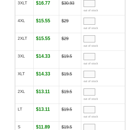
3XLT
$16.77
$30.93
out of stock
4XL
$15.55
$29
out of stock
2XLT
$15.55
$29
out of stock
3XL
$14.33
$19.5
out of stock
XLT
$14.33
$19.5
out of stock
2XL
$13.11
$19.5
out of stock
LT
$13.11
$19.5
out of stock
S
$11.89
$19.5