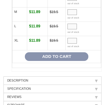
out of stock
M
$11.89
$19.5
out of stock
L
$11.89
$19.5
out of stock
XL
$11.89
$19.5
out of stock
DESCRIPTION
SPECIFICATION
REVIEWS