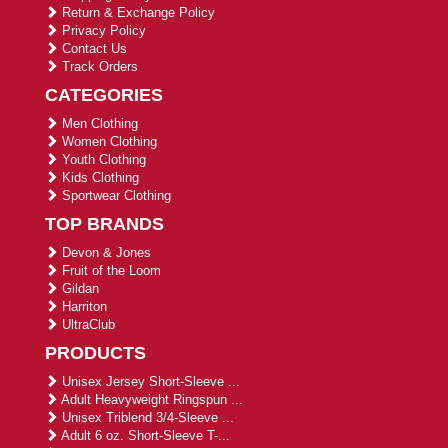
Return & Exchange Policy
Privacy Policy
Contact Us
Track Orders
CATEGORIES
Men Clothing
Women Clothing
Youth Clothing
Kids Clothing
Sportwear Clothing
TOP BRANDS
Devon & Jones
Fruit of the Loom
Gildan
Harriton
UltraClub
PRODUCTS
Unisex Jersey Short-Sleeve ...
Adult Heavyweight Ringspun ...
Unisex Triblend 3/4-Sleeve ...
Adult 6 oz. Short-Sleeve T-...