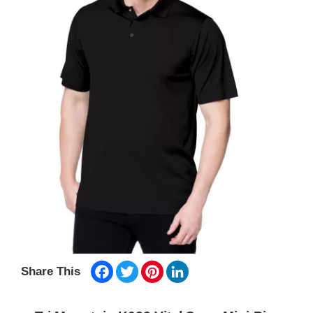
Facebook
Twitter
Pinterest
LinkedIn
Share This