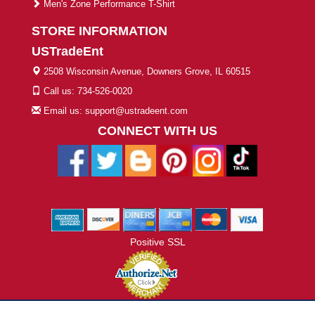
Men's Zone Performance T-Shirt
STORE INFORMATION
USTradeEnt
2508 Wisconsin Avenue, Downers Grove, IL 60515
Call us: 734-526-0020
Email us: support@ustradeent.com
CONNECT WITH US
Positive SSL
© 2026 ustradeent.com - All Rights Reserved | Designed by AHF