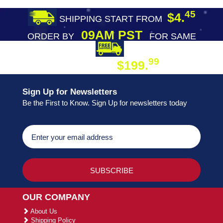
45
$4.
SHIPPING START FROM
09AM PST
ORDER BY
FOR SAME
DAY SHIPPING
FREE SHIPPING
99
$199.
ON ORDER
Sign Up for Newsletters
Be the First to Know. Sign Up for newsletters today
OUR COMPANY
About Us
Shipping Policy