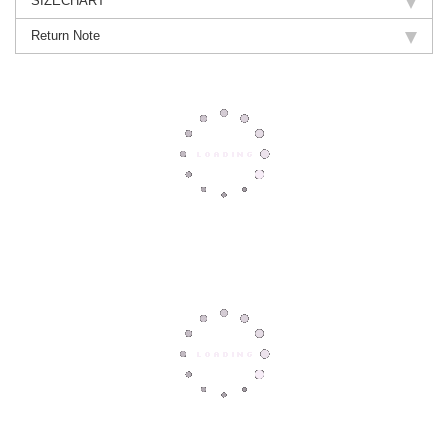
SIZECHART
Return Note