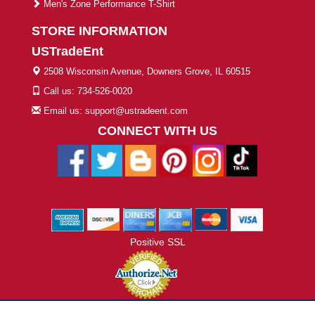
Men's Zone Performance T-Shirt
STORE INFORMATION
USTradeEnt
2508 Wisconsin Avenue, Downers Grove, IL 60515
Call us: 734-526-0020
Email us: support@ustradeent.com
CONNECT WITH US
Positive SSL
© 2026 ustradeent.com - All Rights Reserved | Designed by AHF