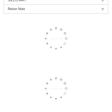
SIZECHART
Return Note