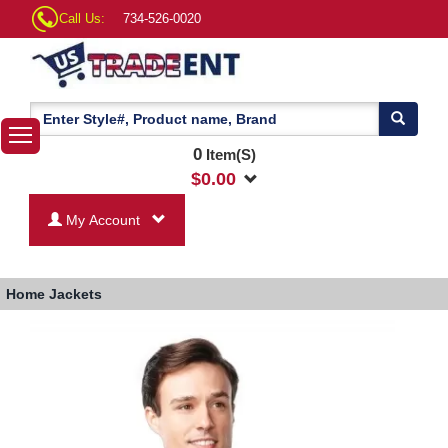
Call Us:
734-526-0020
0
Item(S)
$
0.00
My Account
Home
Jackets