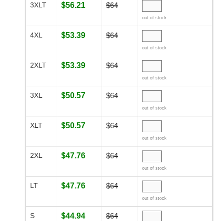
3XLT
$56.21
$64
out of stock
4XL
$53.39
$64
out of stock
2XLT
$53.39
$64
out of stock
3XL
$50.57
$64
out of stock
XLT
$50.57
$64
out of stock
2XL
$47.76
$64
out of stock
LT
$47.76
$64
out of stock
S
$44.94
$64