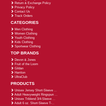
Return & Exchange Policy
Privacy Policy
Contact Us
Track Orders
CATEGORIES
Men Clothing
Women Clothing
Youth Clothing
Kids Clothing
Sportwear Clothing
TOP BRANDS
Devon & Jones
Fruit of the Loom
Gildan
Harriton
UltraClub
PRODUCTS
Unisex Jersey Short-Sleeve ...
Adult Heavyweight Ringspun ...
Unisex Triblend 3/4-Sleeve ...
Adult 6 oz. Short-Sleeve T-...