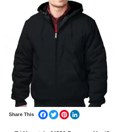
Facebook
Twitter
Pinterest
LinkedIn
Share This