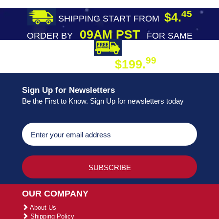
45
$4.
SHIPPING START FROM
09AM PST
ORDER BY
FOR SAME
DAY SHIPPING
FREE SHIPPING
99
$199.
ON ORDER
Sign Up for Newsletters
Be the First to Know. Sign Up for newsletters today
OUR COMPANY
About Us
Shipping Policy