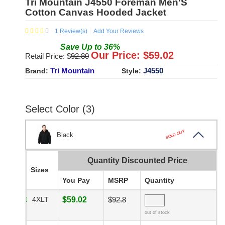
Tri Mountain J4550 Foreman Men'S
Cotton Canvas Hooded Jacket
1
Review(s)
Add Your Reviews
Save
Up to
36
%
Our Price: $
59.02
Retail Price: $
92.80
Tri Mountain
J4550
Brand:
Style:
Select Color (3)
SOLD OUT
Black
Quantity Discounted Price
Sizes
You Pay
MSRP
Quantity
4XLT
$59.02
$92.8
out of stock