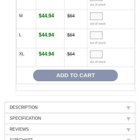
out of stock
M
$44.94
$64
out of stock
L
$44.94
$64
out of stock
XL
$44.94
$64
out of stock
DESCRIPTION
SPECIFICATION
REVIEWS