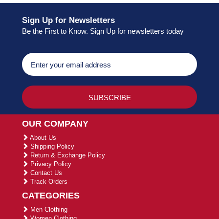
Sign Up for Newsletters
Be the First to Know. Sign Up for newsletters today
OUR COMPANY
About Us
Shipping Policy
Return & Exchange Policy
Privacy Policy
Contact Us
Track Orders
CATEGORIES
Men Clothing
Women Clothing