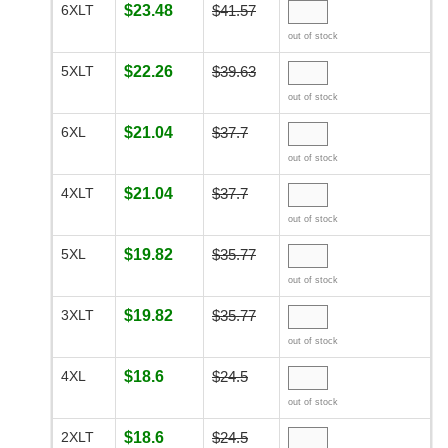
6XLT
$23.48
$41.57
out of stock
5XLT
$22.26
$39.63
out of stock
6XL
$21.04
$37.7
out of stock
4XLT
$21.04
$37.7
out of stock
5XL
$19.82
$35.77
out of stock
3XLT
$19.82
$35.77
out of stock
4XL
$18.6
$24.5
out of stock
2XLT
$18.6
$24.5