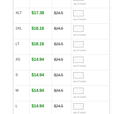
out of stock
XLT
$17.38
$24.5
out of stock
2XL
$16.16
$24.5
out of stock
LT
$16.16
$24.5
out of stock
XS
$14.94
$24.5
out of stock
S
$14.94
$24.5
out of stock
M
$14.94
$24.5
out of stock
L
$14.94
$24.5
out of stock