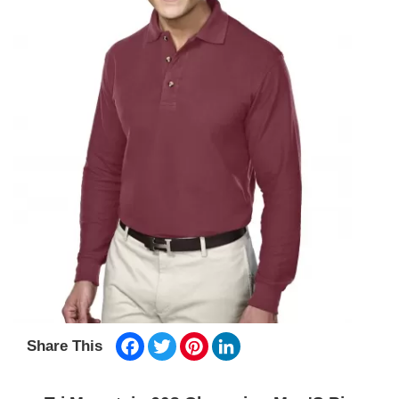
Facebook
Twitter
Pinterest
LinkedIn
Share This