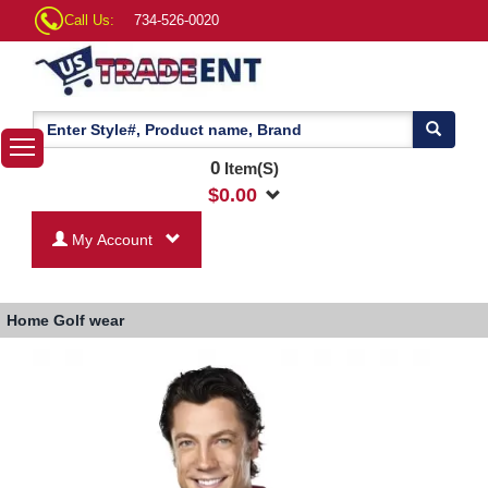
Call Us:
734-526-0020
0
Item(S)
$
0.00
My Account
Home
Golf wear