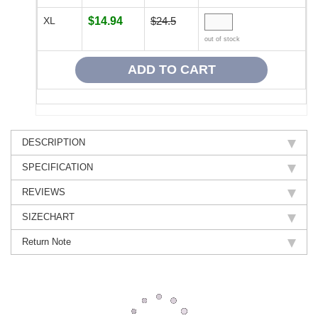
XL
$14.94
$24.5
out of stock
DESCRIPTION
SPECIFICATION
REVIEWS
SIZECHART
Return Note