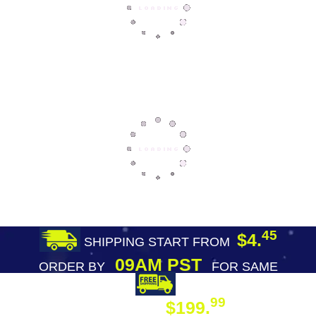
45
$4.
SHIPPING START FROM
09AM PST
ORDER BY
FOR SAME
DAY SHIPPING
FREE SHIPPING
99
$199.
ON ORDER