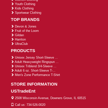
Youth Clothing
Kids Clothing
Sportwear Clothing
TOP BRANDS
Devon & Jones
Fruit of the Loom
Gildan
Harriton
UltraClub
PRODUCTS
Unisex Jersey Short-Sleeve ...
Adult Heavyweight Ringspun ...
Unisex Triblend 3/4-Sleeve ...
Adult 6 oz. Short-Sleeve T-...
Men's Zone Performance T-Shirt
STORE INFORMATION
USTradeEnt
2508 Wisconsin Avenue, Downers Grove, IL 60515
Call us: 734-526-0020