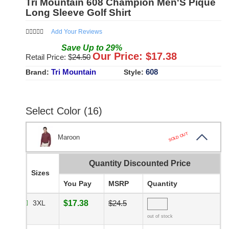
Tri Mountain 608 Champion Men'S Pique
Long Sleeve Golf Shirt
Add Your Reviews
Save
Up to
29
%
Our Price: $
17.38
Retail Price: $
24.50
Tri Mountain
608
Brand:
Style:
Select Color (16)
SOLD OUT
Maroon
Quantity Discounted Price
Sizes
You Pay
MSRP
Quantity
3XL
$17.38
$24.5
out of stock