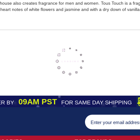
 house also creates fragrance for men and women. Tous Touch is a f
with heart notes of white flowers and jasmine and with a dry down of vanil
09AM PST
R BY
FOR SAME DAY SHIPPING