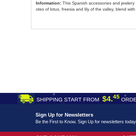
Information:
This Spanish accessories and jewlery
otes of lotus, freesia and lily of the valley, blend 
45
$4.
SHIPPING START FROM
ORDE
Sign Up for Newsletters
Be the First to Know. Sign Up for newsletters today