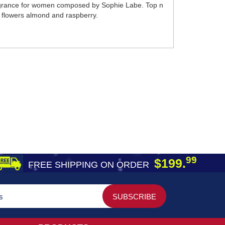
ragrance for women composed by Sophie Labe. Top n
la flowers almond and raspberry.
99
$199.
FREE SHIPPING ON ORDER