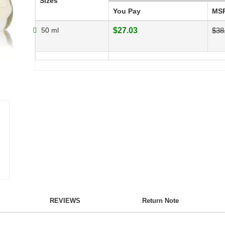
Sizes
You Pay
MS
50 ml
$27.03
$38
REVIEWS
Return Note