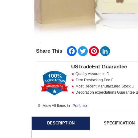
Facebook
Twitter
Pinterest
LinkedIn
Share This
USTradeEnt Guarantee
★
Quality Assurance
★
Zero Restocking Fee
★
Most Recent Manufactured Stock
★
Decoration expectations Guarantee
View All Items In
Perfume
DESCRIPTION
SPECIFICATION