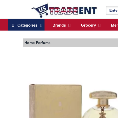
Categories
Brands
Grocery
Me
Home
Perfume