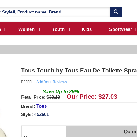
n
Women
Youth
Kids
SportWear
Tous Touch by Tous Eau De Toilette Spr
Add Your Reviews
Save
Up to
29
%
Our Price: $
27.03
Retail Price: $
38.13
Tous
Brand:
452601
Style:
Quant