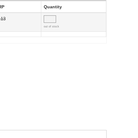
RP
Quantity
.13
out of stock