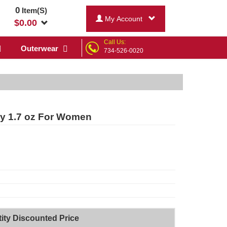
0
Item(S)
My Account
$
0.00
Call Us:
Outerwear
734-526-0020
ay 1.7 oz For Women
ity Discounted Price